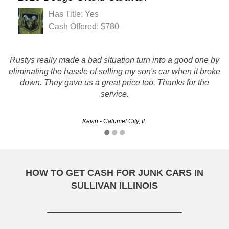
Has Title: Yes
Cash Offered: $780
Rustys really made a bad situation turn into a good one by
Thanks Rusty's, You met me on the scheduled day and
eliminating the hassle of selling my son's car when it broke
time removed the car and it went off without a hitch...
down. They gave us a great price too. Thanks for the
Thanks!!
service.
Gary - Aurora, IL
Kevin - Calumet City, IL
HOW TO GET CASH FOR JUNK CARS IN
SULLIVAN ILLINOIS