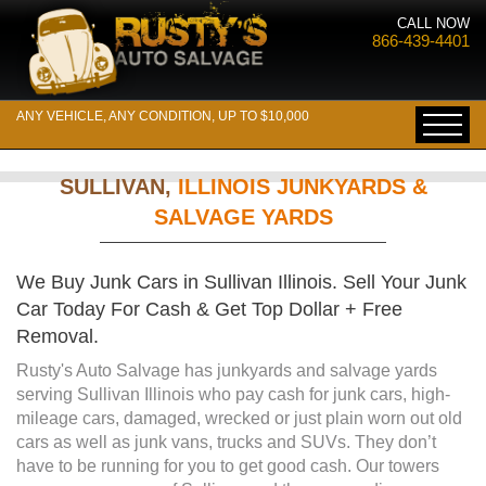
CALL NOW
866-439-4401
ANY VEHICLE, ANY CONDITION, UP TO $10,000
SULLIVAN,
ILLINOIS JUNKYARDS &
SALVAGE YARDS
We Buy Junk Cars in Sullivan Illinois. Sell Your Junk
Car Today For Cash & Get Top Dollar + Free
Removal.
Rusty's Auto Salvage has junkyards and salvage yards
serving Sullivan Illinois who pay cash for junk cars, high-
mileage cars, damaged, wrecked or just plain worn out old
cars as well as junk vans, trucks and SUVs. They don’t
have to be running for you to get good cash. Our towers