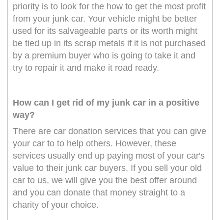
priority is to look for the how to get the most profit
from your junk car. Your vehicle might be better
used for its salvageable parts or its worth might
be tied up in its scrap metals if it is not purchased
by a premium buyer who is going to take it and
try to repair it and make it road ready.
How can I get rid of my junk car in a positive
way?
There are car donation services that you can give
your car to to help others. However, these
services usually end up paying most of your car's
value to their junk car buyers. If you sell your old
car to us, we will give you the best offer around
and you can donate that money straight to a
charity of your choice.