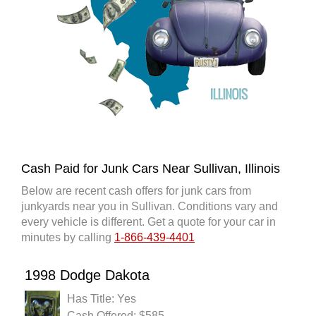
Cash Paid for Junk Cars Near Sullivan, Illinois
Below are recent cash offers for junk cars from
junkyards near you in Sullivan. Conditions vary and
every vehicle is different. Get a quote for your car in
minutes by calling
1-866-439-4401
1998 Dodge Dakota
Has Title: Yes
Cash Offered: $585