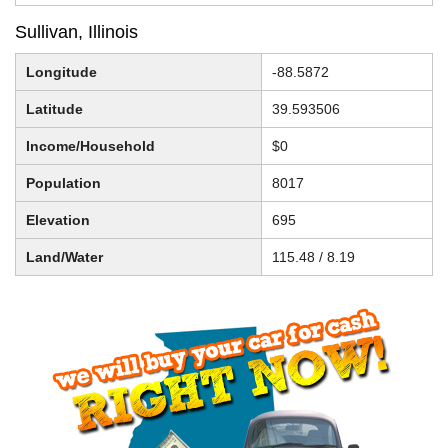
Sullivan, Illinois
Longitude
-88.5872
Latitude
39.593506
Income/Household
$0
Population
8017
Elevation
695
Land/Water
115.48 / 8.19