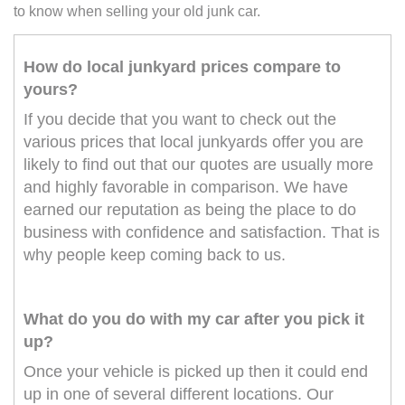
to know when selling your old junk car.
How do local junkyard prices compare to
yours?
If you decide that you want to check out the
various prices that local junkyards offer you are
likely to find out that our quotes are usually more
and highly favorable in comparison. We have
earned our reputation as being the place to do
business with confidence and satisfaction. That is
why people keep coming back to us.
What do you do with my car after you pick it
up?
Once your vehicle is picked up then it could end
up in one of several different locations. Our