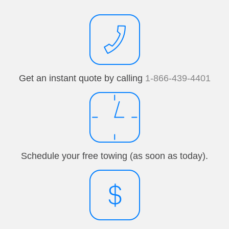
Get an instant quote by calling
1-866-439-4401
Schedule your free towing (as soon as today).