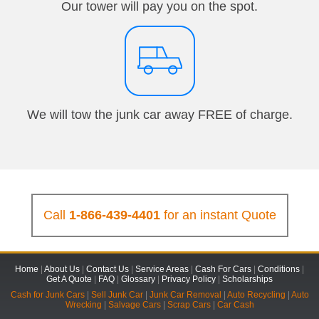
Our tower will pay you on the spot.
We will tow the junk car away FREE of charge.
Call
1-866-439-4401
for an instant Quote
Home
|
About Us
|
Contact Us
|
Service Areas
|
Cash For Cars
|
Conditions
|
Get A Quote
|
FAQ
|
Glossary
|
Privacy Policy
|
Scholarships
Cash for Junk Cars
|
Sell Junk Car
|
Junk Car Removal
|
Auto Recycling
|
Auto
Wrecking
|
Salvage Cars
|
Scrap Cars
|
Car Cash