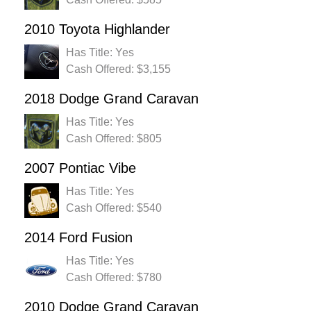
2010 Toyota Highlander
Has Title: Yes
Cash Offered: $3,155
2018 Dodge Grand Caravan
Has Title: Yes
Cash Offered: $805
2007 Pontiac Vibe
Has Title: Yes
Cash Offered: $540
2014 Ford Fusion
Has Title: Yes
Cash Offered: $780
2010 Dodge Grand Caravan