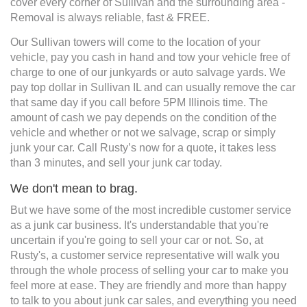
cover every corner of Sullivan and the surrounding area -
Removal is always reliable, fast & FREE.
Our Sullivan towers will come to the location of your
vehicle, pay you cash in hand and tow your vehicle free of
charge to one of our junkyards or auto salvage yards. We
pay top dollar in Sullivan IL and can usually remove the car
that same day if you call before 5PM Illinois time. The
amount of cash we pay depends on the condition of the
vehicle and whether or not we salvage, scrap or simply
junk your car. Call Rusty’s now for a quote, it takes less
than 3 minutes, and sell your junk car today.
We don't mean to brag.
But we have some of the most incredible customer service
as a junk car business. It's understandable that you're
uncertain if you're going to sell your car or not. So, at
Rusty's, a customer service representative will walk you
through the whole process of selling your car to make you
feel more at ease. They are friendly and more than happy
to talk to you about junk car sales, and everything you need