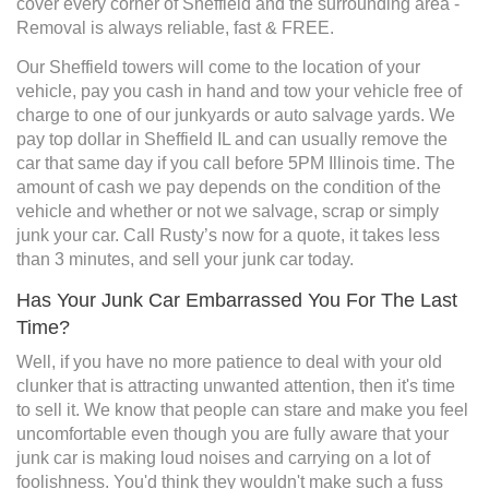
cover every corner of Sheffield and the surrounding area -
Removal is always reliable, fast & FREE.
Our Sheffield towers will come to the location of your
vehicle, pay you cash in hand and tow your vehicle free of
charge to one of our junkyards or auto salvage yards. We
pay top dollar in Sheffield IL and can usually remove the
car that same day if you call before 5PM Illinois time. The
amount of cash we pay depends on the condition of the
vehicle and whether or not we salvage, scrap or simply
junk your car. Call Rusty’s now for a quote, it takes less
than 3 minutes, and sell your junk car today.
Has Your Junk Car Embarrassed You For The Last
Time?
Well, if you have no more patience to deal with your old
clunker that is attracting unwanted attention, then it's time
to sell it. We know that people can stare and make you feel
uncomfortable even though you are fully aware that your
junk car is making loud noises and carrying on a lot of
foolishness. You'd think they wouldn't make such a fuss