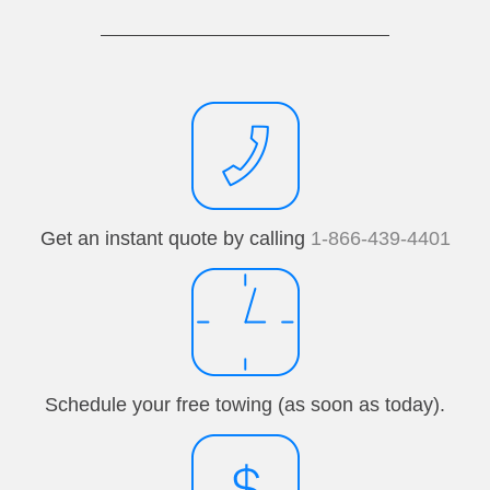
Get an instant quote by calling
1-866-439-4401
Schedule your free towing (as soon as today).