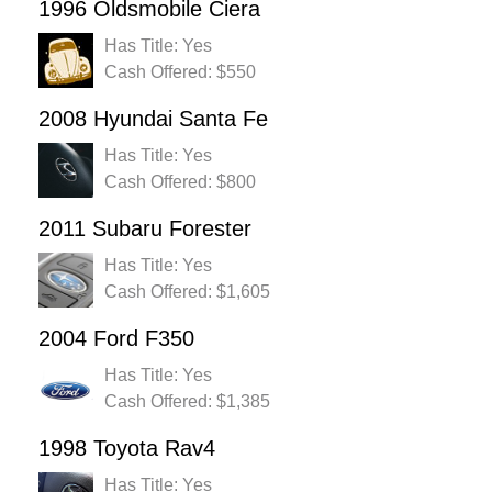
1996 Oldsmobile Ciera
Has Title: Yes
Cash Offered: $550
2008 Hyundai Santa Fe
Has Title: Yes
Cash Offered: $800
2011 Subaru Forester
Has Title: Yes
Cash Offered: $1,605
2004 Ford F350
Has Title: Yes
Cash Offered: $1,385
1998 Toyota Rav4
Has Title: Yes