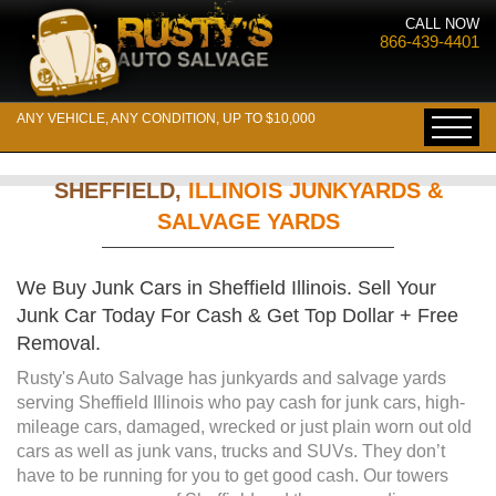
CALL NOW
866-439-4401
ANY VEHICLE, ANY CONDITION, UP TO $10,000
SHEFFIELD,
ILLINOIS JUNKYARDS &
SALVAGE YARDS
We Buy Junk Cars in Sheffield Illinois. Sell Your
Junk Car Today For Cash & Get Top Dollar + Free
Removal.
Rusty's Auto Salvage has junkyards and salvage yards
serving Sheffield Illinois who pay cash for junk cars, high-
mileage cars, damaged, wrecked or just plain worn out old
cars as well as junk vans, trucks and SUVs. They don’t
have to be running for you to get good cash. Our towers