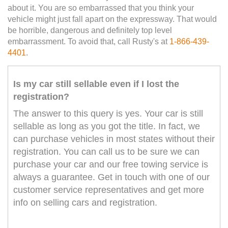
about it. You are so embarrassed that you think your
vehicle might just fall apart on the expressway. That would
be horrible, dangerous and definitely top level
embarrassment. To avoid that, call Rusty's at
1-866-439-
4401
.
Is my car still sellable even if I lost the
registration?
The answer to this query is yes. Your car is still
sellable as long as you got the title. In fact, we
can purchase vehicles in most states without their
registration. You can call us to be sure we can
purchase your car and our free towing service is
always a guarantee. Get in touch with one of our
customer service representatives and get more
info on selling cars and registration.