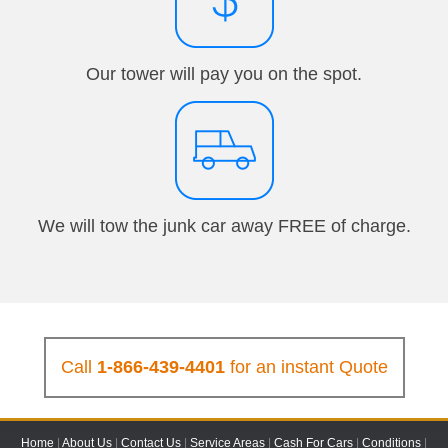
Our tower will pay you on the spot.
We will tow the junk car away FREE of charge.
Call
1-866-439-4401
for an instant Quote
Home
|
About Us
|
Contact Us
|
Service Areas
|
Cash For Cars
|
Conditions
|