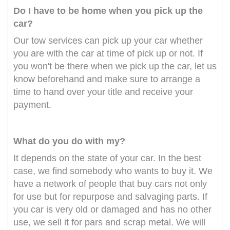
Do I have to be home when you pick up the
car?
Our tow services can pick up your car whether
you are with the car at time of pick up or not. If
you won't be there when we pick up the car, let us
know beforehand and make sure to arrange a
time to hand over your title and receive your
payment.
What do you do with my?
It depends on the state of your car. In the best
case, we find somebody who wants to buy it. We
have a network of people that buy cars not only
for use but for repurpose and salvaging parts. If
you car is very old or damaged and has no other
use, we sell it for pars and scrap metal. We will