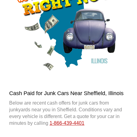
Cash Paid for Junk Cars Near Sheffield, Illinois
Below are recent cash offers for junk cars from
junkyards near you in Sheffield. Conditions vary and
every vehicle is different. Get a quote for your car in
minutes by calling
1-866-439-4401