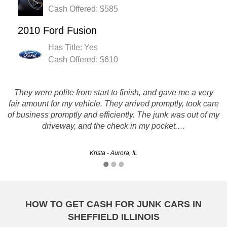
Cash Offered: $585
2010 Ford Fusion
Has Title: Yes
Cash Offered: $610
They were polite from start to finish, and gave me a very
fair amount for my vehicle. They arrived promptly, took care
Good, quick, friendly, and honest service. A pleasure to
of business promptly and efficiently. The junk was out of my
work with.
driveway, and the check in my pocket.…
Morgan - Rockford, IL
Krista - Aurora, IL
HOW TO GET CASH FOR JUNK CARS IN
SHEFFIELD ILLINOIS