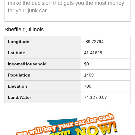
make the decision that gets you the most money
for your junk car.
Sheffield, Illinois
Longitude
-89.72794
Latitude
41.41628
Income/Household
$0
Population
1409
Elevation
700
Land/Water
74.12 / 0.07