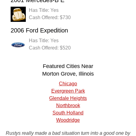
2001 Mercedes-B E
Has Title: Yes
Cash Offered: $730
2006 Ford Expedition
Has Title: Yes
Cash Offered: $520
Featured Cities Near
Morton Grove, Illinois
Chicago
Evergreen Park
Glendale Heights
Northbrook
South Holland
Woodridge
Rustys really made a bad situation turn into a good one by