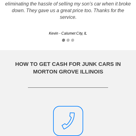
Thanks Rusty's, You met me on the scheduled day and
eliminating the hassle of selling my son's car when it broke
time removed the car and it went off without a hitch...
down. They gave us a great price too. Thanks for the
Thanks!!
service.
Gary - Aurora, IL
Kevin - Calumet City, IL
HOW TO GET CASH FOR JUNK CARS IN
MORTON GROVE ILLINOIS