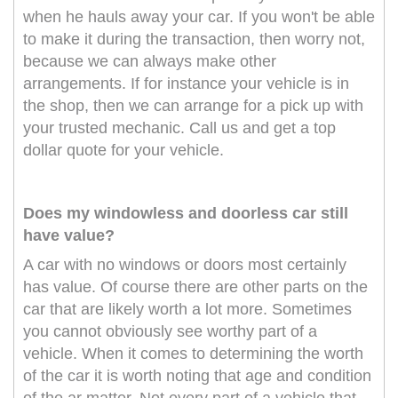
when he hauls away your car. If you won't be able
to make it during the transaction, then worry not,
because we can always make other
arrangements. If for instance your vehicle is in
the shop, then we can arrange for a pick up with
your trusted mechanic. Call us and get a top
dollar quote for your vehicle.
Does my windowless and doorless car still
have value?
A car with no windows or doors most certainly
has value. Of course there are other parts on the
car that are likely worth a lot more. Sometimes
you cannot obviously see worthy part of a
vehicle. When it comes to determining the worth
of the car it is worth noting that age and condition