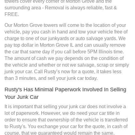
towers cover every corner of Morton Grove and the
surrounding area - Removal is always reliable, fast &
FREE.
Our Morton Grove towers will come to the location of your
vehicle, pay you cash in hand and tow your vehicle free of
charge to one of our junkyards or auto salvage yards. We
pay top dollar in Morton Grove IL and can usually remove
the car that same day if you call before 5PM Illinois time.
The amount of cash we pay depends on the condition of
the vehicle and whether or not we salvage, scrap or simply
junk your car. Call Rusty’s now for a quote, it takes less
than 3 minutes, and sell your junk car today.
Rusty's Has Minimal Paperwork Involved In Selling
Your Junk Car
It is important that selling your junk car does not involve a
lot of paperwork. However, we do need your car title in
order to ensure that ownership of the vehicle is transferred
to Rusty's. You exchange your car for the quote, in cash of
course, that we guaranteed would remain the same.