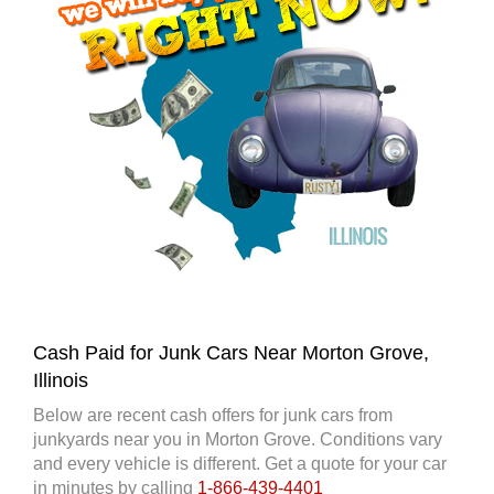
Cash Paid for Junk Cars Near Morton Grove,
Illinois
Below are recent cash offers for junk cars from
junkyards near you in Morton Grove. Conditions vary
and every vehicle is different. Get a quote for your car
in minutes by calling
1-866-439-4401