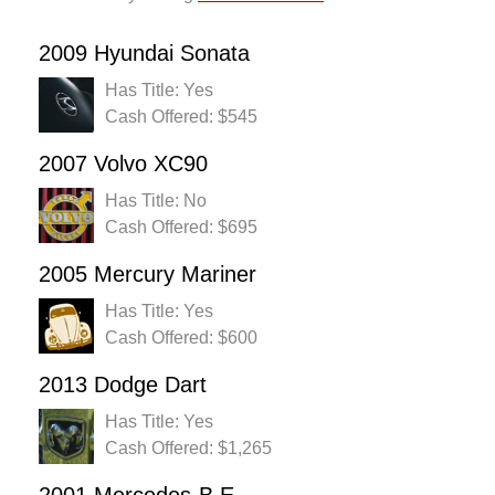
2009 Hyundai Sonata
Has Title: Yes
Cash Offered: $545
2007 Volvo XC90
Has Title: No
Cash Offered: $695
2005 Mercury Mariner
Has Title: Yes
Cash Offered: $600
2013 Dodge Dart
Has Title: Yes
Cash Offered: $1,265