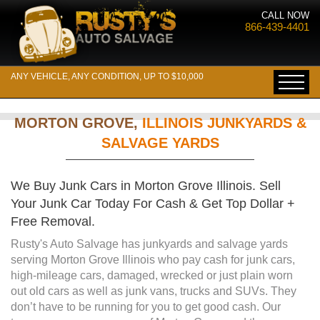
CALL NOW
866-439-4401
ANY VEHICLE, ANY CONDITION, UP TO $10,000
MORTON GROVE,
ILLINOIS JUNKYARDS &
SALVAGE YARDS
We Buy Junk Cars in Morton Grove Illinois. Sell
Your Junk Car Today For Cash & Get Top Dollar +
Free Removal.
Rusty's Auto Salvage has junkyards and salvage yards
serving Morton Grove Illinois who pay cash for junk cars,
high-mileage cars, damaged, wrecked or just plain worn
out old cars as well as junk vans, trucks and SUVs. They
don’t have to be running for you to get good cash. Our