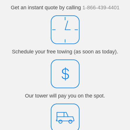
Get an instant quote by calling
1-866-439-4401
Schedule your free towing (as soon as today).
Our tower will pay you on the spot.