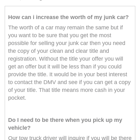
How can i increase the worth of my junk car?
The worth of a car may remain the same but if
you want to be sure that you get the most
possible for selling your junk car then you need
the copy of your clean and clear title and
registration. Without the title your offer you will
get an offer but it will be less than if you could
provide the title. It would be in your best interest
to contact the DMV and see if you can get a copy
of your title. That title means more cash in your
pocket.
Do I need to be there when you pick up my
vehicle?
Our tow truck driver will inquire if you will be there