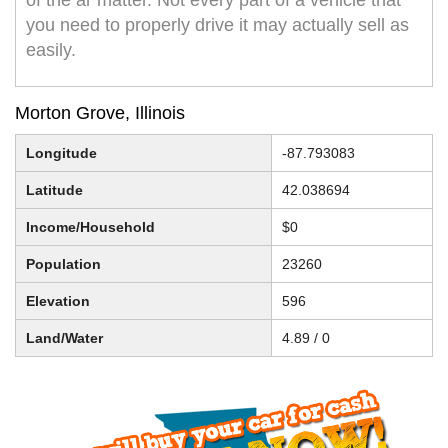
of the ar matter. Not every part of a vehicle that
you need to properly drive it may actually sell as
easily.
Morton Grove, Illinois
Longitude
-87.793083
Latitude
42.038694
Income/Household
$0
Population
23260
Elevation
596
Land/Water
4.89 / 0