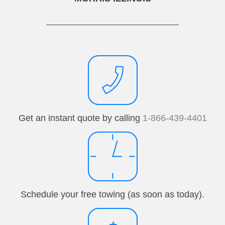
Get an instant quote by calling
1-866-439-4401
Schedule your free towing (as soon as today).