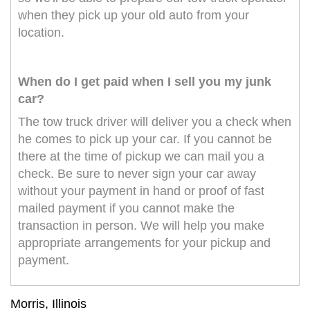
when they pick up your old auto from your
location.
When do I get paid when I sell you my junk
car?
The tow truck driver will deliver you a check when
he comes to pick up your car. If you cannot be
there at the time of pickup we can mail you a
check. Be sure to never sign your car away
without your payment in hand or proof of fast
mailed payment if you cannot make the
transaction in person. We will help you make
appropriate arrangements for your pickup and
payment.
Morris, Illinois