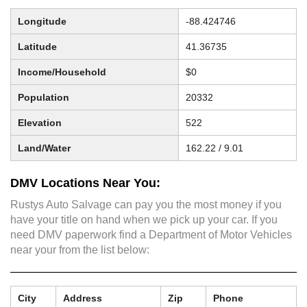
Longitude
-88.424746
Latitude
41.36735
Income/Household
$0
Population
20332
Elevation
522
Land/Water
162.22 / 9.01
DMV Locations Near You:
Rustys Auto Salvage can pay you the most money if you
have your title on hand when we pick up your car. If you
need DMV paperwork find a Department of Motor Vehicles
near your from the list below:
City
Address
Zip
Phone