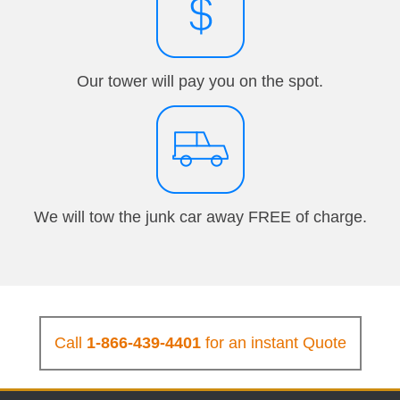
Our tower will pay you on the spot.
We will tow the junk car away FREE of charge.
Call
1-866-439-4401
for an instant Quote