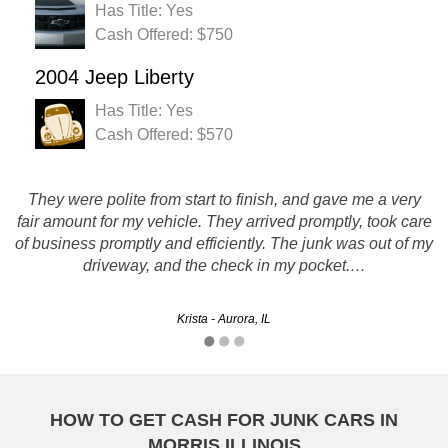
Has Title: Yes
Cash Offered: $750
2004 Jeep Liberty
Has Title: Yes
Cash Offered: $570
Rustys really made a bad situation turn into a good one by
They were polite from start to finish, and gave me a very
fair amount for my vehicle. They arrived promptly, took care
eliminating the hassle of selling my son's car when it broke
of business promptly and efficiently. The junk was out of my
down. They gave us a great price too. Thanks for the
driveway, and the check in my pocket.…
service.
Kevin - Calumet City, IL
Krista - Aurora, IL
HOW TO GET CASH FOR JUNK CARS IN
MORRIS ILLINOIS