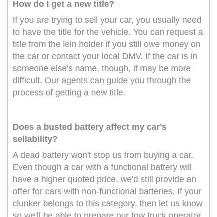
How do I get a new title?
If you are trying to sell your car, you usually need
to have the title for the vehicle. You can request a
title from the lein holder if you still owe money on
the car or contact your local DMV. If the car is in
someone else's name, though, it may be more
difficult. Our agents can guide you through the
process of getting a new title.
Does a busted battery affect my car's
sellability?
A dead battery won't stop us from buying a car.
Even though a car with a functional battery will
have a higher quoted price, we'd still provide an
offer for cars with non-functional batteries. If your
clunker belongs to this category, then let us know
so we'll be able to prepare our tow truck operator