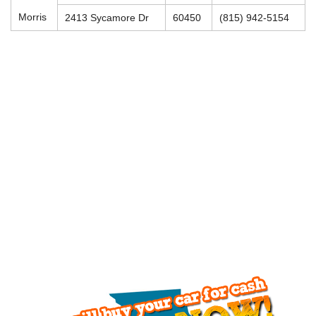
Morris
2413 Sycamore Dr
60450
(815) 942-5154