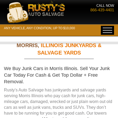
CALL NOW
866-439-4401
ANY VEHICLE, ANY CONDITION, UP TO $10,000
MORRIS,
ILLINOIS JUNKYARDS &
SALVAGE YARDS
We Buy Junk Cars in Morris Illinois. Sell Your Junk
Car Today For Cash & Get Top Dollar + Free
Removal.
Rusty's Auto Salvage has junkyards and salvage yards
serving Morris Illinois who pay cash for junk cars, high-
mileage cars, damaged, wrecked or just plain worn out old
cars as well as junk vans, trucks and SUVs. They don’t
have to be running for you to get good cash. Our towers