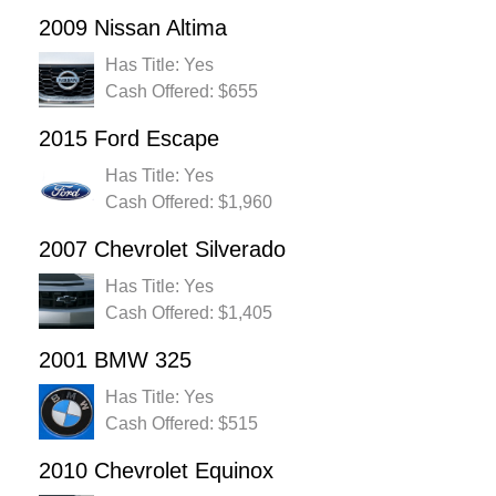
2009 Nissan Altima
Has Title: Yes
Cash Offered: $655
2015 Ford Escape
Has Title: Yes
Cash Offered: $1,960
2007 Chevrolet Silverado
Has Title: Yes
Cash Offered: $1,405
2001 BMW 325
Has Title: Yes
Cash Offered: $515
2010 Chevrolet Equinox