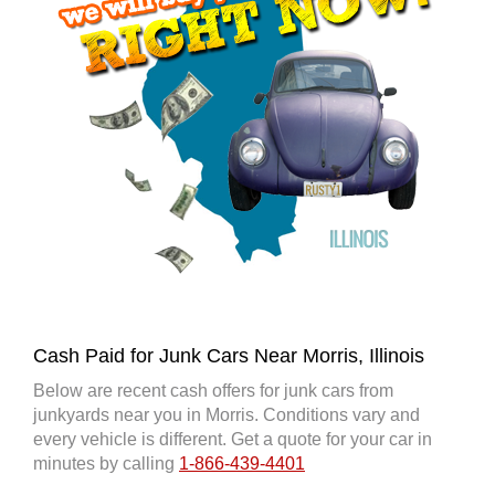
Cash Paid for Junk Cars Near Morris, Illinois
Below are recent cash offers for junk cars from
junkyards near you in Morris. Conditions vary and
every vehicle is different. Get a quote for your car in
minutes by calling
1-866-439-4401