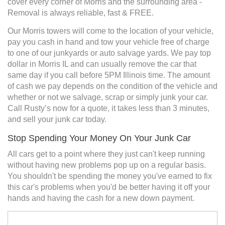
cover every corner of Morris and the surrounding area -
Removal is always reliable, fast & FREE.
Our Morris towers will come to the location of your vehicle,
pay you cash in hand and tow your vehicle free of charge
to one of our junkyards or auto salvage yards. We pay top
dollar in Morris IL and can usually remove the car that
same day if you call before 5PM Illinois time. The amount
of cash we pay depends on the condition of the vehicle and
whether or not we salvage, scrap or simply junk your car.
Call Rusty’s now for a quote, it takes less than 3 minutes,
and sell your junk car today.
Stop Spending Your Money On Your Junk Car
All cars get to a point where they just can't keep running
without having new problems pop up on a regular basis.
You shouldn't be spending the money you've earned to fix
this car's problems when you'd be better having it off your
hands and having the cash for a new down payment.