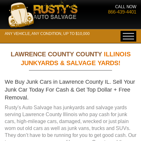
CALL NOW
866-439-4401
ANY VEHICLE, ANY CONDITION, UP TO $10,000
LAWRENCE COUNTY COUNTY
ILLINOIS
JUNKYARDS & SALVAGE YARDS!
We Buy Junk Cars in Lawrence County IL. Sell Your
Junk Car Today For Cash & Get Top Dollar + Free
Removal.
Rusty's Auto Salvage has junkyards and salvage yards
serving Lawrence County Illinois who pay cash for junk
cars, high-mileage cars, damaged, wrecked or just plain
worn out old cars as well as junk vans, trucks and SUVs.
They don’t have to be running for you to get good cash. Our