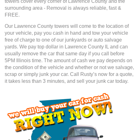
towers cover every corner of Lawrence County and the
surrounding area - Removal is always reliable, fast &
FREE.
Our Lawrence County towers will come to the location of
your vehicle, pay you cash in hand and tow your vehicle
free of charge to one of our junkyards or auto salvage
yards. We pay top dollar in Lawrence County IL and can
usually remove the car that same day if you call before
5PM Illinois time. The amount of cash we pay depends on
the condition of the vehicle and whether or not we salvage,
scrap or simply junk your car. Call Rusty’s now for a quote,
it takes less than 3 minutes, and sell your junk car today.