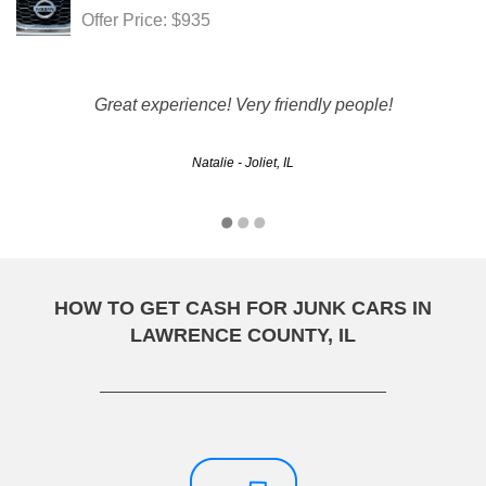
Offer Price: $935
Great experience! Very friendly people!
Natalie - Joliet, IL
HOW TO GET CASH FOR JUNK CARS IN
LAWRENCE COUNTY, IL