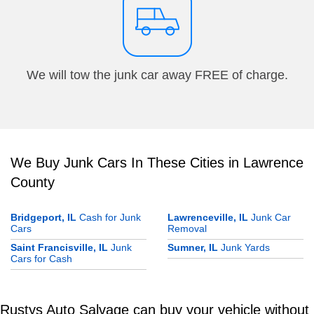
We will tow the junk car away FREE of charge.
We Buy Junk Cars In These Cities in Lawrence
County
Bridgeport, IL
Cash for Junk
Lawrenceville, IL
Junk Car
Cars
Removal
Saint Francisville, IL
Junk
Sumner, IL
Junk Yards
Cars for Cash
Rustys Auto Salvage can buy your vehicle without