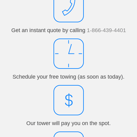
Get an instant quote by calling
1-866-439-4401
Schedule your free towing (as soon as today).
Our tower will pay you on the spot.