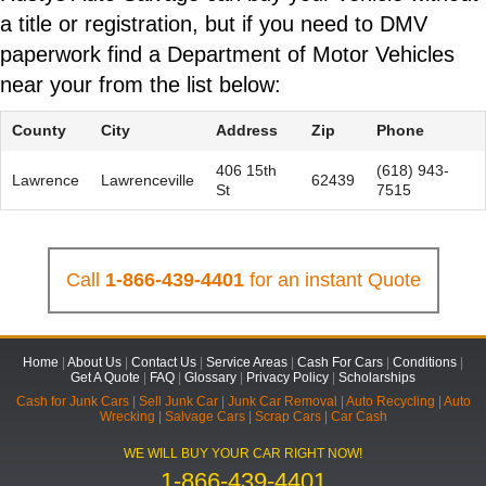
a title or registration, but if you need to DMV
paperwork find a Department of Motor Vehicles
near your from the list below:
County
City
Address
Zip
Phone
406 15th
(618) 943-
Lawrence
Lawrenceville
62439
St
7515
Call
1-866-439-4401
for an instant Quote
Home
|
About Us
|
Contact Us
|
Service Areas
|
Cash For Cars
|
Conditions
|
Get A Quote
|
FAQ
|
Glossary
|
Privacy Policy
|
Scholarships
Cash for Junk Cars
|
Sell Junk Car
|
Junk Car Removal
|
Auto Recycling
|
Auto
Wrecking
|
Salvage Cars
|
Scrap Cars
|
Car Cash
WE WILL BUY YOUR CAR RIGHT NOW!
1-866-439-4401