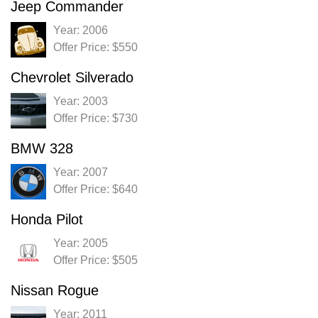
Jeep Commander
Year: 2006
Offer Price: $550
Chevrolet Silverado
Year: 2003
Offer Price: $730
BMW 328
Year: 2007
Offer Price: $640
Honda Pilot
Year: 2005
Offer Price: $505
Nissan Rogue
Year: 2011