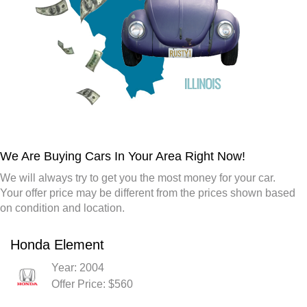
We Are Buying Cars In Your Area Right Now!
We will always try to get you the most money for your car.
Your offer price may be different from the prices shown based
on condition and location.
Honda Element
Year: 2004
Offer Price: $560