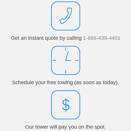
Get an instant quote by calling
1-866-439-4401
Schedule your free towing (as soon as today).
Our tower will pay you on the spot.