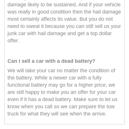
damage likely to be sustained. And if your vehicle
was really in good condition then the hail damage
most certainly affects its value. But you do not
need to sweat it because you can still sell us your
junk car with hail damage and get a top dollar
offer.
Can I sell a car with a dead battery?
We will take your car no matter the condition of
the battery. While a newer car with a fully
functional battery may go for a higher price, we
are still happy to make you an offer for your car
even if it has a dead battery. Make sure to let us
know when you call so we can prepare the tow
truck for what they will see when the arrive.