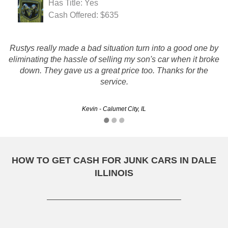
Has Title: Yes
Cash Offered: $635
Rustys really made a bad situation turn into a good one by
They were polite from start to finish, and gave me a very
fair amount for my vehicle. They arrived promptly, took care
eliminating the hassle of selling my son's car when it broke
of business promptly and efficiently. The junk was out of my
down. They gave us a great price too. Thanks for the
driveway, and the check in my pocket.…
service.
Kevin - Calumet City, IL
Krista - Aurora, IL
HOW TO GET CASH FOR JUNK CARS IN DALE
ILLINOIS