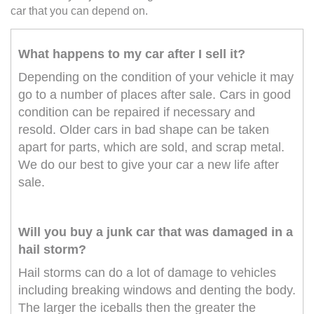
car that you can depend on.
What happens to my car after I sell it?
Depending on the condition of your vehicle it may
go to a number of places after sale. Cars in good
condition can be repaired if necessary and
resold. Older cars in bad shape can be taken
apart for parts, which are sold, and scrap metal.
We do our best to give your car a new life after
sale.
Will you buy a junk car that was damaged in a
hail storm?
Hail storms can do a lot of damage to vehicles
including breaking windows and denting the body.
The larger the iceballs then the greater the