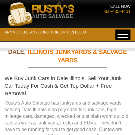
CALL NOW
866-439-4401
ANY VEHICLE, ANY CONDITION, UP TO $10,000
DALE,
ILLINOIS JUNKYARDS & SALVAGE
YARDS
We Buy Junk Cars in Dale Illinois. Sell Your Junk
Car Today For Cash & Get Top Dollar + Free
Removal.
Rusty's Auto Salvage has junkyards and salvage yards
serving Dale Illinois who pay cash for junk cars, high-
mileage cars, damaged, wrecked or just plain worn out old
cars as well as junk vans, trucks and SUVs. They don’t
have to be running for you to get good cash. Our towers