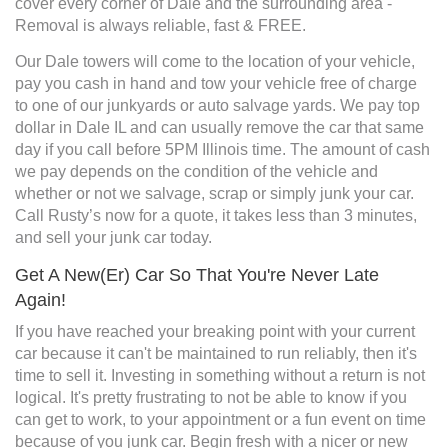
cover every corner of Dale and the surrounding area -
Removal is always reliable, fast & FREE.
Our Dale towers will come to the location of your vehicle,
pay you cash in hand and tow your vehicle free of charge
to one of our junkyards or auto salvage yards. We pay top
dollar in Dale IL and can usually remove the car that same
day if you call before 5PM Illinois time. The amount of cash
we pay depends on the condition of the vehicle and
whether or not we salvage, scrap or simply junk your car.
Call Rusty’s now for a quote, it takes less than 3 minutes,
and sell your junk car today.
Get A New(Er) Car So That You're Never Late
Again!
If you have reached your breaking point with your current
car because it can't be maintained to run reliably, then it's
time to sell it. Investing in something without a return is not
logical. It's pretty frustrating to not be able to know if you
can get to work, to your appointment or a fun event on time
because of you junk car. Begin fresh with a nicer or new