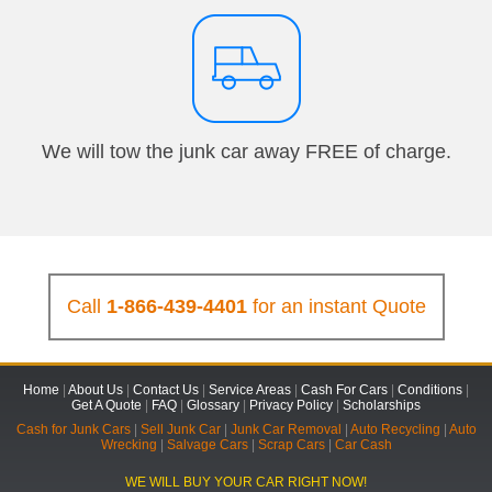
We will tow the junk car away FREE of charge.
Call
1-866-439-4401
for an instant Quote
Home
|
About Us
|
Contact Us
|
Service Areas
|
Cash For Cars
|
Conditions
|
Get A Quote
|
FAQ
|
Glossary
|
Privacy Policy
|
Scholarships
Cash for Junk Cars
|
Sell Junk Car
|
Junk Car Removal
|
Auto Recycling
|
Auto
Wrecking
|
Salvage Cars
|
Scrap Cars
|
Car Cash
WE WILL BUY YOUR CAR RIGHT NOW!