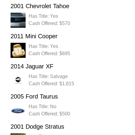
2001 Chevrolet Tahoe
Has Title: Yes
Cash Offered: $570
2011 Mini Cooper
Has Title: Yes
Cash Offered: $695
2014 Jaguar XF
Has Title: Salvage
Cash Offered: $1,815
2005 Ford Taurus
Has Title: No
Cash Offered: $500
2001 Dodge Stratus