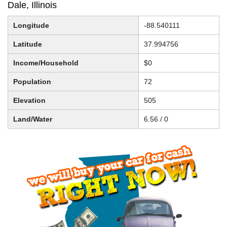
Dale, Illinois
Longitude
-88.540111
Latitude
37.994756
Income/Household
$0
Population
72
Elevation
505
Land/Water
6.56 / 0