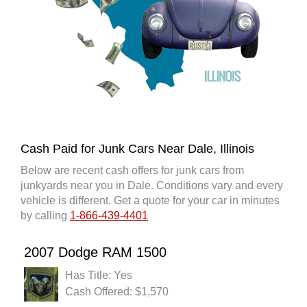
Cash Paid for Junk Cars Near Dale, Illinois
Below are recent cash offers for junk cars from
junkyards near you in Dale. Conditions vary and every
vehicle is different. Get a quote for your car in minutes
by calling
1-866-439-4401
2007 Dodge RAM 1500
Has Title: Yes
Cash Offered: $1,570