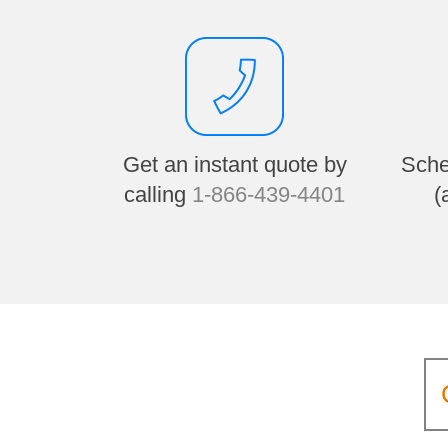
Get an instant quote by
Sche
calling
1-866-439-4401
(