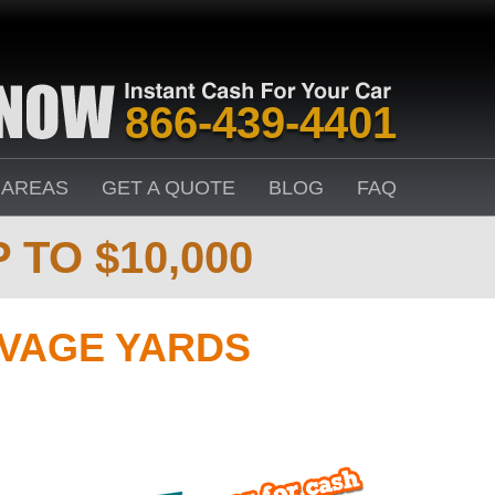
866-439-4401
 AREAS
GET A QUOTE
BLOG
FAQ
 TO $10,000
LVAGE YARDS