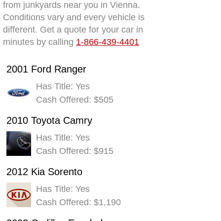
from junkyards near you in Vienna.
Conditions vary and every vehicle is
different. Get a quote for your car in
minutes by calling
1-866-439-4401
2001 Ford Ranger
Has Title: Yes
Cash Offered: $505
2010 Toyota Camry
Has Title: Yes
Cash Offered: $915
2012 Kia Sorento
Has Title: Yes
Cash Offered: $1,190