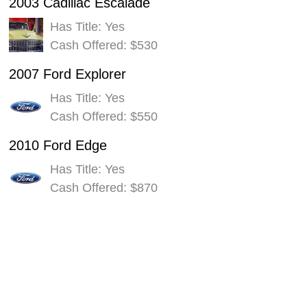
2003 Cadillac Escalade
Has Title: Yes
Cash Offered: $530
2007 Ford Explorer
Has Title: Yes
Cash Offered: $550
2010 Ford Edge
Has Title: Yes
Cash Offered: $870