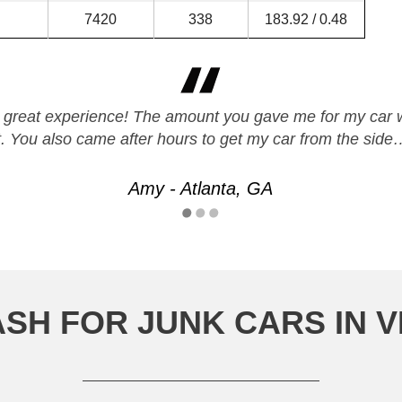
7420
338
183.92 / 0.48
r a great experience! The amount you gave me for my car 
t. You also came after hours to get my car from the side
Amy - Atlanta, GA
SH FOR JUNK CARS IN 