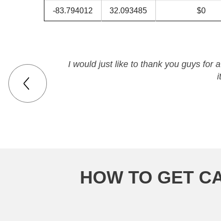
-83.794012
32.093485
$0
I would just like to thank you guys fo
i
HOW TO GET CA