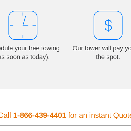
dule your free towing
Our tower will pay y
as soon as today).
the spot.
Call
1-866-439-4401
for an instant Quot