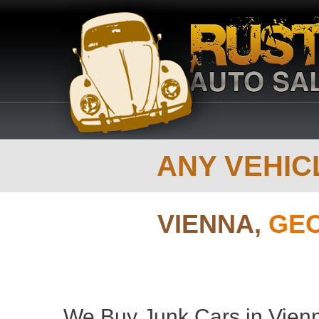
ANY VEHICL
VIENNA,
GEO
We Buy Junk Cars in Vienn