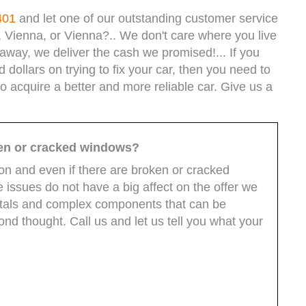
401
and let one of our outstanding customer service
, Vienna, or Vienna?.. We don't care where you live
way, we deliver the cash we promised!... If you
ollars on trying to fix your car, then you need to
to acquire a better and more reliable car. Give us a
ken or cracked windows?
ion and even if there are broken or cracked
issues do not have a big affect on the offer we
etals and complex components that can be
d thought. Call us and let us tell you what your