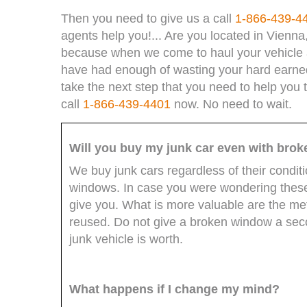
Then you need to give us a call
1-866-439-4
agents help you!... Are you located in Vienna
because when we come to haul your vehicle a
have had enough of wasting your hard earned d
take the next step that you need to help you 
call
1-866-439-4401
now. No need to wait.
Will you buy my junk car even with bro
We buy junk cars regardless of their condit
windows. In case you were wondering these 
give you. What is more valuable are the m
reused. Do not give a broken window a secon
junk vehicle is worth.
What happens if I change my mind?