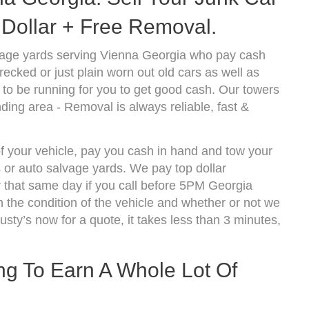
Dollar + Free Removal.
vage yards serving Vienna Georgia who pay cash
ecked or just plain worn out old cars as well as
to be running for you to get good cash. Our towers
ding area - Removal is always reliable, fast &
of your vehicle, pay you cash in hand and tow your
s or auto salvage yards. We pay top dollar
 that same day if you call before 5PM Georgia
the condition of the vehicle and whether or not we
usty’s now for a quote, it takes less than 3 minutes,
ing To Earn A Whole Lot Of