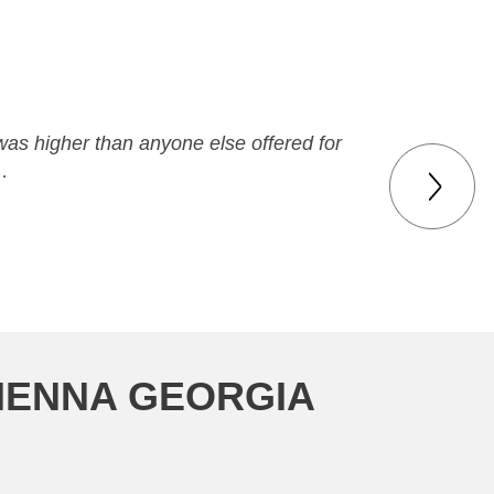
was higher than anyone else offered for
…
VIENNA GEORGIA