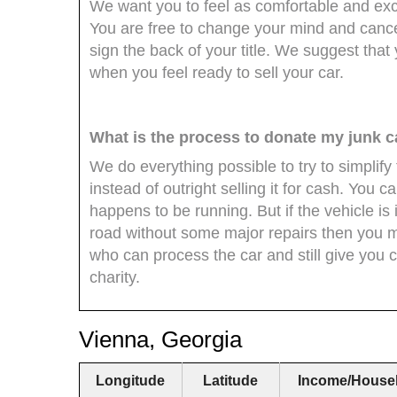
We want you to feel as comfortable and exci
You are free to change your mind and cance
sign the back of your title. We suggest that 
when you feel ready to sell your car.
What is the process to donate my junk c
We do everything possible to try to simplify
instead of outright selling it for cash. You ca
happens to be running. But if the vehicle is
road without some major repairs then you migh
who can process the car and still give you 
charity.
Vienna, Georgia
Longitude
Latitude
Income/House