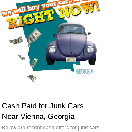
Cash Paid for Junk Cars
Near Vienna, Georgia
Below are recent cash offers for junk cars