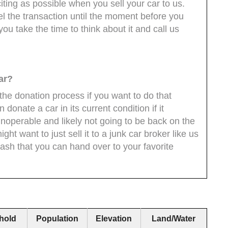
ting as possible when you sell your car to us.
l the transaction until the moment before you
you take the time to think about it and call us
ar?
 the donation process if you want to do that
n donate a car in its current condition if it
 inoperable and likely not going to be back on the
t want to just sell it to a junk car broker like us
cash that you can hand over to your favorite
hold
Population
Elevation
Land/Water