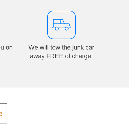
ou on
We will tow the junk car
away FREE of charge.
e