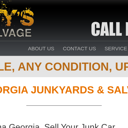
ABOUT US
CONTACT US
SERVICE
E, ANY CONDITION, UP
RGIA JUNKYARDS & SA
a Georgia. Sell Your Junk Car