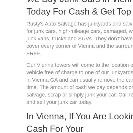
Today For Cash & Get Top 
Rusty's Auto Salvage has junkyards and sal
for junk cars, high-mileage cars, damaged, wr
junk vans, trucks and SUVs. They don’t have 
cover every corner of Vienna and the surroun
FREE.
Our Vienna towers will come to the location 
vehicle free of charge to one of our junkyard
in Vienna GA and can usually remove the car
time. The amount of cash we pay depends on 
salvage, scrap or simply junk your car. Call R
and sell your junk car today.
In Vienna, If You Are Look
Cash For Your