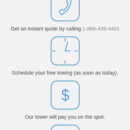
Get an instant quote by calling
1-866-439-4401
Schedule your free towing (as soon as today).
Our tower will pay you on the spot.