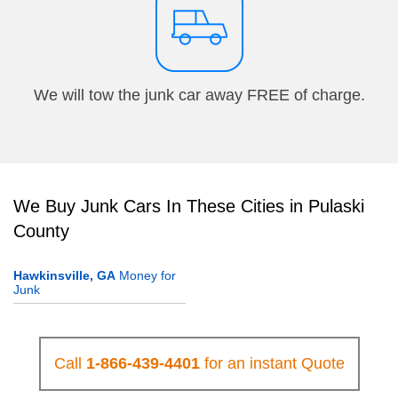
We will tow the junk car away FREE of charge.
We Buy Junk Cars In These Cities in Pulaski
County
Hawkinsville, GA
Money for
Junk
Call
1-866-439-4401
for an instant Quote