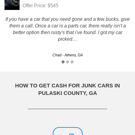
Offer Price: $545
If you have a car that you need gone and a few bucks, give
them a call. Once a car is a parts car, there really isn't a
better option then rusty's that i've found. I got my car
picked…
Chad - Athens, GA
HOW TO GET CASH FOR JUNK CARS IN
PULASKI COUNTY, GA