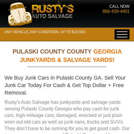
CALL NOW
866-439-4401
ANY VEHICLE, ANY CONDITION, UP TO $10,000
PULASKI COUNTY COUNTY
GEORGIA
JUNKYARDS & SALVAGE YARDS!
We Buy Junk Cars in Pulaski County GA. Sell Your
Junk Car Today For Cash & Get Top Dollar + Free
Removal.
Rusty's Auto Salvage has junkyards and salvage yards
serving Pulaski County Georgia who pay cash for junk
cars, high-mileage cars, damaged, wrecked or just plain
worn out old cars as well as junk vans, trucks and SUVs.
They don’t have to be running for you to get good cash. Our