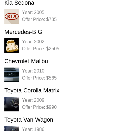
Kia Sedona
Year: 2005
Offer Price: $735
Mercedes-B G
Year: 2002
Offer Price: $2505
Chevrolet Malibu
Year: 2010
Offer Price: $565
Toyota Corolla Matrix
Year: 2009
Offer Price: $990
Toyota Van Wagon
Year: 1986