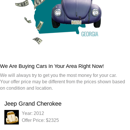
We Are Buying Cars In Your Area Right Now!
We will always try to get you the most money for your car.
Your offer price may be different from the prices shown based
on condition and location.
Jeep Grand Cherokee
Year: 2012
Offer Price: $2325