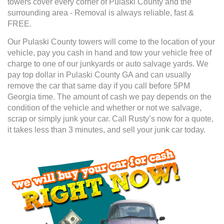
towers cover every corner of Pulaski County and the
surrounding area - Removal is always reliable, fast &
FREE.
Our Pulaski County towers will come to the location of your
vehicle, pay you cash in hand and tow your vehicle free of
charge to one of our junkyards or auto salvage yards. We
pay top dollar in Pulaski County GA and can usually
remove the car that same day if you call before 5PM
Georgia time. The amount of cash we pay depends on the
condition of the vehicle and whether or not we salvage,
scrap or simply junk your car. Call Rusty’s now for a quote,
it takes less than 3 minutes, and sell your junk car today.