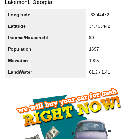
Lakemont, Georgia
Longitude
-83.44472
Latitude
34.763442
Income/Household
$0
Population
1697
Elevation
1925
Land/Water
61.2 / 1.41