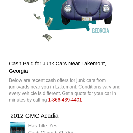
Cash Paid for Junk Cars Near Lakemont,
Georgia
Below are recent cash offers for junk cars from
junkyards near you in Lakemont. Conditions vary and
every vehicle is different. Get a quote for your car in
minutes by calling
1-866-439-4401
2012 GMC Acadia
Has Title: Yes
Cash Offered: $1,755