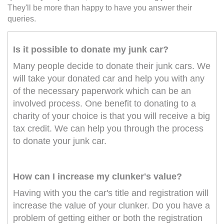
They'll be more than happy to have you answer their
queries.
Is it possible to donate my junk car?
Many people decide to donate their junk cars. We
will take your donated car and help you with any
of the necessary paperwork which can be an
involved process. One benefit to donating to a
charity of your choice is that you will receive a big
tax credit. We can help you through the process
to donate your junk car.
How can I increase my clunker's value?
Having with you the car's title and registration will
increase the value of your clunker. Do you have a
problem of getting either or both the registration