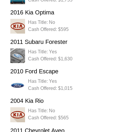
2016 Kia Optima
Has Title: No
Cash Offered: $595
2011 Subaru Forester
Has Title: Yes
Cash Offered: $1,630
2010 Ford Escape
Has Title: Yes
Cash Offered: $1,015
2004 Kia Rio
Has Title: No
Cash Offered: $565
2011 Chevrolet Aveo