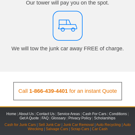
Our tower will pay you on the spot.
We will tow the junk car away FREE of charge.
Call
1-866-439-4401
for an instant Quote
Home
|
About Us
|
Contact Us
|
Service Areas
|
Cash For Cars
|
Conditions
|
Get A Quote
|
FAQ
|
Glossary
|
Privacy Policy
|
Scholarships
Cash for Junk Cars
|
Sell Junk Car
|
Junk Car Removal
|
Auto Recycling
|
Auto
Wrecking
|
Salvage Cars
|
Scrap Cars
|
Car Cash