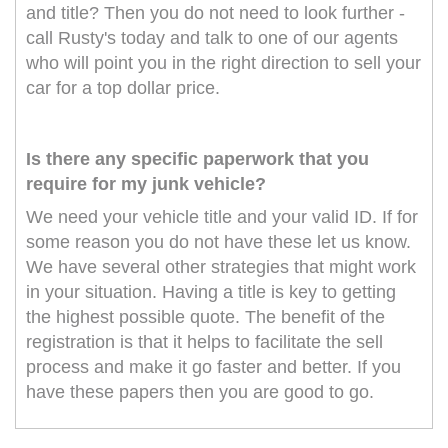
and title? Then you do not need to look further -
call Rusty's today and talk to one of our agents
who will point you in the right direction to sell your
car for a top dollar price.
Is there any specific paperwork that you
require for my junk vehicle?
We need your vehicle title and your valid ID. If for
some reason you do not have these let us know.
We have several other strategies that might work
in your situation. Having a title is key to getting
the highest possible quote. The benefit of the
registration is that it helps to facilitate the sell
process and make it go faster and better. If you
have these papers then you are good to go.