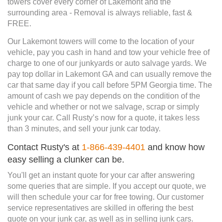
towers cover every corner of Lakemont and the
surrounding area - Removal is always reliable, fast &
FREE.
Our Lakemont towers will come to the location of your
vehicle, pay you cash in hand and tow your vehicle free of
charge to one of our junkyards or auto salvage yards. We
pay top dollar in Lakemont GA and can usually remove the
car that same day if you call before 5PM Georgia time. The
amount of cash we pay depends on the condition of the
vehicle and whether or not we salvage, scrap or simply
junk your car. Call Rusty’s now for a quote, it takes less
than 3 minutes, and sell your junk car today.
Contact Rusty's at
1-866-439-4401
and know how
easy selling a clunker can be.
You'll get an instant quote for your car after answering
some queries that are simple. If you accept our quote, we
will then schedule your car for free towing. Our customer
service representatives are skilled in offering the best
quote on your junk car, as well as in selling junk cars.