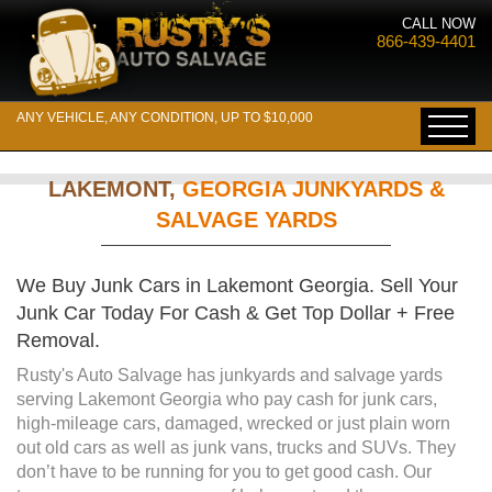
CALL NOW
866-439-4401
ANY VEHICLE, ANY CONDITION, UP TO $10,000
LAKEMONT,
GEORGIA JUNKYARDS &
SALVAGE YARDS
We Buy Junk Cars in Lakemont Georgia. Sell Your
Junk Car Today For Cash & Get Top Dollar + Free
Removal.
Rusty's Auto Salvage has junkyards and salvage yards
serving Lakemont Georgia who pay cash for junk cars,
high-mileage cars, damaged, wrecked or just plain worn
out old cars as well as junk vans, trucks and SUVs. They
don’t have to be running for you to get good cash. Our