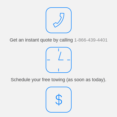
Get an instant quote by calling
1-866-439-4401
Schedule your free towing (as soon as today).