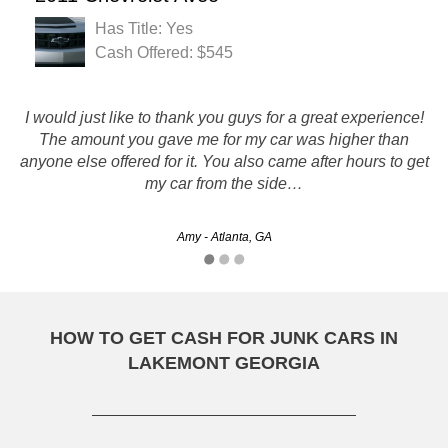
Has Title: Yes
Cash Offered: $545
If you have a car that you need gone and a few bucks, give
I would just like to thank you guys for a great experience!
them a call. Once a car is a parts car, there really isn't a
The amount you gave me for my car was higher than
anyone else offered for it. You also came after hours to get
better option then rusty's that i've found. I got my car
my car from the side…
picked…
Chad - Athens, GA
Amy - Atlanta, GA
HOW TO GET CASH FOR JUNK CARS IN
LAKEMONT GEORGIA