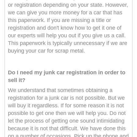
or registration depending on your state. However,
we can give you more money for a car that has
this paperwork. If you are missing a title or
registration and don't know how to get it one of
our experts will help you out if you give us a call.
This paperwork is typically unnecessary if we are
buying your car for scrap metal.
Do I need my junk car registration in order to
sell it?
We understand that sometimes obtaining a
registration for a junk car is not possible. But we
will buy it regardless. If for some reason it is not
possible to get one then we will help you. Do not
let the process of getting one sound intimidating
because it is not that difficult. We have done this
on a number of occasions. Pick up the phone and