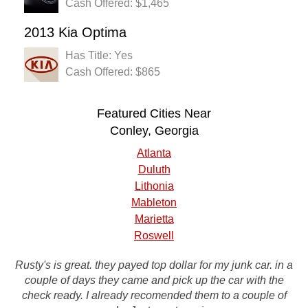
Cash Offered: $1,465
2013 Kia Optima
Has Title: Yes
Cash Offered: $865
Featured Cities Near
Conley, Georgia
Atlanta
Duluth
Lithonia
Mableton
Marietta
Roswell
Rusty's is great. they payed top dollar for my junk car. in a
couple of days they came and pick up the car with the
Service was excellent start to finish. Very happy with
check ready. I already recomended them to a couple of
everything.