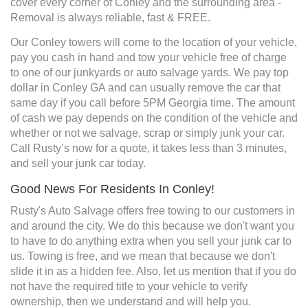
cover every corner of Conley and the surrounding area -
Removal is always reliable, fast & FREE.
Our Conley towers will come to the location of your vehicle,
pay you cash in hand and tow your vehicle free of charge
to one of our junkyards or auto salvage yards. We pay top
dollar in Conley GA and can usually remove the car that
same day if you call before 5PM Georgia time. The amount
of cash we pay depends on the condition of the vehicle and
whether or not we salvage, scrap or simply junk your car.
Call Rusty’s now for a quote, it takes less than 3 minutes,
and sell your junk car today.
Good News For Residents In Conley!
Rusty's Auto Salvage offers free towing to our customers in
and around the city. We do this because we don't want you
to have to do anything extra when you sell your junk car to
us. Towing is free, and we mean that because we don't
slide it in as a hidden fee. Also, let us mention that if you do
not have the required title to your vehicle to verify
ownership, then we understand and will help you.