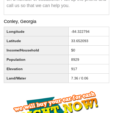
call us so that we can help you.
Conley, Georgia
Longitude
-84.322794
Latitude
33.652093
Income/Household
$0
Population
8929
Elevation
917
Land/Water
7.36 / 0.06