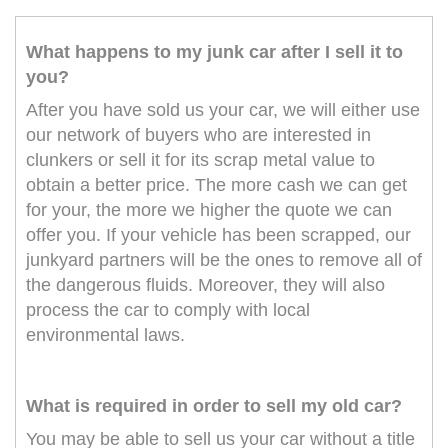
What happens to my junk car after I sell it to
you?
After you have sold us your car, we will either use
our network of buyers who are interested in
clunkers or sell it for its scrap metal value to
obtain a better price. The more cash we can get
for your, the more we higher the quote we can
offer you. If your vehicle has been scrapped, our
junkyard partners will be the ones to remove all of
the dangerous fluids. Moreover, they will also
process the car to comply with local
environmental laws.
What is required in order to sell my old car?
You may be able to sell us your car without a title