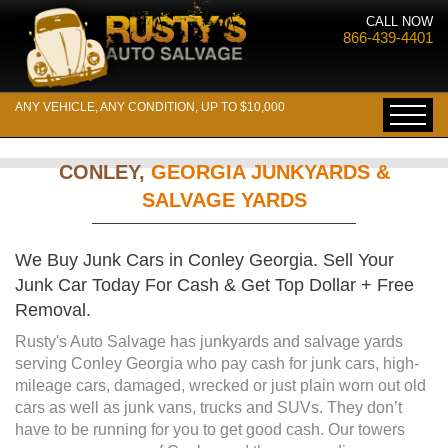
CALL NOW
866-439-4401
ANY VEHICLE, ANY CONDITION, UP TO $10,000
CONLEY,
GEORGIA JUNKYARDS &
SALVAGE YARDS
We Buy Junk Cars in Conley Georgia. Sell Your
Junk Car Today For Cash & Get Top Dollar + Free
Removal.
Rusty's Auto Salvage has junkyards and salvage yards
serving Conley Georgia who pay cash for junk cars, high-
mileage cars, damaged, wrecked or just plain worn out old
cars as well as junk vans, trucks and SUVs. They don’t
have to be running for you to get good cash. Our towers