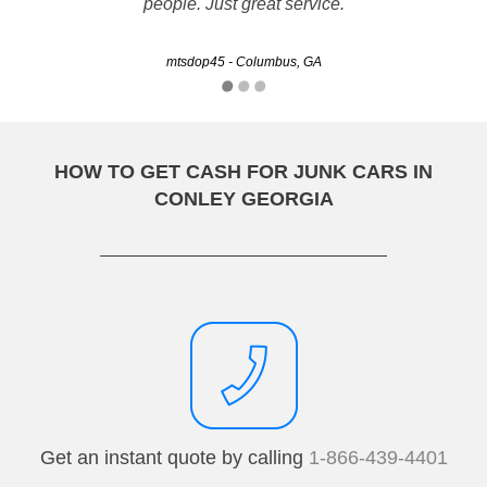
people. Just great service.
TRWise - Savannah, GA
mtsdop45 - Columbus, GA
HOW TO GET CASH FOR JUNK CARS IN
CONLEY GEORGIA
Get an instant quote by calling
1-866-439-4401