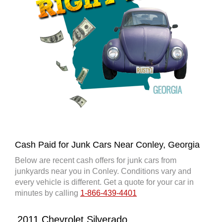
Cash Paid for Junk Cars Near Conley, Georgia
Below are recent cash offers for junk cars from
junkyards near you in Conley. Conditions vary and
every vehicle is different. Get a quote for your car in
minutes by calling
1-866-439-4401
2011 Chevrolet Silverado