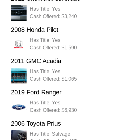
Has Title: Yes
Cash Offered: $3,240
2008 Honda Pilot
Has Title: Yes
Cash Offered: $1,590
2011 GMC Acadia
Has Title: Yes
Cash Offered: $1,065
2019 Ford Ranger
Has Title: Yes
Cash Offered: $6,930
2006 Toyota Prius
Has Title: Salvage