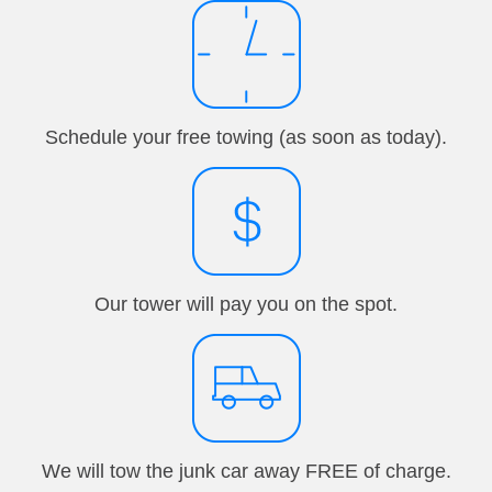
Schedule your free towing (as soon as today).
Our tower will pay you on the spot.
We will tow the junk car away FREE of charge.