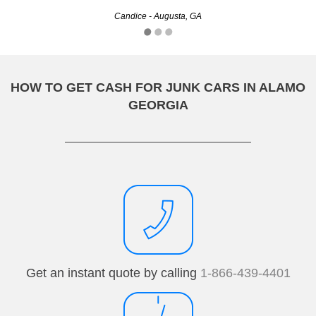
Candice - Augusta, GA
Chad - Athens, GA
HOW TO GET CASH FOR JUNK CARS IN ALAMO
GEORGIA
Get an instant quote by calling
1-866-439-4401