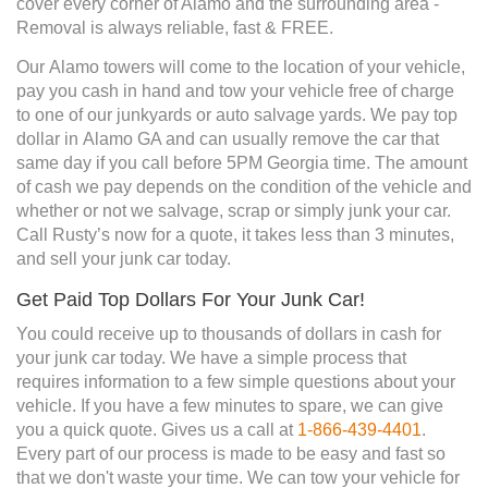
cover every corner of Alamo and the surrounding area -
Removal is always reliable, fast & FREE.
Our Alamo towers will come to the location of your vehicle,
pay you cash in hand and tow your vehicle free of charge
to one of our junkyards or auto salvage yards. We pay top
dollar in Alamo GA and can usually remove the car that
same day if you call before 5PM Georgia time. The amount
of cash we pay depends on the condition of the vehicle and
whether or not we salvage, scrap or simply junk your car.
Call Rusty’s now for a quote, it takes less than 3 minutes,
and sell your junk car today.
Get Paid Top Dollars For Your Junk Car!
You could receive up to thousands of dollars in cash for
your junk car today. We have a simple process that
requires information to a few simple questions about your
vehicle. If you have a few minutes to spare, we can give
you a quick quote. Gives us a call at
1-866-439-4401
.
Every part of our process is made to be easy and fast so
that we don't waste your time. We can tow your vehicle for