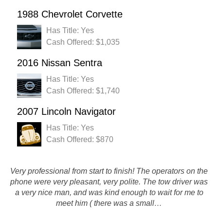
1988 Chevrolet Corvette
Has Title: Yes
Cash Offered: $1,035
2016 Nissan Sentra
Has Title: Yes
Cash Offered: $1,740
2007 Lincoln Navigator
Has Title: Yes
Cash Offered: $870
If you have a car that you need gone and a few bucks, give
Very professional from start to finish! The operators on the
phone were very pleasant, very polite. The tow driver was
them a call. Once a car is a parts car, there really isn't a
a very nice man, and was kind enough to wait for me to
better option then rusty's that i've found. I got my car
meet him ( there was a small…
picked…