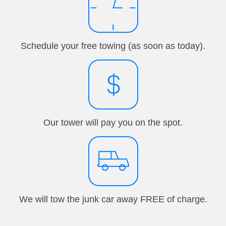
Schedule your free towing (as soon as today).
Our tower will pay you on the spot.
We will tow the junk car away FREE of charge.