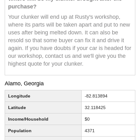
purchase?
Your clunker will end up at Rusty's workshop,
where its parts will be taken apart and put to new
uses after being melted down. It can also be
resold so that some buyer can fix it and drive it
again. If you have doubts if your car is headed for
our workshop, contact us and we'll give you the
highest quote for your clunker.
Alamo, Georgia
Longitude
-82.813894
Latitude
32.118425
Income/Household
$0
Population
4371