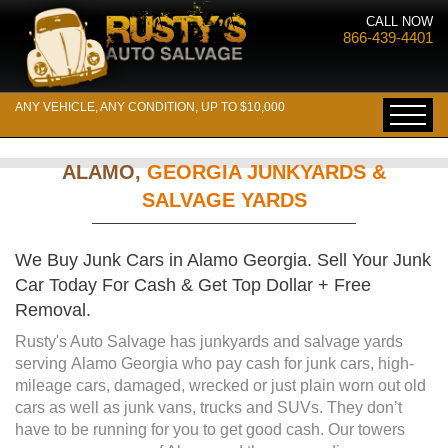
CALL NOW
866-439-4401
ANY VEHICLE, ANY CONDITION, UP TO $10,000
ALAMO,
GEORGIA JUNKYARDS &
SALVAGE YARDS
We Buy Junk Cars in Alamo Georgia. Sell Your Junk
Car Today For Cash & Get Top Dollar + Free
Removal.
Rusty's Auto Salvage has junkyards and salvage yards
serving Alamo Georgia who pay cash for junk cars, high-
mileage cars, damaged, wrecked or just plain worn out old
cars as well as junk vans, trucks and SUVs. They don’t
have to be running for you to get good cash. Our towers