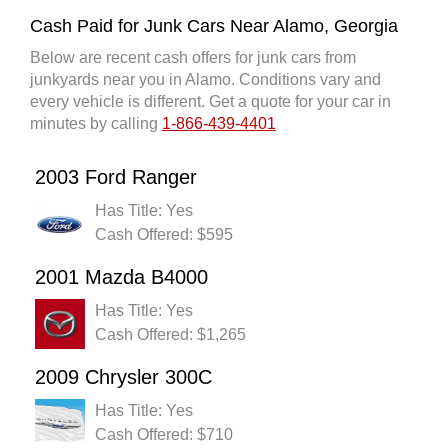
Cash Paid for Junk Cars Near Alamo, Georgia
Below are recent cash offers for junk cars from
junkyards near you in Alamo. Conditions vary and
every vehicle is different. Get a quote for your car in
minutes by calling
1-866-439-4401
2003 Ford Ranger
Has Title: Yes
Cash Offered: $595
2001 Mazda B4000
Has Title: Yes
Cash Offered: $1,265
2009 Chrysler 300C
Has Title: Yes
Cash Offered: $710