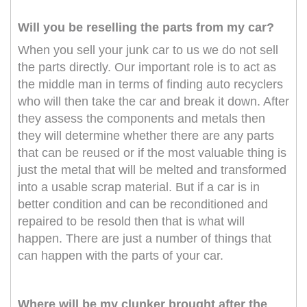
Will you be reselling the parts from my car?
When you sell your junk car to us we do not sell
the parts directly. Our important role is to act as
the middle man in terms of finding auto recyclers
who will then take the car and break it down. After
they assess the components and metals then
they will determine whether there are any parts
that can be reused or if the most valuable thing is
just the metal that will be melted and transformed
into a usable scrap material. But if a car is in
better condition and can be reconditioned and
repaired to be resold then that is what will
happen. There are just a number of things that
can happen with the parts of your car.
Where will be my clunker brought after the