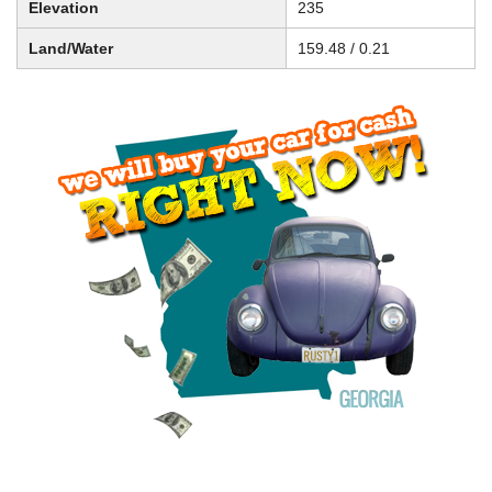
Elevation
235
Land/Water
159.48 / 0.21