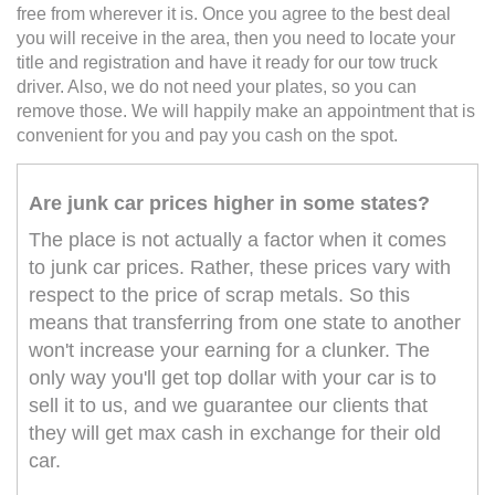
free from wherever it is. Once you agree to the best deal
you will receive in the area, then you need to locate your
title and registration and have it ready for our tow truck
driver. Also, we do not need your plates, so you can
remove those. We will happily make an appointment that is
convenient for you and pay you cash on the spot.
Are junk car prices higher in some states?
The place is not actually a factor when it comes
to junk car prices. Rather, these prices vary with
respect to the price of scrap metals. So this
means that transferring from one state to another
won't increase your earning for a clunker. The
only way you'll get top dollar with your car is to
sell it to us, and we guarantee our clients that
they will get max cash in exchange for their old
car.