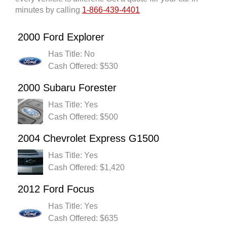
minutes by calling
1-866-439-4401
2000 Ford Explorer
Has Title: No
Cash Offered: $530
2000 Subaru Forester
Has Title: Yes
Cash Offered: $500
2004 Chevrolet Express G1500
Has Title: Yes
Cash Offered: $1,420
2012 Ford Focus
Has Title: Yes
Cash Offered: $635