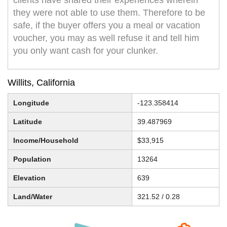
clients have shared their experiences wherein
they were not able to use them. Therefore to be
safe, if the buyer offers you a meal or vacation
voucher, you may as well refuse it and tell him
you only want cash for your clunker.
Willits, California
Longitude
-123.358414
Latitude
39.487969
Income/Household
$33,915
Population
13264
Elevation
639
Land/Water
321.52 / 0.28