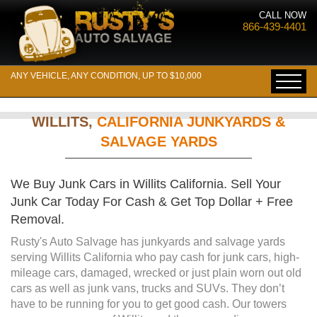
CALL NOW
866-439-4401
ANY VEHICLE, ANY CONDITION, UP TO $10,000
WILLITS,
CALIFORNIA JUNKYARDS &
SALVAGE YARDS
We Buy Junk Cars in Willits California. Sell Your
Junk Car Today For Cash & Get Top Dollar + Free
Removal.
Rusty's Auto Salvage has junkyards and salvage yards
serving Willits California who pay cash for junk cars, high-
mileage cars, damaged, wrecked or just plain worn out old
cars as well as junk vans, trucks and SUVs. They don’t
have to be running for you to get good cash. Our towers