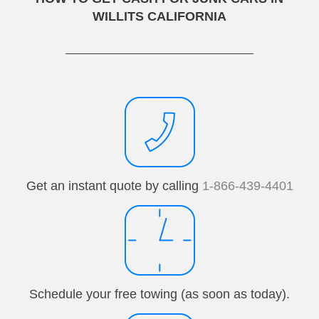
WILLITS CALIFORNIA
Get an instant quote by calling
1-866-439-4401
Schedule your free towing (as soon as today).