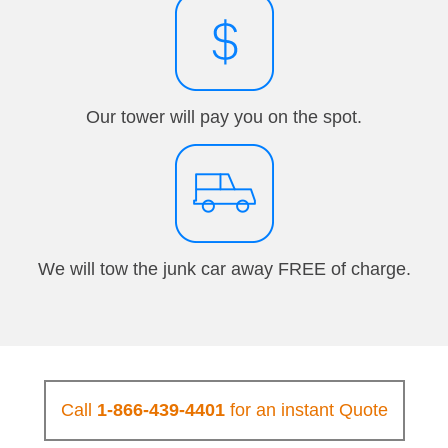
Our tower will pay you on the spot.
We will tow the junk car away FREE of charge.
Call
1-866-439-4401
for an instant Quote