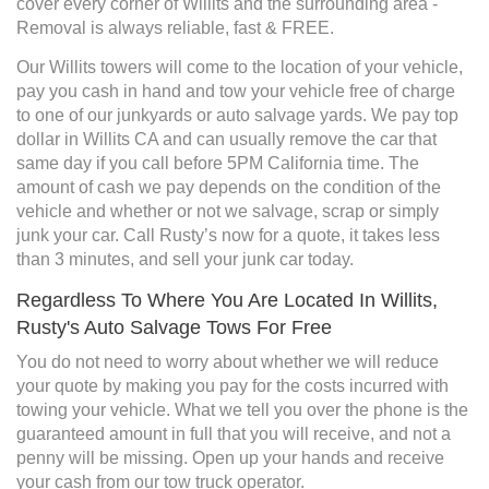
cover every corner of Willits and the surrounding area -
Removal is always reliable, fast & FREE.
Our Willits towers will come to the location of your vehicle,
pay you cash in hand and tow your vehicle free of charge
to one of our junkyards or auto salvage yards. We pay top
dollar in Willits CA and can usually remove the car that
same day if you call before 5PM California time. The
amount of cash we pay depends on the condition of the
vehicle and whether or not we salvage, scrap or simply
junk your car. Call Rusty’s now for a quote, it takes less
than 3 minutes, and sell your junk car today.
Regardless To Where You Are Located In Willits,
Rusty's Auto Salvage Tows For Free
You do not need to worry about whether we will reduce
your quote by making you pay for the costs incurred with
towing your vehicle. What we tell you over the phone is the
guaranteed amount in full that you will receive, and not a
penny will be missing. Open up your hands and receive
your cash from our tow truck operator.