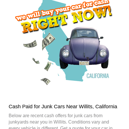
Cash Paid for Junk Cars Near Willits, California
Below are recent cash offers for junk cars from
junkyards near you in Willits. Conditions vary and
every vehicle is different. Get a quote for your car in