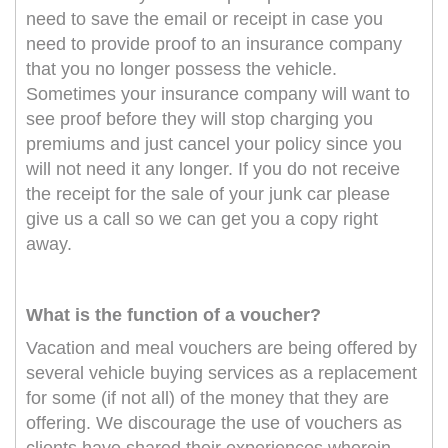
need to save the email or receipt in case you
need to provide proof to an insurance company
that you no longer possess the vehicle.
Sometimes your insurance company will want to
see proof before they will stop charging you
premiums and just cancel your policy since you
will not need it any longer. If you do not receive
the receipt for the sale of your junk car please
give us a call so we can get you a copy right
away.
What is the function of a voucher?
Vacation and meal vouchers are being offered by
several vehicle buying services as a replacement
for some (if not all) of the money that they are
offering. We discourage the use of vouchers as