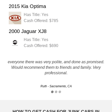
2015 Kia Optima
Has Title: Yes
Cash Offered: $785
2000 Jaguar XJ8
Has Title: Yes
Cash Offered: $690
Rusty's made it easy for me to sell my car and get cash for
everyone there was very polite, and done as promised.
it that I may not have gotten. The whole process was quick
Would recommend them to friends and family. Very
and painless. Thanks!!!!
professional.
Michelle - Riverside, CA
Ruth - Sacramento, CA
HOW TO GET CASH FOR JUNK CARS IN