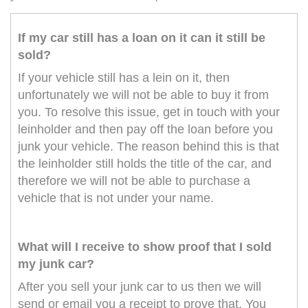
If my car still has a loan on it can it still be
sold?
If your vehicle still has a lein on it, then
unfortunately we will not be able to buy it from
you. To resolve this issue, get in touch with your
leinholder and then pay off the loan before you
junk your vehicle. The reason behind this is that
the leinholder still holds the title of the car, and
therefore we will not be able to purchase a
vehicle that is not under your name.
What will I receive to show proof that I sold
my junk car?
After you sell your junk car to us then we will
send or email you a receipt to prove that. You