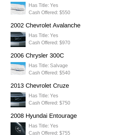
Has Title: Yes
Cash Offered: $550
2002 Chevrolet Avalanche
Has Title: Yes
Cash Offered: $970
2006 Chrysler 300C
Has Title: Salvage
Cash Offered: $540
2013 Chevrolet Cruze
Has Title: Yes
Cash Offered: $750
2008 Hyundai Entourage
Has Title: Yes
Cash Offered: $755