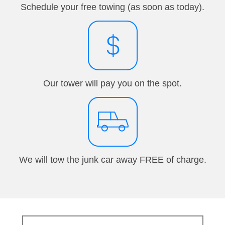
Schedule your free towing (as soon as today).
Our tower will pay you on the spot.
We will tow the junk car away FREE of charge.