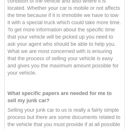
condition of the vehicle and also where it is
located. Whether your car is mobile or not affects
the time because if it is immobile we have to tow
it with a special truck which could take more time.
To get more information about the specific time
that your vehicle will be picked up you need to
ask your agent who should be able to help you.
What we are most concerned with is ensuring
that the process of selling your vehicle is easy
and gives you the maximum amount possible for
your vehicle.
What specific papers are needed for me to
sell my junk car?
Selling your junk car to us is really a fairly simple
process but there are some documents related to
the vehicle that you must provide if at all possible