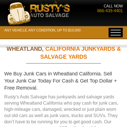
CALL NOW
866-439-4401
ANY VEHICLE, ANY CONDITION, UP TO $10,000
WHEATLAND,
CALIFORNIA JUNKYARDS &
SALVAGE YARDS
We Buy Junk Cars in Wheatland California. Sell
Your Junk Car Today For Cash & Get Top Dollar +
Free Removal.
Rusty's Auto Salvage has junkyards and salvage yards
serving Wheatland California who pay cash for junk cars,
high-mileage cars, damaged, wrecked or just plain worn
out old cars as well as junk vans, trucks and SUVs. They
don’t have to be running for you to get good cash. Our