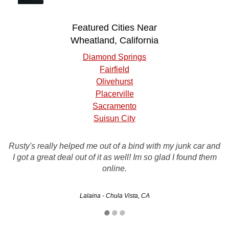
Featured Cities Near
Wheatland, California
Diamond Springs
Fairfield
Olivehurst
Placerville
Sacramento
Suisun City
I will definitely recommend you to my friends you guys
Rusty's really helped me out of a bind with my junk car and
were great, they came and picked up my car within 24
I got a great deal out of it as well! Im so glad I found them
hours and handed me a nice big check they did exactly
online.
what they said they would no tricks like…
Lalaina - Chula Vista, CA
Laurene - Los Angeles, CA