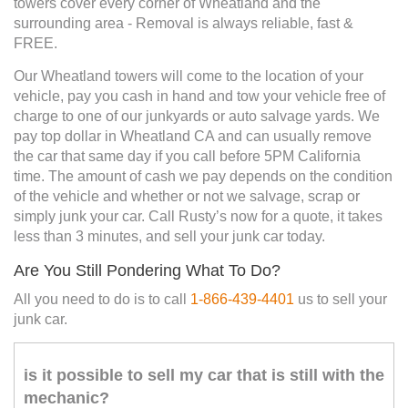
towers cover every corner of Wheatland and the
surrounding area - Removal is always reliable, fast &
FREE.
Our Wheatland towers will come to the location of your
vehicle, pay you cash in hand and tow your vehicle free of
charge to one of our junkyards or auto salvage yards. We
pay top dollar in Wheatland CA and can usually remove
the car that same day if you call before 5PM California
time. The amount of cash we pay depends on the condition
of the vehicle and whether or not we salvage, scrap or
simply junk your car. Call Rusty’s now for a quote, it takes
less than 3 minutes, and sell your junk car today.
Are You Still Pondering What To Do?
All you need to do is to call
1-866-439-4401
us to sell your
junk car.
is it possible to sell my car that is still with the
mechanic?