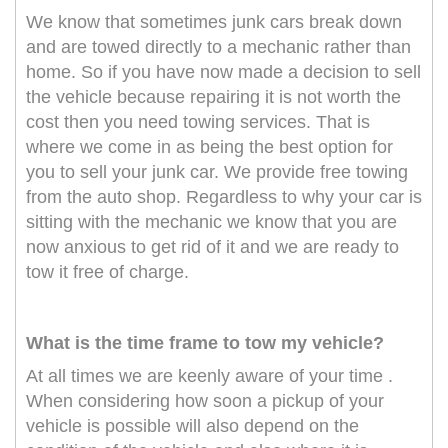
We know that sometimes junk cars break down
and are towed directly to a mechanic rather than
home. So if you have now made a decision to sell
the vehicle because repairing it is not worth the
cost then you need towing services. That is
where we come in as being the best option for
you to sell your junk car. We provide free towing
from the auto shop. Regardless to why your car is
sitting with the mechanic we know that you are
now anxious to get rid of it and we are ready to
tow it free of charge.
What is the time frame to tow my vehicle?
At all times we are keenly aware of your time .
When considering how soon a pickup of your
vehicle is possible will also depend on the