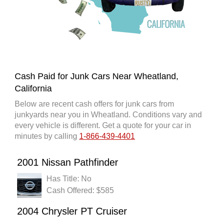
Cash Paid for Junk Cars Near Wheatland,
California
Below are recent cash offers for junk cars from
junkyards near you in Wheatland. Conditions vary and
every vehicle is different. Get a quote for your car in
minutes by calling
1-866-439-4401
2001 Nissan Pathfinder
Has Title: No
Cash Offered: $585
2004 Chrysler PT Cruiser