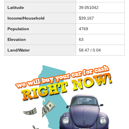
Latitude
39.051042
Income/Household
$39,167
Population
4769
Elevation
63
Land/Water
58.47 / 0.04