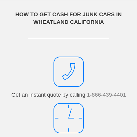
HOW TO GET CASH FOR JUNK CARS IN
WHEATLAND CALIFORNIA
Get an instant quote by calling
1-866-439-4401