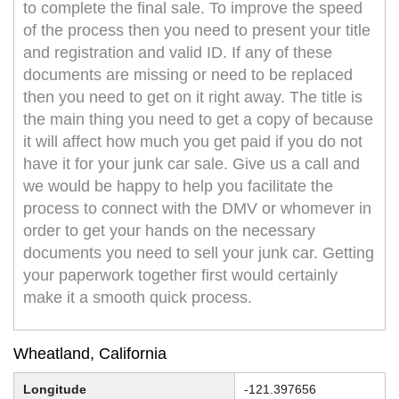
to complete the final sale. To improve the speed
of the process then you need to present your title
and registration and valid ID. If any of these
documents are missing or need to be replaced
then you need to get on it right away. The title is
the main thing you need to get a copy of because
it will affect how much you get paid if you do not
have it for your junk car sale. Give us a call and
we would be happy to help you facilitate the
process to connect with the DMV or whomever in
order to get your hands on the necessary
documents you need to sell your junk car. Getting
your paperwork together first would certainly
make it a smooth quick process.
Wheatland, California
Longitude
-121.397656