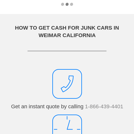
HOW TO GET CASH FOR JUNK CARS IN
WEIMAR CALIFORNIA
Get an instant quote by calling
1-866-439-4401