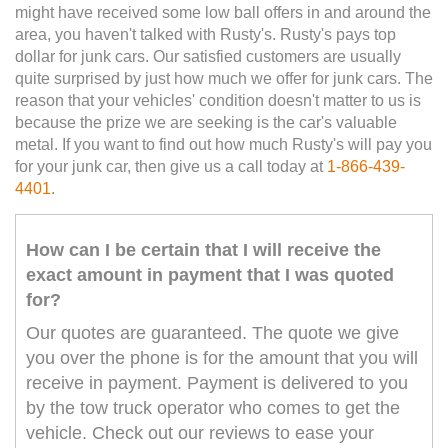
might have received some low ball offers in and around the
area, you haven't talked with Rusty's. Rusty's pays top
dollar for junk cars. Our satisfied customers are usually
quite surprised by just how much we offer for junk cars. The
reason that your vehicles' condition doesn't matter to us is
because the prize we are seeking is the car's valuable
metal. If you want to find out how much Rusty's will pay you
for your junk car, then give us a call today at
1-866-439-
4401
.
How can I be certain that I will receive the
exact amount in payment that I was quoted
for?
Our quotes are guaranteed. The quote we give
you over the phone is for the amount that you will
receive in payment. Payment is delivered to you
by the tow truck operator who comes to get the
vehicle. Check out our reviews to ease your