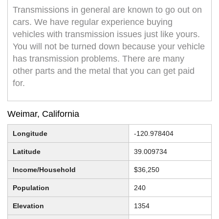
Transmissions in general are known to go out on
cars. We have regular experience buying
vehicles with transmission issues just like yours.
You will not be turned down because your vehicle
has transmission problems. There are many
other parts and the metal that you can get paid
for.
Weimar, California
Longitude
-120.978404
Latitude
39.009734
Income/Household
$36,250
Population
240
Elevation
1354