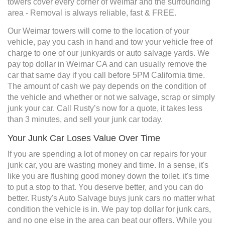
towers cover every corner of Weimar and the surrounding
area - Removal is always reliable, fast & FREE.
Our Weimar towers will come to the location of your
vehicle, pay you cash in hand and tow your vehicle free of
charge to one of our junkyards or auto salvage yards. We
pay top dollar in Weimar CA and can usually remove the
car that same day if you call before 5PM California time.
The amount of cash we pay depends on the condition of
the vehicle and whether or not we salvage, scrap or simply
junk your car. Call Rusty’s now for a quote, it takes less
than 3 minutes, and sell your junk car today.
Your Junk Car Loses Value Over Time
If you are spending a lot of money on car repairs for your
junk car, you are wasting money and time. In a sense, it's
like you are flushing good money down the toilet. it's time
to put a stop to that. You deserve better, and you can do
better. Rusty's Auto Salvage buys junk cars no matter what
condition the vehicle is in. We pay top dollar for junk cars,
and no one else in the area can beat our offers. While you