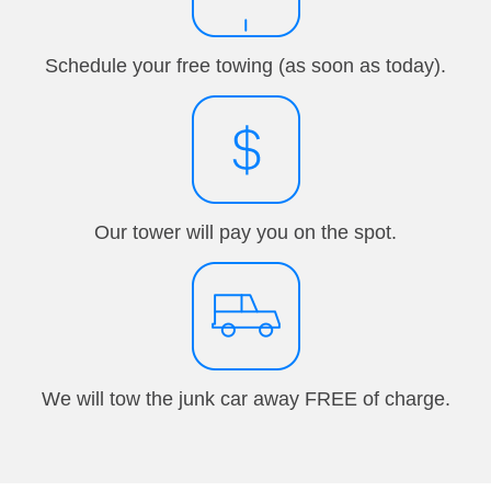
Schedule your free towing (as soon as today).
Our tower will pay you on the spot.
We will tow the junk car away FREE of charge.