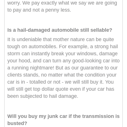
worry. We pay exactly what we say we are going
to pay and not a penny less.
Is a hail-damaged automobile still sellable?
It is undeniable that mother nature can be quite
tough on automobiles. For example, a strong hail
storm can instantly break your windows, damage
your hood, and can turn any good-looking car into
a running nightmare! But as our guarantee to our
clients stands, no matter what the condition your
car is in - totalled or not - we will still buy it. You
will still get top dollar quote even if your car has
been subjected to hail damage.
Will you buy my junk car if the transmission is
busted?