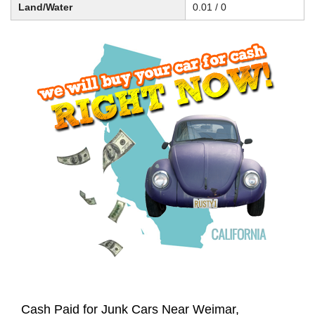
Land/Water
0.01 / 0
Cash Paid for Junk Cars Near Weimar,