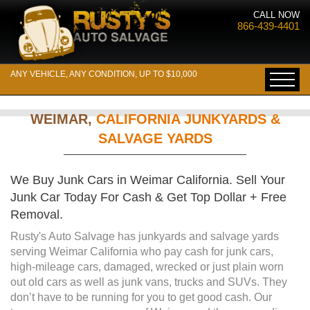
CALL NOW
866-439-4401
ANY VEHICLE, ANY CONDITION, UP TO $10,000
WEIMAR,
CALIFORNIA JUNKYARDS &
SALVAGE YARDS
We Buy Junk Cars in Weimar California. Sell Your
Junk Car Today For Cash & Get Top Dollar + Free
Removal.
Rusty's Auto Salvage has junkyards and salvage yards
serving Weimar California who pay cash for junk cars,
high-mileage cars, damaged, wrecked or just plain worn
out old cars as well as junk vans, trucks and SUVs. They
don’t have to be running for you to get good cash. Our