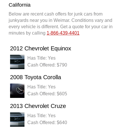
California
Below are recent cash offers for junk cars from
junkyards near you in Weimar. Conditions vary and
every vehicle is different. Get a quote for your car in
minutes by calling
1-866-439-4401
2012 Chevrolet Equinox
Has Title: Yes
Cash Offered: $790
2008 Toyota Corolla
Has Title: Yes
Cash Offered: $605
2013 Chevrolet Cruze
Has Title: Yes
Cash Offered: $640