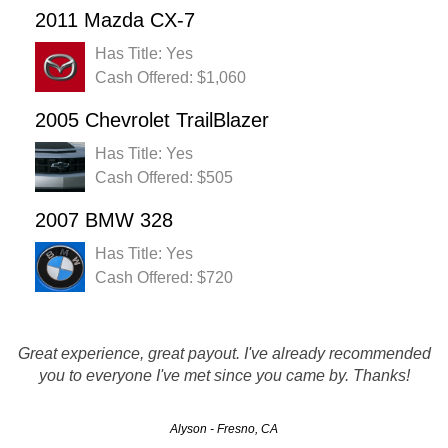
2011 Mazda CX-7
Has Title: Yes
Cash Offered: $1,060
2005 Chevrolet TrailBlazer
Has Title: Yes
Cash Offered: $505
2007 BMW 328
Has Title: Yes
Cash Offered: $720
Great experience, great payout. I've already recommended
you to everyone I've met since you came by. Thanks!
Alyson - Fresno, CA