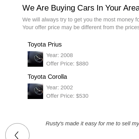
We Are Buying Cars In Your Are
We will always try to get you the most money fo
Your offer price may be different from the pric
Toyota Prius
Year: 2008
Offer Price: $880
Toyota Corolla
Year: 2002
Offer Price: $530
Rusty's made it easy for me to sell m