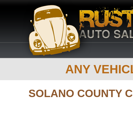
ANY VEHICL
SOLANO COUNTY 