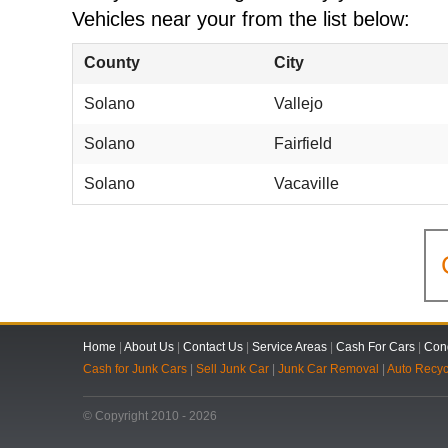
Vehicles near your from the list below:
County
City
Solano
Vallejo
Solano
Fairfield
Solano
Vacaville
Home
|
About Us
|
Contact Us
|
Service Areas
|
Cash For Cars
|
Cond
Cash for Junk Cars
|
Sell Junk Car
|
Junk Car Removal
|
Auto Recyc
© Copyright 2010 - 2026