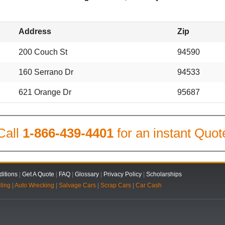
Address
Zip
200 Couch St
94590
160 Serrano Dr
94533
621 Orange Dr
95687
Call
1-866-439-4401
for an instant Quot
itions
|
Get A Quote
|
FAQ
|
Glossary
|
Privacy Policy
|
Scholarships
ling
|
Auto Wrecking
|
Salvage Cars
|
Scrap Cars
|
Car Cash