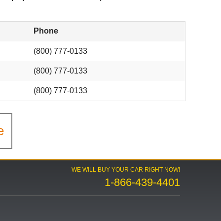
Phone
(800) 777-0133
(800) 777-0133
(800) 777-0133
e
WE WILL BUY YOUR CAR RIGHT NOW!
1-866-439-4401