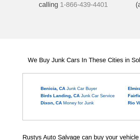
calling
1-866-439-4401
(
We Buy Junk Cars In These Cities in So
Benicia, CA
Junk Car Buyer
Elmir
Birds Landing, CA
Junk Car Service
Fairf
Dixon, CA
Money for Junk
Rio V
Rustys Auto Salvage can buy your vehicle w