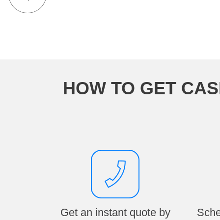
HOW TO GET CAS
Get an instant quote by
Sche