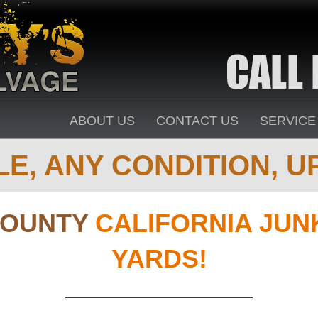
ABOUT US
CONTACT US
SERVICE
E, ANY CONDITION, UP
COUNTY
CALIFORNIA JUN
YARDS!