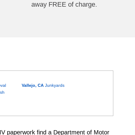
away FREE of charge.
val
Vallejo, CA
Junkyards
ash
 DMV paperwork find a Department of Motor