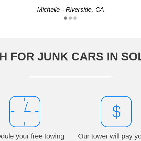
Michelle - Riverside, CA
H FOR JUNK CARS IN SO
dule your free towing
Our tower will pay y