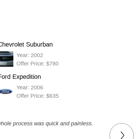
Chevrolet Suburban
Year: 2002
Offer Price: $780
Ford Expedition
Year: 2006
Offer Price: $635
 whole process was quick and painless.