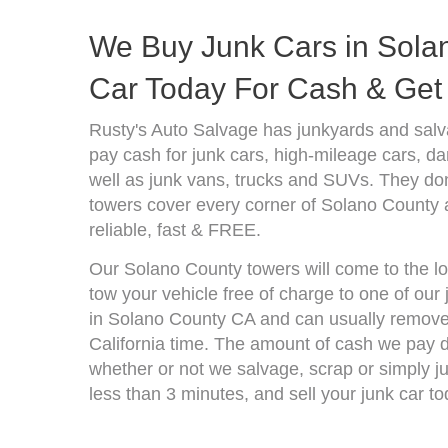
We Buy Junk Cars in Solan
Car Today For Cash & Get 
Rusty's Auto Salvage has junkyards and salv
pay cash for junk cars, high-mileage cars, d
well as junk vans, trucks and SUVs. They don
towers cover every corner of Solano County 
reliable, fast & FREE.
Our Solano County towers will come to the lo
tow your vehicle free of charge to one of our
in Solano County CA and can usually remove 
California time. The amount of cash we pay d
whether or not we salvage, scrap or simply jun
less than 3 minutes, and sell your junk car to