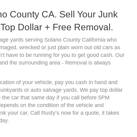
o County CA. Sell Your Junk
Top Dollar + Free Removal.
age yards serving Solano County California who
amaged, wrecked or just plain worn out old cars as
’t have to be running for you to get good cash. Our
and the surrounding area - Removal is always
cation of your vehicle, pay you cash in hand and
 junkyards or auto salvage yards. We pay top dollar
the car that same day if you call before 5PM
epends on the condition of the vehicle and
k your car. Call Rusty’s now for a quote, it takes
day.