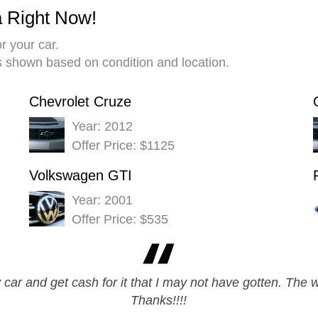
a Right Now!
r your car.
es shown based on condition and location.
Chevrolet Cruze
Year: 2012
Offer Price: $1125
Volkswagen GTI
Year: 2001
Offer Price: $535
y car and get cash for it that I may not have gotten. The
Thanks!!!!