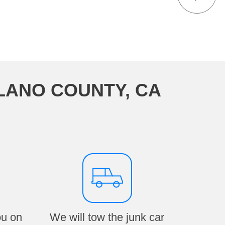
LANO COUNTY, CA
ou on
We will tow the junk car