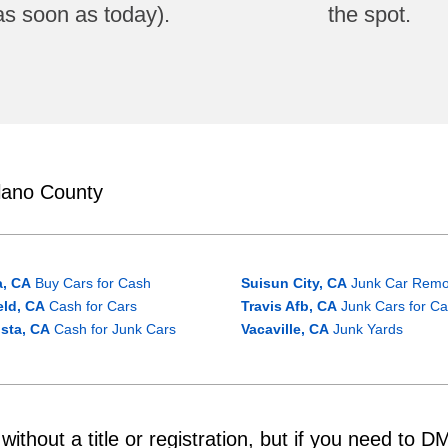
as soon as today).
the spot.
lano County
a, CA
Buy Cars for Cash
Suisun City, CA
Junk Car Remo
ield, CA
Cash for Cars
Travis Afb, CA
Junk Cars for C
ista, CA
Cash for Junk Cars
Vacaville, CA
Junk Yards
ithout a title or registration, but if you need to