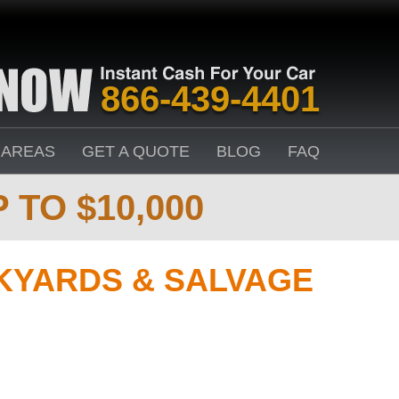
866-439-4401
 AREAS
GET A QUOTE
BLOG
FAQ
 TO $10,000
KYARDS & SALVAGE