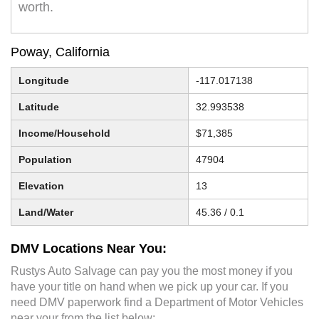
worth.
Poway, California
Longitude
-117.017138
Latitude
32.993538
Income/Household
$71,385
Population
47904
Elevation
13
Land/Water
45.36 / 0.1
DMV Locations Near You:
Rustys Auto Salvage can pay you the most money if you
have your title on hand when we pick up your car. If you
need DMV paperwork find a Department of Motor Vehicles
near your from the list below: