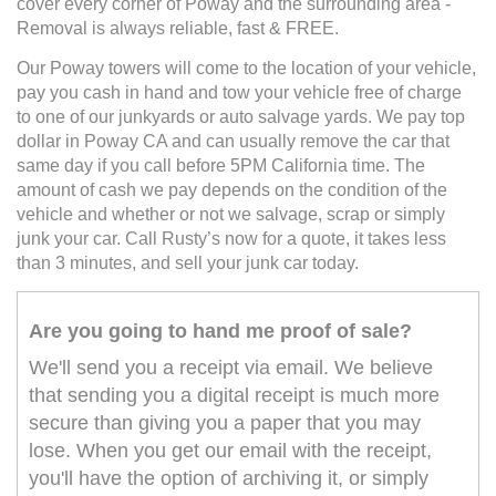
cover every corner of Poway and the surrounding area -
Removal is always reliable, fast & FREE.
Our Poway towers will come to the location of your vehicle,
pay you cash in hand and tow your vehicle free of charge
to one of our junkyards or auto salvage yards. We pay top
dollar in Poway CA and can usually remove the car that
same day if you call before 5PM California time. The
amount of cash we pay depends on the condition of the
vehicle and whether or not we salvage, scrap or simply
junk your car. Call Rusty’s now for a quote, it takes less
than 3 minutes, and sell your junk car today.
Are you going to hand me proof of sale?
We'll send you a receipt via email. We believe
that sending you a digital receipt is much more
secure than giving you a paper that you may
lose. When you get our email with the receipt,
you'll have the option of archiving it, or simply