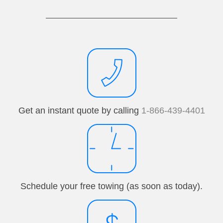
Get an instant quote by calling
1-866-439-4401
Schedule your free towing (as soon as today).