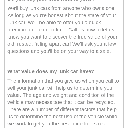
We'll buy junk cars from anyone who owns one.
As long as you're honest about the state of your
junk car, we'll be able to offer you a quick
premium quote in no time. Call us now to let us
know you want to discover the true value of your
old, rusted, falling apart car! We'll ask you a few
questions and you'll be on your way to a sale.
What value does my junk car have?
The information that you give us when you call to
sell your junk car will help us to determine your
value. The age and weight and condition of the
vehicle may necessitate that it can be recycled.
There are a number of different factors that help
us to determine the best use of the vehicle while
we work to get you the best price for its real