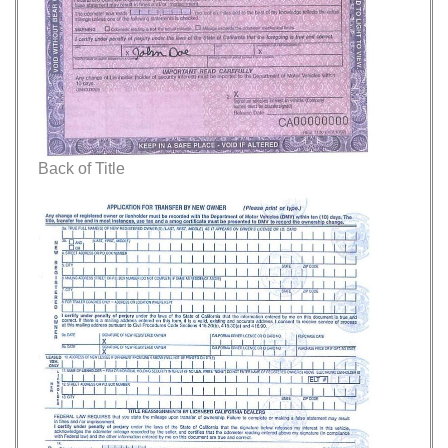
Back of Title