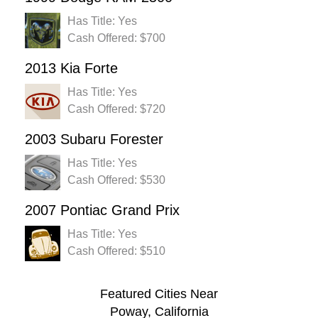
Has Title: Yes
Cash Offered: $700
2013 Kia Forte
Has Title: Yes
Cash Offered: $720
2003 Subaru Forester
Has Title: Yes
Cash Offered: $530
2007 Pontiac Grand Prix
Has Title: Yes
Cash Offered: $510
Featured Cities Near
Poway, California