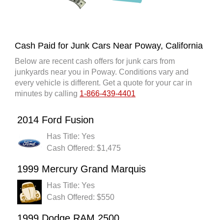
Cash Paid for Junk Cars Near Poway, California
Below are recent cash offers for junk cars from
junkyards near you in Poway. Conditions vary and
every vehicle is different. Get a quote for your car in
minutes by calling
1-866-439-4401
2014 Ford Fusion
Has Title: Yes
Cash Offered: $1,475
1999 Mercury Grand Marquis
Has Title: Yes
Cash Offered: $550
1999 Dodge RAM 2500