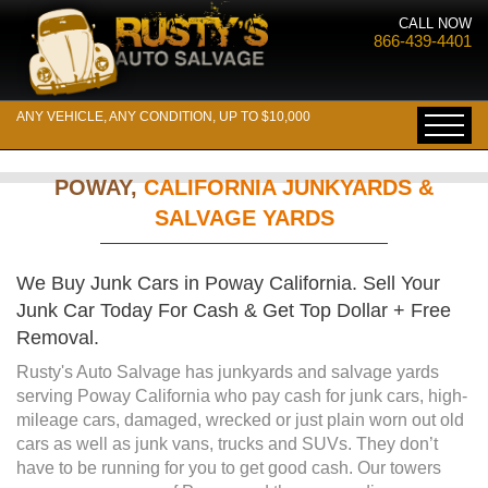
CALL NOW
866-439-4401
ANY VEHICLE, ANY CONDITION, UP TO $10,000
POWAY,
CALIFORNIA JUNKYARDS &
SALVAGE YARDS
We Buy Junk Cars in Poway California. Sell Your
Junk Car Today For Cash & Get Top Dollar + Free
Removal.
Rusty's Auto Salvage has junkyards and salvage yards
serving Poway California who pay cash for junk cars, high-
mileage cars, damaged, wrecked or just plain worn out old
cars as well as junk vans, trucks and SUVs. They don’t
have to be running for you to get good cash. Our towers