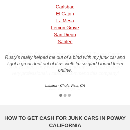
Carlsbad
El Cajon
La Mesa
Lemon Grove
San Diego
Santee
Rusty's Auto Salvage picked up my 2001 Toyota Camry.
Rusty's really helped me out of a bind with my junk car and
They gave me a great offer and picked up my car a couple
I got a great deal out of it as well! Im so glad I found them
of days later. They worked around my schedule and are
online.
very professional. I totally recommend this company!
Lalaina - Chula Vista, CA
Gail - San Diego, CA
HOW TO GET CASH FOR JUNK CARS IN POWAY
CALIFORNIA