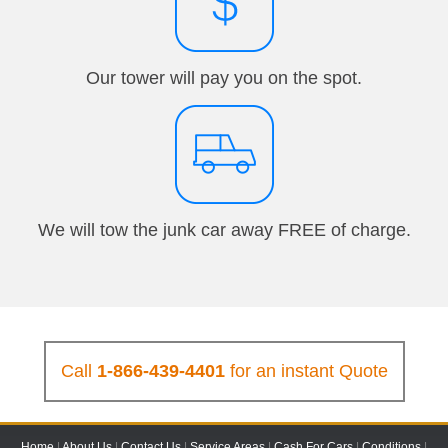
Our tower will pay you on the spot.
We will tow the junk car away FREE of charge.
Call
1-866-439-4401
for an instant Quote
Home
|
About Us
|
Contact Us
|
Service Areas
|
Cash For Cars
|
Conditions
|