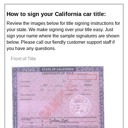
How to sign your California car title:
Review the images below for title signing instructions for
your state. We make signing over your title easy. Just
sign your name where the sample signatures are shown
below. Please call our fiendly customer support staff if
you have any questions.
Front of Title