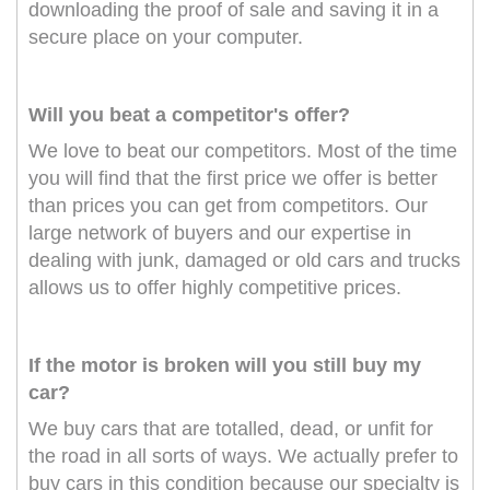
downloading the proof of sale and saving it in a
secure place on your computer.
Will you beat a competitor's offer?
We love to beat our competitors. Most of the time
you will find that the first price we offer is better
than prices you can get from competitors. Our
large network of buyers and our expertise in
dealing with junk, damaged or old cars and trucks
allows us to offer highly competitive prices.
If the motor is broken will you still buy my
car?
We buy cars that are totalled, dead, or unfit for
the road in all sorts of ways. We actually prefer to
buy cars in this condition because our specialty is