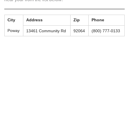
City
Address
Zip
Phone
Poway
13461 Community Rd
92064
(800) 777-0133