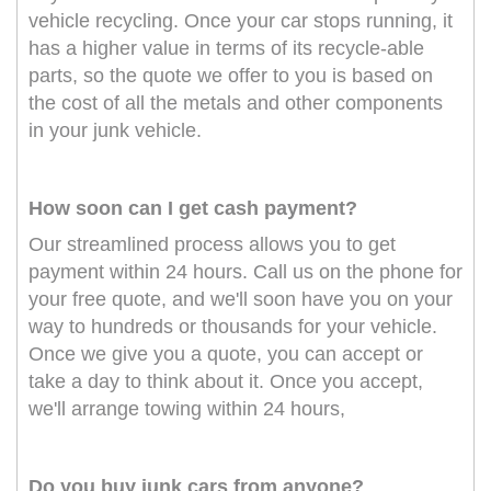
vehicle recycling. Once your car stops running, it
has a higher value in terms of its recycle-able
parts, so the quote we offer to you is based on
the cost of all the metals and other components
in your junk vehicle.
How soon can I get cash payment?
Our streamlined process allows you to get
payment within 24 hours. Call us on the phone for
your free quote, and we'll soon have you on your
way to hundreds or thousands for your vehicle.
Once we give you a quote, you can accept or
take a day to think about it. Once you accept,
we'll arrange towing within 24 hours,
Do you buy junk cars from anyone?