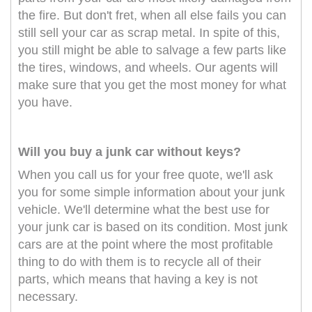
the fire. But don't fret, when all else fails you can
still sell your car as scrap metal. In spite of this,
you still might be able to salvage a few parts like
the tires, windows, and wheels. Our agents will
make sure that you get the most money for what
you have.
Will you buy a junk car without keys?
When you call us for your free quote, we'll ask
you for some simple information about your junk
vehicle. We'll determine what the best use for
your junk car is based on its condition. Most junk
cars are at the point where the most profitable
thing to do with them is to recycle all of their
parts, which means that having a key is not
necessary.