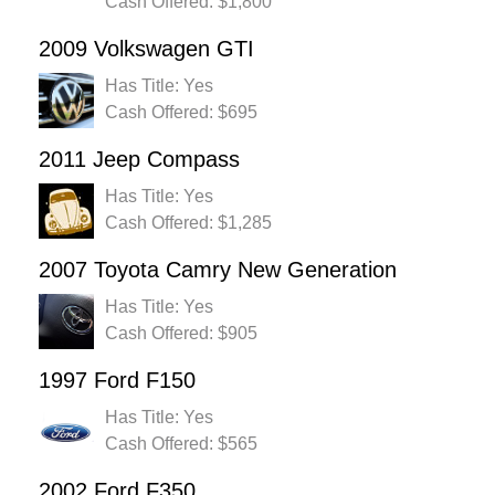
Cash Offered: $1,800
2009 Volkswagen GTI
Has Title: Yes
Cash Offered: $695
2011 Jeep Compass
Has Title: Yes
Cash Offered: $1,285
2007 Toyota Camry New Generation
Has Title: Yes
Cash Offered: $905
1997 Ford F150
Has Title: Yes
Cash Offered: $565
2002 Ford F350