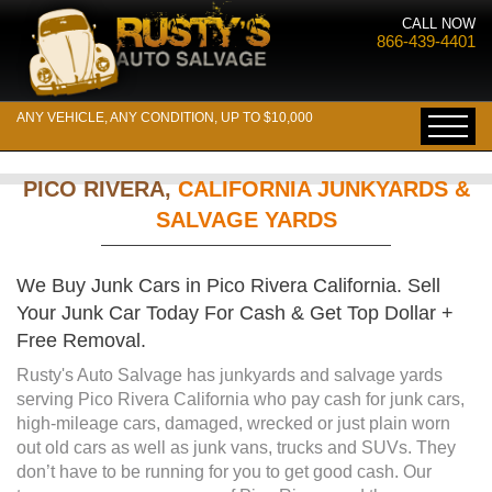
CALL NOW
866-439-4401
ANY VEHICLE, ANY CONDITION, UP TO $10,000
PICO RIVERA,
CALIFORNIA JUNKYARDS &
SALVAGE YARDS
We Buy Junk Cars in Pico Rivera California. Sell
Your Junk Car Today For Cash & Get Top Dollar +
Free Removal.
Rusty's Auto Salvage has junkyards and salvage yards
serving Pico Rivera California who pay cash for junk cars,
high-mileage cars, damaged, wrecked or just plain worn
out old cars as well as junk vans, trucks and SUVs. They
don’t have to be running for you to get good cash. Our