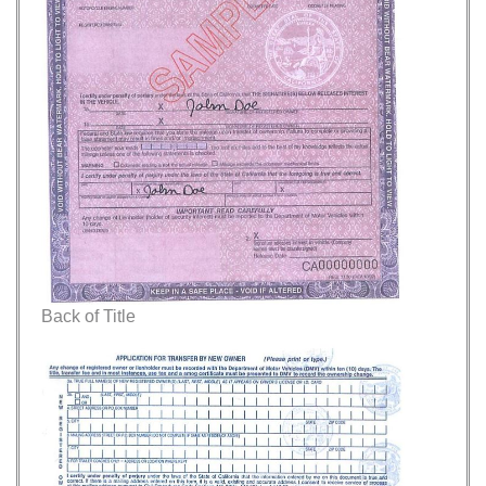
Back of Title