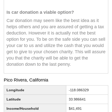
Is car donation a viable option?
Car donation may seem like the best idea as it
helps others and you are assured of getting a tax
deduction. However it is actually not the best
option for you. To be on the safe side you can sell
your car to us and utilize the cash that you would
get to give to your chosen charity. This will assure
you that the charity will be able to get the
donation down to the last penny.
Pico Rivera, California
Longitude
-118.086329
Latitude
33.986641
Income/Household
$41,491