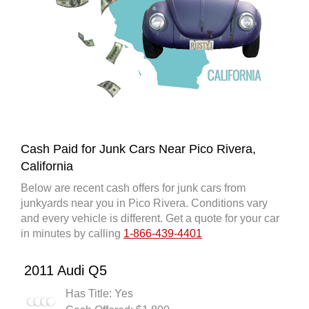
Cash Paid for Junk Cars Near Pico Rivera,
California
Below are recent cash offers for junk cars from
junkyards near you in Pico Rivera. Conditions vary
and every vehicle is different. Get a quote for your car
in minutes by calling
1-866-439-4401
2011 Audi Q5
Has Title: Yes