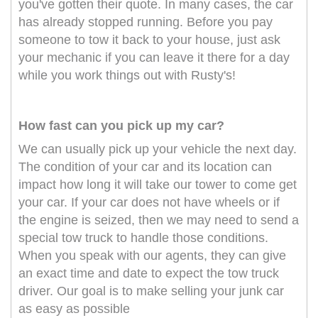
you've gotten their quote. In many cases, the car
has already stopped running. Before you pay
someone to tow it back to your house, just ask
your mechanic if you can leave it there for a day
while you work things out with Rusty's!
How fast can you pick up my car?
We can usually pick up your vehicle the next day.
The condition of your car and its location can
impact how long it will take our tower to come get
your car. If your car does not have wheels or if
the engine is seized, then we may need to send a
special tow truck to handle those conditions.
When you speak with our agents, they can give
an exact time and date to expect the tow truck
driver. Our goal is to make selling your junk car
as easy as possible