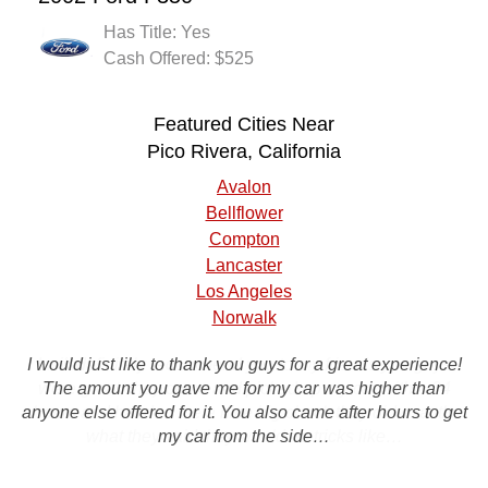
Has Title: Yes
Cash Offered: $525
Featured Cities Near
Pico Rivera, California
Avalon
Bellflower
Compton
Lancaster
Los Angeles
Norwalk
I would just like to thank you guys for a great experience!
I will definitely recommend you to my friends you guys
were great, they came and picked up my car within 24
The amount you gave me for my car was higher than
anyone else offered for it. You also came after hours to get
hours and handed me a nice big check they did exactly
what they said they would no tricks like…
my car from the side…