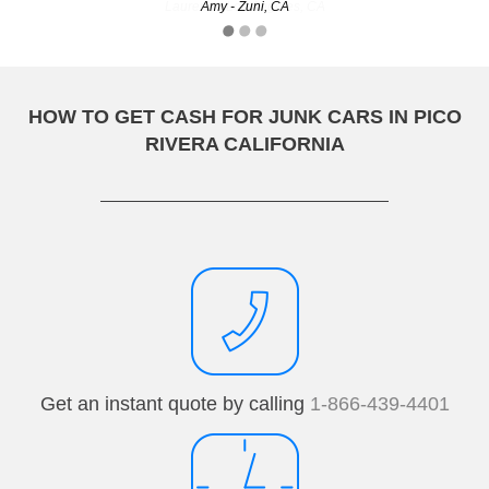
Laurene - Los Angeles, CA
Amy - Zuni, CA
HOW TO GET CASH FOR JUNK CARS IN PICO
RIVERA CALIFORNIA
Get an instant quote by calling
1-866-439-4401