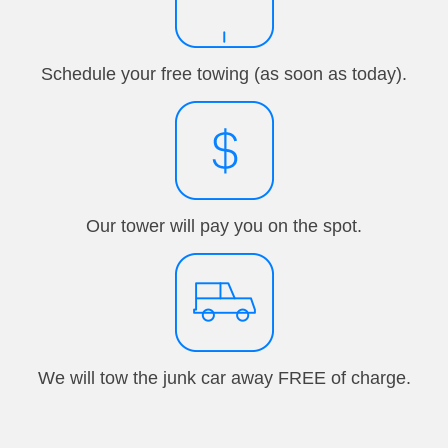
Schedule your free towing (as soon as today).
Our tower will pay you on the spot.
We will tow the junk car away FREE of charge.