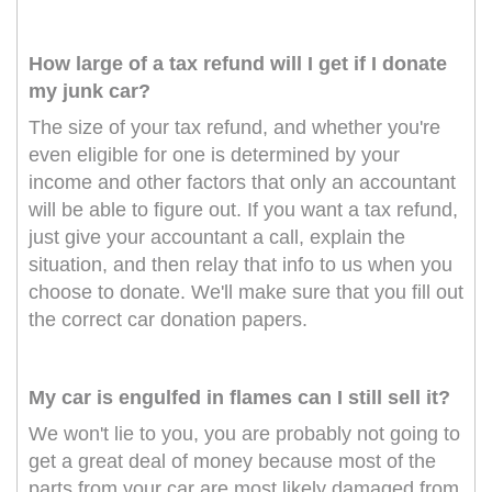
How large of a tax refund will I get if I donate
my junk car?
The size of your tax refund, and whether you're
even eligible for one is determined by your
income and other factors that only an accountant
will be able to figure out. If you want a tax refund,
just give your accountant a call, explain the
situation, and then relay that info to us when you
choose to donate. We'll make sure that you fill out
the correct car donation papers.
My car is engulfed in flames can I still sell it?
We won't lie to you, you are probably not going to
get a great deal of money because most of the
parts from your car are most likely damaged from