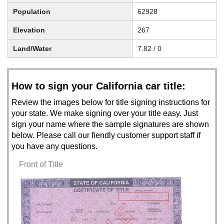
Population
62928
Elevation
267
Land/Water
7.82 / 0
How to sign your California car title:
Review the images below for title signing instructions for
your state. We make signing over your title easy. Just
sign your name where the sample signatures are shown
below. Please call our fiendly customer support staff if
you have any questions.
Front of Title