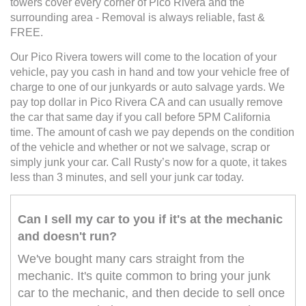
towers cover every corner of Pico Rivera and the
surrounding area - Removal is always reliable, fast &
FREE.
Our Pico Rivera towers will come to the location of your
vehicle, pay you cash in hand and tow your vehicle free of
charge to one of our junkyards or auto salvage yards. We
pay top dollar in Pico Rivera CA and can usually remove
the car that same day if you call before 5PM California
time. The amount of cash we pay depends on the condition
of the vehicle and whether or not we salvage, scrap or
simply junk your car. Call Rusty’s now for a quote, it takes
less than 3 minutes, and sell your junk car today.
Can I sell my car to you if it's at the mechanic
and doesn't run?
We've bought many cars straight from the
mechanic. It's quite common to bring your junk
car to the mechanic, and then decide to sell once