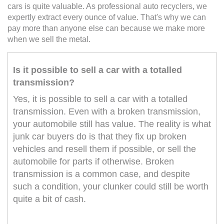
cars is quite valuable. As professional auto recyclers, we
expertly extract every ounce of value. That's why we can
pay more than anyone else can because we make more
when we sell the metal.
Is it possible to sell a car with a totalled
transmission?
Yes, it is possible to sell a car with a totalled
transmission. Even with a broken transmission,
your automobile still has value. The reality is what
junk car buyers do is that they fix up broken
vehicles and resell them if possible, or sell the
automobile for parts if otherwise. Broken
transmission is a common case, and despite
such a condition, your clunker could still be worth
quite a bit of cash.