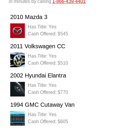
in minutes by calling
1-866-439-4401
2010 Mazda 3
Has Title: Yes
Cash Offered: $545
2011 Volkswagen CC
Has Title: Yes
Cash Offered: $510
2002 Hyundai Elantra
Has Title: Yes
Cash Offered: $770
1994 GMC Cutaway Van
Has Title: Yes
Cash Offered: $605