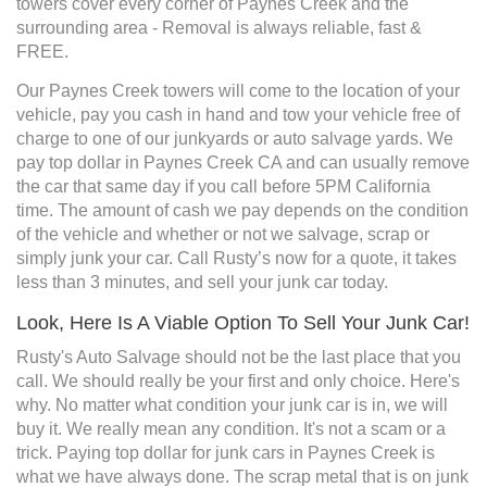
towers cover every corner of Paynes Creek and the
surrounding area - Removal is always reliable, fast &
FREE.
Our Paynes Creek towers will come to the location of your
vehicle, pay you cash in hand and tow your vehicle free of
charge to one of our junkyards or auto salvage yards. We
pay top dollar in Paynes Creek CA and can usually remove
the car that same day if you call before 5PM California
time. The amount of cash we pay depends on the condition
of the vehicle and whether or not we salvage, scrap or
simply junk your car. Call Rusty’s now for a quote, it takes
less than 3 minutes, and sell your junk car today.
Look, Here Is A Viable Option To Sell Your Junk Car!
Rusty's Auto Salvage should not be the last place that you
call. We should really be your first and only choice. Here's
why. No matter what condition your junk car is in, we will
buy it. We really mean any condition. It's not a scam or a
trick. Paying top dollar for junk cars in Paynes Creek is
what we have always done. The scrap metal that is on junk