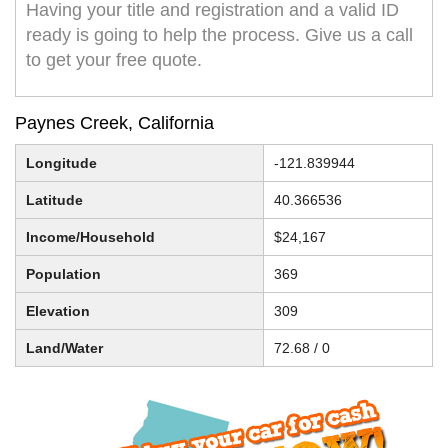
Having your title and registration and a valid ID
ready is going to help the process. Give us a call
to get your free quote.
Paynes Creek, California
Longitude
-121.839944
Latitude
40.366536
Income/Household
$24,167
Population
369
Elevation
309
Land/Water
72.68 / 0