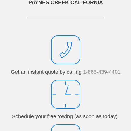
PAYNES CREEK CALIFORNIA
Get an instant quote by calling
1-866-439-4401
Schedule your free towing (as soon as today).