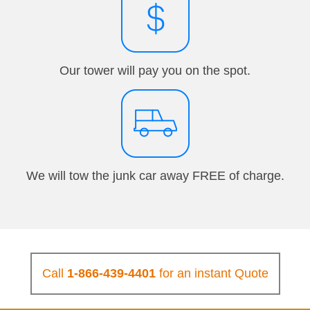
Our tower will pay you on the spot.
We will tow the junk car away FREE of charge.
Call
1-866-439-4401
for an instant Quote