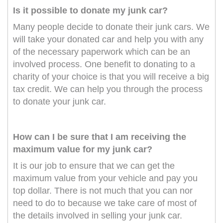
Is it possible to donate my junk car?
Many people decide to donate their junk cars. We
will take your donated car and help you with any
of the necessary paperwork which can be an
involved process. One benefit to donating to a
charity of your choice is that you will receive a big
tax credit. We can help you through the process
to donate your junk car.
How can I be sure that I am receiving the
maximum value for my junk car?
It is our job to ensure that we can get the
maximum value from your vehicle and pay you
top dollar. There is not much that you can nor
need to do to because we take care of most of
the details involved in selling your junk car.