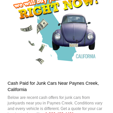
Cash Paid for Junk Cars Near Paynes Creek,
California
Below are recent cash offers for junk cars from
junkyards near you in Paynes Creek. Conditions vary
and every vehicle is different. Get a quote for your car