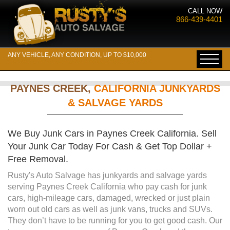
CALL NOW
866-439-4401
ANY VEHICLE, ANY CONDITION, UP TO $10,000
PAYNES CREEK,
CALIFORNIA JUNKYARDS
& SALVAGE YARDS
We Buy Junk Cars in Paynes Creek California. Sell
Your Junk Car Today For Cash & Get Top Dollar +
Free Removal.
Rusty's Auto Salvage has junkyards and salvage yards
serving Paynes Creek California who pay cash for junk
cars, high-mileage cars, damaged, wrecked or just plain
worn out old cars as well as junk vans, trucks and SUVs.
They don’t have to be running for you to get good cash. Our