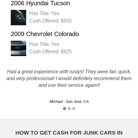
2006 Hyundai Tucson
Has Title: Yes
Cash Offered: $555
2009 Chevrolet Colorado
Has Title: Yes
Cash Offered: $925
Blew the motor on my '04 corolla and needed to replace it
Had a great experience with rustys! They were fair, quick,
and very professional! I would definitely recommend them
fast. Rusty's out bid everybody else, picked my car, and
and use their service again!!
paid me the same day.
Michael - San Jose, CA
Pierre - Modesto, CA
HOW TO GET CASH FOR JUNK CARS IN