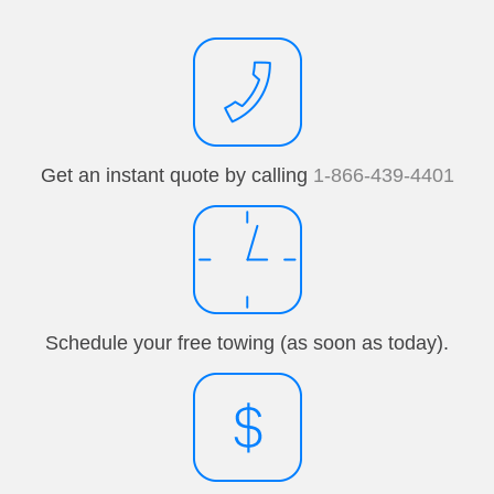
Get an instant quote by calling
1-866-439-4401
Schedule your free towing (as soon as today).