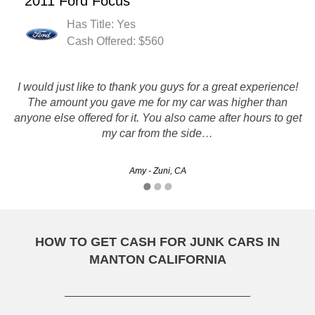
2011 Ford Focus
Has Title: Yes
Cash Offered: $560
I would just like to thank you guys for a great experience!
The amount you gave me for my car was higher than
Thanks for taking care of the jetta for me :)
anyone else offered for it. You also came after hours to get
my car from the side…
Kelly - Oakland, CA
Amy - Zuni, CA
HOW TO GET CASH FOR JUNK CARS IN
MANTON CALIFORNIA