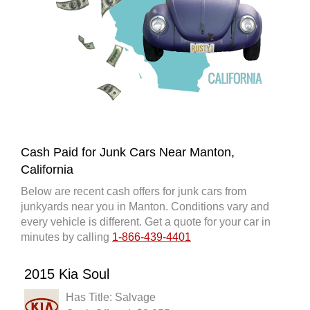
Cash Paid for Junk Cars Near Manton,
California
Below are recent cash offers for junk cars from
junkyards near you in Manton. Conditions vary and
every vehicle is different. Get a quote for your car in
minutes by calling
1-866-439-4401
2015 Kia Soul
Has Title: Salvage