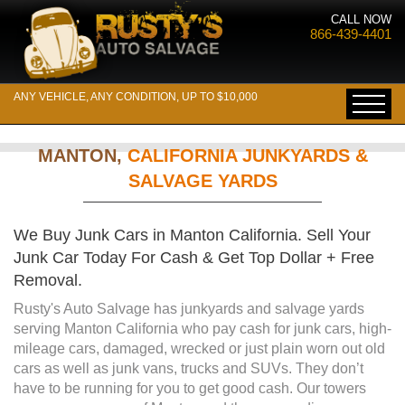
CALL NOW
866-439-4401
ANY VEHICLE, ANY CONDITION, UP TO $10,000
MANTON,
CALIFORNIA JUNKYARDS &
SALVAGE YARDS
We Buy Junk Cars in Manton California. Sell Your
Junk Car Today For Cash & Get Top Dollar + Free
Removal.
Rusty's Auto Salvage has junkyards and salvage yards
serving Manton California who pay cash for junk cars, high-
mileage cars, damaged, wrecked or just plain worn out old
cars as well as junk vans, trucks and SUVs. They don’t
have to be running for you to get good cash. Our towers