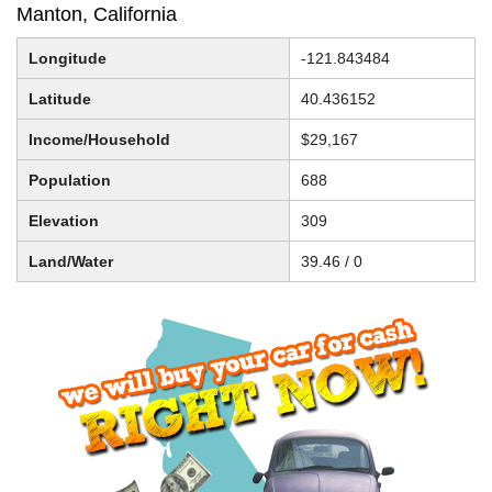
Manton, California
Longitude
-121.843484
Latitude
40.436152
Income/Household
$29,167
Population
688
Elevation
309
Land/Water
39.46 / 0