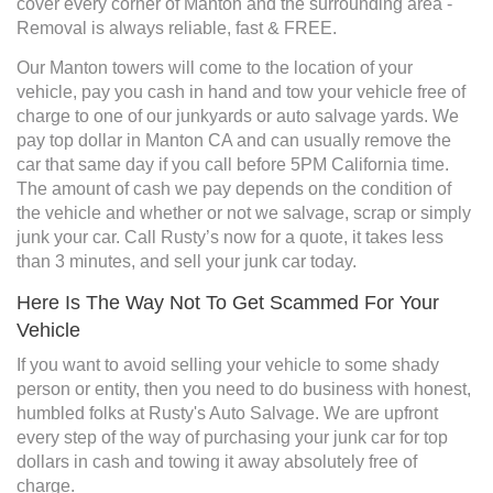
cover every corner of Manton and the surrounding area -
Removal is always reliable, fast & FREE.
Our Manton towers will come to the location of your
vehicle, pay you cash in hand and tow your vehicle free of
charge to one of our junkyards or auto salvage yards. We
pay top dollar in Manton CA and can usually remove the
car that same day if you call before 5PM California time.
The amount of cash we pay depends on the condition of
the vehicle and whether or not we salvage, scrap or simply
junk your car. Call Rusty’s now for a quote, it takes less
than 3 minutes, and sell your junk car today.
Here Is The Way Not To Get Scammed For Your
Vehicle
If you want to avoid selling your vehicle to some shady
person or entity, then you need to do business with honest,
humbled folks at Rusty's Auto Salvage. We are upfront
every step of the way of purchasing your junk car for top
dollars in cash and towing it away absolutely free of
charge.