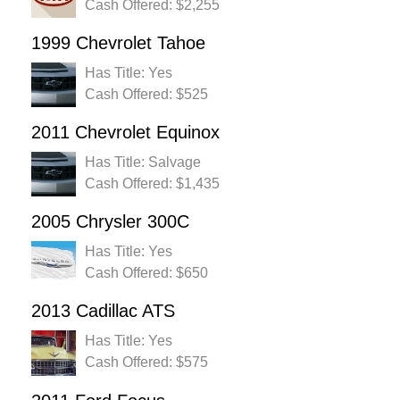
Cash Offered: $2,255
1999 Chevrolet Tahoe
Has Title: Yes
Cash Offered: $525
2011 Chevrolet Equinox
Has Title: Salvage
Cash Offered: $1,435
2005 Chrysler 300C
Has Title: Yes
Cash Offered: $650
2013 Cadillac ATS
Has Title: Yes
Cash Offered: $575