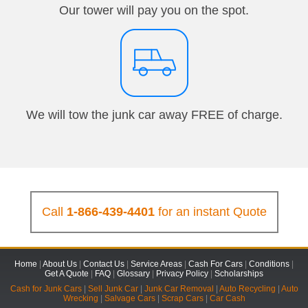
Our tower will pay you on the spot.
We will tow the junk car away FREE of charge.
Call
1-866-439-4401
for an instant Quote
Home
|
About Us
|
Contact Us
|
Service Areas
|
Cash For Cars
|
Conditions
|
Get A Quote
|
FAQ
|
Glossary
|
Privacy Policy
|
Scholarships
Cash for Junk Cars
|
Sell Junk Car
|
Junk Car Removal
|
Auto Recycling
|
Auto
Wrecking
|
Salvage Cars
|
Scrap Cars
|
Car Cash