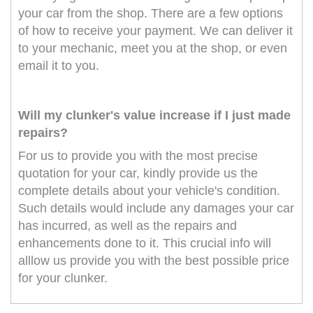
your car from the shop. There are a few options
of how to receive your payment. We can deliver it
to your mechanic, meet you at the shop, or even
email it to you.
Will my clunker's value increase if I just made
repairs?
For us to provide you with the most precise
quotation for your car, kindly provide us the
complete details about your vehicle's condition.
Such details would include any damages your car
has incurred, as well as the repairs and
enhancements done to it. This crucial info will
alllow us provide you with the best possible price
for your clunker.