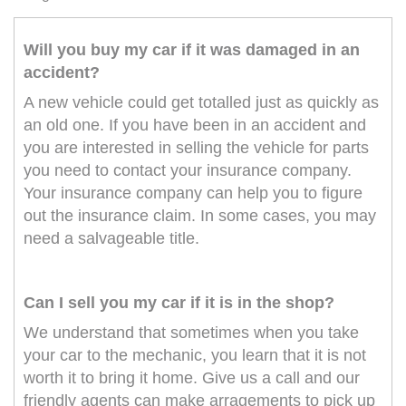
Will you buy my car if it was damaged in an
accident?
A new vehicle could get totalled just as quickly as
an old one. If you have been in an accident and
you are interested in selling the vehicle for parts
you need to contact your insurance company.
Your insurance company can help you to figure
out the insurance claim. In some cases, you may
need a salvageable title.
Can I sell you my car if it is in the shop?
We understand that sometimes when you take
your car to the mechanic, you learn that it is not
worth it to bring it home. Give us a call and our
friendly agents can make arragements to pick up