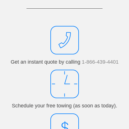
Get an instant quote by calling
1-866-439-4401
Schedule your free towing (as soon as today).