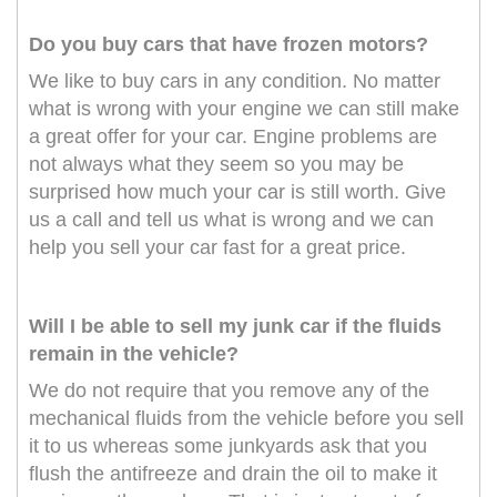
Do you buy cars that have frozen motors?
We like to buy cars in any condition. No matter
what is wrong with your engine we can still make
a great offer for your car. Engine problems are
not always what they seem so you may be
surprised how much your car is still worth. Give
us a call and tell us what is wrong and we can
help you sell your car fast for a great price.
Will I be able to sell my junk car if the fluids
remain in the vehicle?
We do not require that you remove any of the
mechanical fluids from the vehicle before you sell
it to us whereas some junkyards ask that you
flush the antifreeze and drain the oil to make it