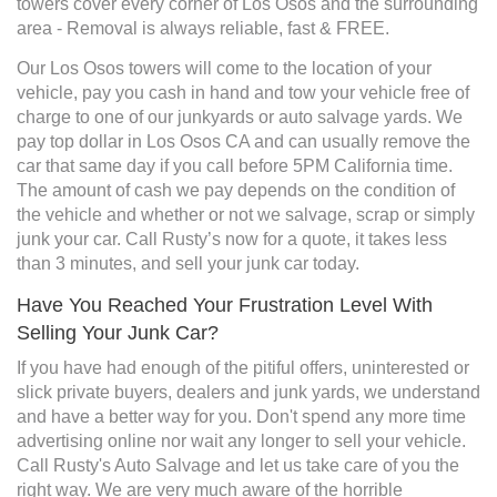
towers cover every corner of Los Osos and the surrounding
area - Removal is always reliable, fast & FREE.
Our Los Osos towers will come to the location of your
vehicle, pay you cash in hand and tow your vehicle free of
charge to one of our junkyards or auto salvage yards. We
pay top dollar in Los Osos CA and can usually remove the
car that same day if you call before 5PM California time.
The amount of cash we pay depends on the condition of
the vehicle and whether or not we salvage, scrap or simply
junk your car. Call Rusty’s now for a quote, it takes less
than 3 minutes, and sell your junk car today.
Have You Reached Your Frustration Level With
Selling Your Junk Car?
If you have had enough of the pitiful offers, uninterested or
slick private buyers, dealers and junk yards, we understand
and have a better way for you. Don't spend any more time
advertising online nor wait any longer to sell your vehicle.
Call Rusty's Auto Salvage and let us take care of you the
right way. We are very much aware of the horrible