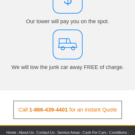
Our tower will pay you on the spot.
We will tow the junk car away FREE of charge.
Call
1-866-439-4401
for an instant Quote
Home
|
About Us
|
Contact Us
|
Service Areas
|
Cash For Cars
|
Conditions
|