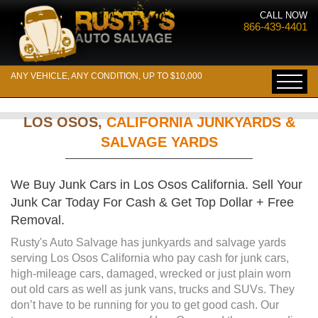
CALL NOW
866-439-4401
ANY VEHICLE, ANY CONDITION, UP TO $10,000
LOS OSOS,
CALIFORNIA JUNKYARDS &
SALVAGE YARDS
We Buy Junk Cars in Los Osos California. Sell Your
Junk Car Today For Cash & Get Top Dollar + Free
Removal.
Rusty's Auto Salvage has junkyards and salvage yards
serving Los Osos California who pay cash for junk cars,
high-mileage cars, damaged, wrecked or just plain worn
out old cars as well as junk vans, trucks and SUVs. They
don’t have to be running for you to get good cash. Our