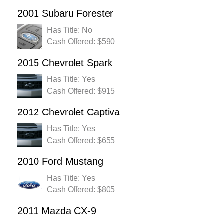
2001 Subaru Forester
Has Title: No
Cash Offered: $590
2015 Chevrolet Spark
Has Title: Yes
Cash Offered: $915
2012 Chevrolet Captiva
Has Title: Yes
Cash Offered: $655
2010 Ford Mustang
Has Title: Yes
Cash Offered: $805
2011 Mazda CX-9