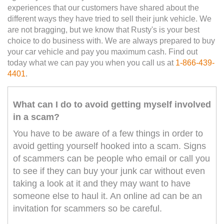
experiences that our customers have shared about the
different ways they have tried to sell their junk vehicle. We
are not bragging, but we know that Rusty's is your best
choice to do business with. We are always prepared to buy
your car vehicle and pay you maximum cash. Find out
today what we can pay you when you call us at
1-866-439-
4401
.
What can I do to avoid getting myself involved
in a scam?
You have to be aware of a few things in order to
avoid getting yourself hooked into a scam. Signs
of scammers can be people who email or call you
to see if they can buy your junk car without even
taking a look at it and they may want to have
someone else to haul it. An online ad can be an
invitation for scammers so be careful.