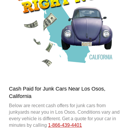
Cash Paid for Junk Cars Near Los Osos,
California
Below are recent cash offers for junk cars from
junkyards near you in Los Osos. Conditions vary and
every vehicle is different. Get a quote for your car in
minutes by calling
1-866-439-4401