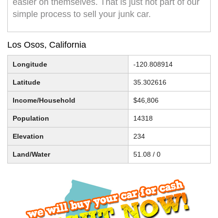
easier on themselves. That is just not part of our
simple process to sell your junk car.
Los Osos, California
Longitude
-120.808914
Latitude
35.302616
Income/Household
$46,806
Population
14318
Elevation
234
Land/Water
51.08 / 0