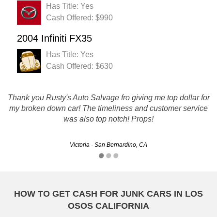
Has Title: Yes
Cash Offered: $990
2004 Infiniti FX35
Has Title: Yes
Cash Offered: $630
Thank you Rusty's Auto Salvage fro giving me top dollar for
Blew the motor on my '04 corolla and needed to replace it
my broken down car! The timeliness and customer service
fast. Rusty's out bid everybody else, picked my car, and
was also top notch! Props!
paid me the same day.
Victoria - San Bernardino, CA
Pierre - Modesto, CA
HOW TO GET CASH FOR JUNK CARS IN LOS
OSOS CALIFORNIA