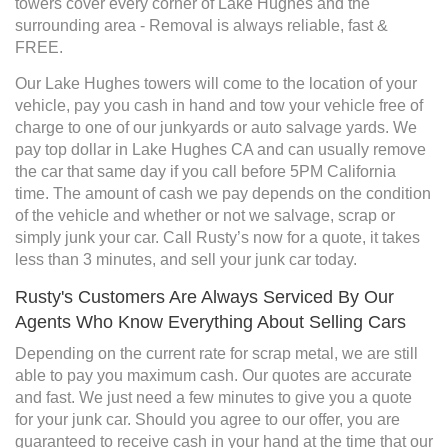
towers cover every corner of Lake Hughes and the
surrounding area - Removal is always reliable, fast &
FREE.
Our Lake Hughes towers will come to the location of your
vehicle, pay you cash in hand and tow your vehicle free of
charge to one of our junkyards or auto salvage yards. We
pay top dollar in Lake Hughes CA and can usually remove
the car that same day if you call before 5PM California
time. The amount of cash we pay depends on the condition
of the vehicle and whether or not we salvage, scrap or
simply junk your car. Call Rusty’s now for a quote, it takes
less than 3 minutes, and sell your junk car today.
Rusty's Customers Are Always Serviced By Our
Agents Who Know Everything About Selling Cars
Depending on the current rate for scrap metal, we are still
able to pay you maximum cash. Our quotes are accurate
and fast. We just need a few minutes to give you a quote
for your junk car. Should you agree to our offer, you are
guaranteed to receive cash in your hand at the time that our