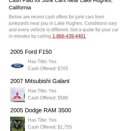
Cash Paid for Junk Cars Near Lake Hughes,
California
Below are recent cash offers for junk cars from
junkyards near you in Lake Hughes. Conditions vary
and every vehicle is different. Get a quote for your car
in minutes by calling
1-866-439-4401
2005 Ford F150
Has Title: Yes
Cash Offered: $705
2007 Mitsubishi Galant
Has Title: Yes
Cash Offered: $580
2005 Dodge RAM 3500
Has Title: Yes
Cash Offered: $1,755