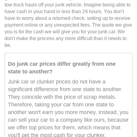
tow truck hauls off your junk vehicle. Imagine being able to
have cash in your hand in less than 24 hours. You don't
have to worry about a returned check, setting up to receive
payment online or any unexpected fees. The quote we give
you is for the cash we will give you for your junk car. We
don't make the process any more difficult than it needs to
be.
Do junk car prices differ greatly from one
state to another?
Junk car or clunker prices do not have a
significant difference from one state to another.
They coincide with the price of scrap metals.
Therefore, taking your car from one state to
another won't earn you more money. Instead, you
can sell your car to a company like ours, because
we offer top prices for them, which means that
you'll get the most cash for your clunker.