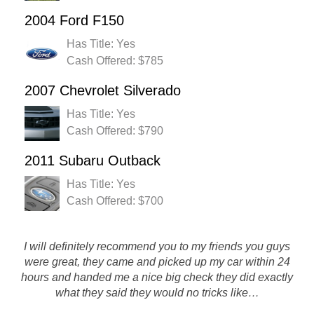
2004 Ford F150
Has Title: Yes
Cash Offered: $785
2007 Chevrolet Silverado
Has Title: Yes
Cash Offered: $790
2011 Subaru Outback
Has Title: Yes
Cash Offered: $700
I would just like to thank you guys for a great experience!
I will definitely recommend you to my friends you guys
were great, they came and picked up my car within 24
The amount you gave me for my car was higher than
anyone else offered for it. You also came after hours to get
hours and handed me a nice big check they did exactly
what they said they would no tricks like…
my car from the side…