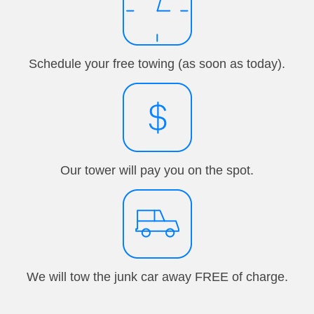
Schedule your free towing (as soon as today).
Our tower will pay you on the spot.
We will tow the junk car away FREE of charge.