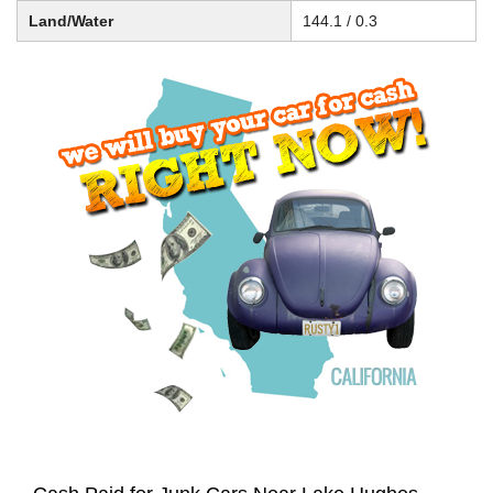
Land/Water
144.1 / 0.3