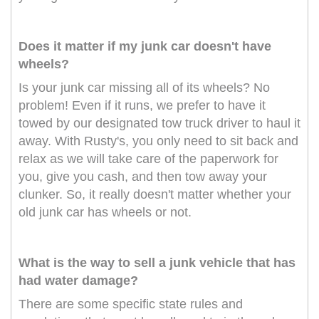
Does it matter if my junk car doesn't have
wheels?
Is your junk car missing all of its wheels? No
problem! Even if it runs, we prefer to have it
towed by our designated tow truck driver to haul it
away. With Rusty's, you only need to sit back and
relax as we will take care of the paperwork for
you, give you cash, and then tow away your
clunker. So, it really doesn't matter whether your
old junk car has wheels or not.
What is the way to sell a junk vehicle that has
had water damage?
There are some specific state rules and