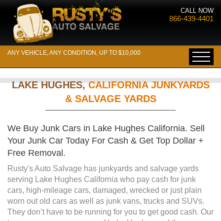
CALL NOW
866-439-4401
ANY VEHICLE, ANY CONDITION, UP TO $10,000
LAKE HUGHES,
CALIFORNIA JUNKYARDS
& SALVAGE YARDS
We Buy Junk Cars in Lake Hughes California. Sell
Your Junk Car Today For Cash & Get Top Dollar +
Free Removal.
Rusty's Auto Salvage has junkyards and salvage yards
serving Lake Hughes California who pay cash for junk
cars, high-mileage cars, damaged, wrecked or just plain
worn out old cars as well as junk vans, trucks and SUVs.
They don’t have to be running for you to get good cash. Our