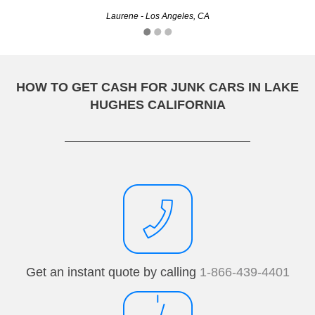
Laurene - Los Angeles, CA
Amy - Zuni, CA
HOW TO GET CASH FOR JUNK CARS IN LAKE
HUGHES CALIFORNIA
Get an instant quote by calling
1-866-439-4401