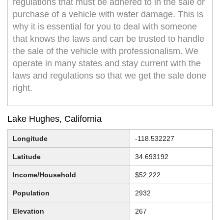
regulations that must be adhered to in the sale or
purchase of a vehicle with water damage. This is
why it is essential for you to deal with someone
that knows the laws and can be trusted to handle
the sale of the vehicle with professionalism. We
operate in many states and stay current with the
laws and regulations so that we get the sale done
right.
Lake Hughes, California
Longitude
-118.532227
Latitude
34.693192
Income/Household
$52,222
Population
2932
Elevation
267