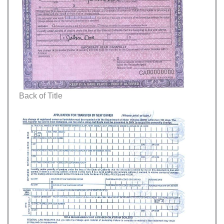
Back of Title