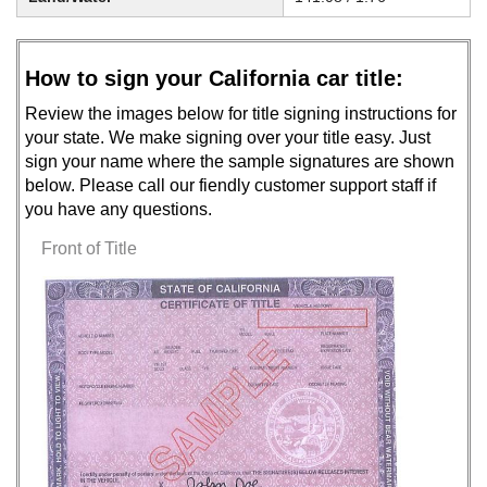
How to sign your California car title:
Review the images below for title signing instructions for
your state. We make signing over your title easy. Just
sign your name where the sample signatures are shown
below. Please call our fiendly customer support staff if
you have any questions.
Front of Title