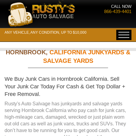
CALL NOW
866-439-4401
ANY VEHICLE, ANY CONDITION, UP TO $10,000
HORNBROOK,
CALIFORNIA JUNKYARDS &
SALVAGE YARDS
We Buy Junk Cars in Hornbrook California. Sell
Your Junk Car Today For Cash & Get Top Dollar +
Free Removal.
Rusty's Auto Salvage has junkyards and salvage yards
serving Hornbrook California who pay cash for junk cars,
high-mileage cars, damaged, wrecked or just plain worn
out old cars as well as junk vans, trucks and SUVs. They
don’t have to be running for you to get good cash. Our