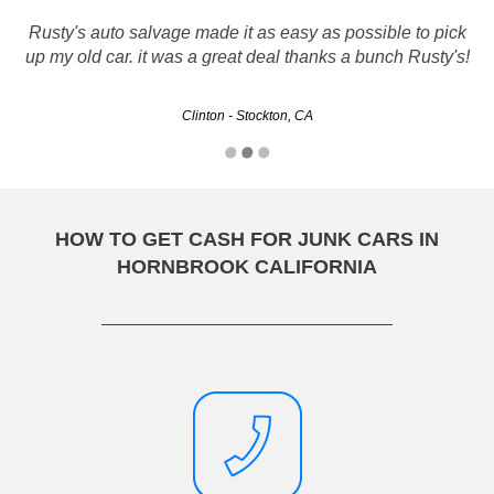
Rusty's auto salvage made it as easy as possible to pick
up my old car. it was a great deal thanks a bunch Rusty's!
Clinton - Stockton, CA
HOW TO GET CASH FOR JUNK CARS IN
HORNBROOK CALIFORNIA