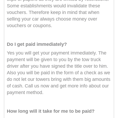
Some establishments would invalidate these
vouchers. Therefore keep in mind that when
selling your car always choose money over
vouchers or coupons.
Do I get paid immediately?
Yes you will get your payment immediately. The
payment will be given to you by the tow truck
driver after you have signed the title over to him.
Also you will be paid in the form of a check as we
do not let our towers bring with them big amounts
of cash. Call us now and get more info about our
payment method.
How long will it take for me to be paid?