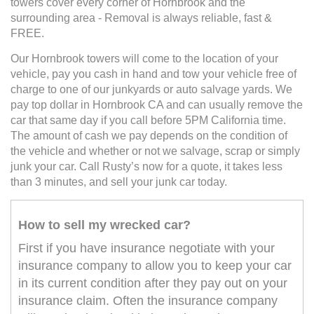
towers cover every corner of Hornbrook and the
surrounding area - Removal is always reliable, fast &
FREE.
Our Hornbrook towers will come to the location of your
vehicle, pay you cash in hand and tow your vehicle free of
charge to one of our junkyards or auto salvage yards. We
pay top dollar in Hornbrook CA and can usually remove the
car that same day if you call before 5PM California time.
The amount of cash we pay depends on the condition of
the vehicle and whether or not we salvage, scrap or simply
junk your car. Call Rusty’s now for a quote, it takes less
than 3 minutes, and sell your junk car today.
How to sell my wrecked car?
First if you have insurance negotiate with your
insurance company to allow you to keep your car
in its current condition after they pay out on your
insurance claim. Often the insurance company