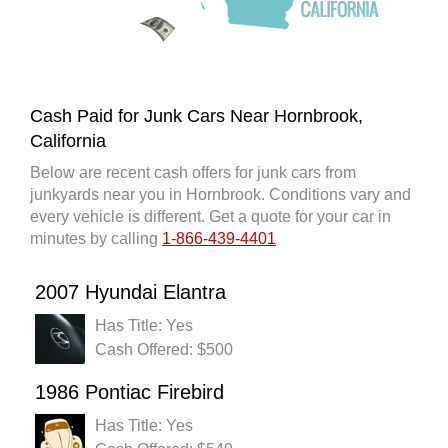
Cash Paid for Junk Cars Near Hornbrook,
California
Below are recent cash offers for junk cars from
junkyards near you in Hornbrook. Conditions vary and
every vehicle is different. Get a quote for your car in
minutes by calling
1-866-439-4401
2007 Hyundai Elantra
Has Title: Yes
Cash Offered: $500
1986 Pontiac Firebird
Has Title: Yes