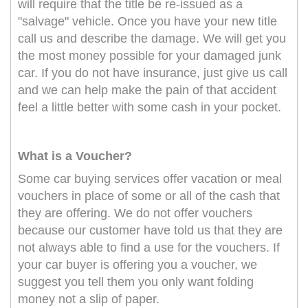
will require that the title be re-issued as a
"salvage" vehicle. Once you have your new title
call us and describe the damage. We will get you
the most money possible for your damaged junk
car. If you do not have insurance, just give us call
and we can help make the pain of that accident
feel a little better with some cash in your pocket.
What is a Voucher?
Some car buying services offer vacation or meal
vouchers in place of some or all of the cash that
they are offering. We do not offer vouchers
because our customer have told us that they are
not always able to find a use for the vouchers. If
your car buyer is offering you a voucher, we
suggest you tell them you only want folding
money not a slip of paper.