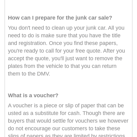
How can I prepare for the junk car sale?
You don't need to clean up your junk car. All you
need to do is make sure that you have the title
and registration. Once you find these papers,
you're ready to call for your free quote. After you
accept the quote, you'll just want to remove the
plates from the vehicle to that you can return
them to the DMV.
What is a voucher?
A voucher is a piece or slip of paper that can be
usted as a substitute for cash. Though there are
buyers that would settle for vouchers we however
do not encourage our customers to take these
slips of papers as they are limited by restrictions.