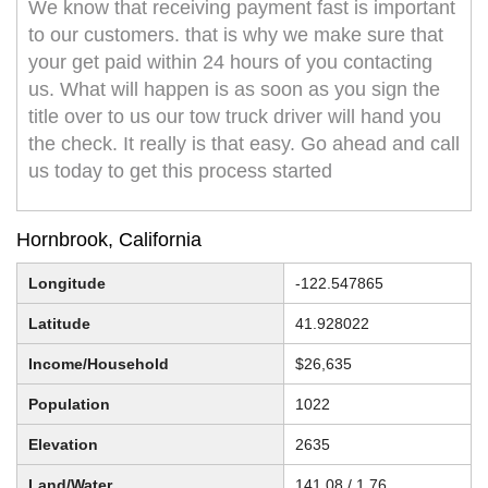
We know that receiving payment fast is important
to our customers. that is why we make sure that
your get paid within 24 hours of you contacting
us. What will happen is as soon as you sign the
title over to us our tow truck driver will hand you
the check. It really is that easy. Go ahead and call
us today to get this process started
Hornbrook, California
Longitude
-122.547865
Latitude
41.928022
Income/Household
$26,635
Population
1022
Elevation
2635
Land/Water
141.08 / 1.76