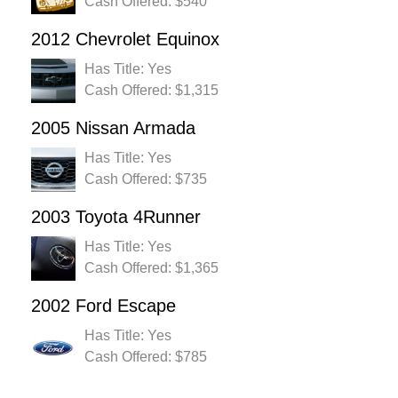
Cash Offered: $540
2012 Chevrolet Equinox
Has Title: Yes
Cash Offered: $1,315
2005 Nissan Armada
Has Title: Yes
Cash Offered: $735
2003 Toyota 4Runner
Has Title: Yes
Cash Offered: $1,365
2002 Ford Escape
Has Title: Yes
Cash Offered: $785