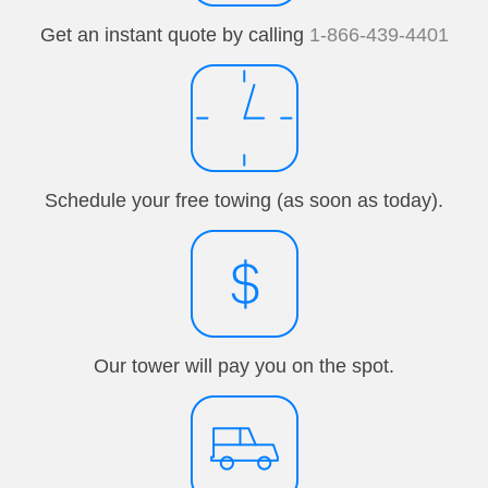
Get an instant quote by calling
1-866-439-4401
Schedule your free towing (as soon as today).
Our tower will pay you on the spot.