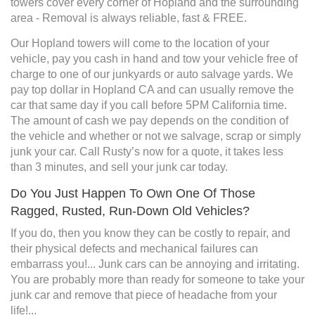
towers cover every corner of Hopland and the surrounding
area - Removal is always reliable, fast & FREE.
Our Hopland towers will come to the location of your
vehicle, pay you cash in hand and tow your vehicle free of
charge to one of our junkyards or auto salvage yards. We
pay top dollar in Hopland CA and can usually remove the
car that same day if you call before 5PM California time.
The amount of cash we pay depends on the condition of
the vehicle and whether or not we salvage, scrap or simply
junk your car. Call Rusty’s now for a quote, it takes less
than 3 minutes, and sell your junk car today.
Do You Just Happen To Own One Of Those
Ragged, Rusted, Run-Down Old Vehicles?
If you do, then you know they can be costly to repair, and
their physical defects and mechanical failures can
embarrass you!... Junk cars can be annoying and irritating.
You are probably more than ready for someone to take your
junk car and remove that piece of headache from your
life!...