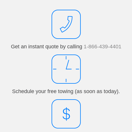
Get an instant quote by calling
1-866-439-4401
Schedule your free towing (as soon as today).