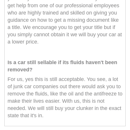
get help from one of our professional employees
who are highly trained and skilled on giving you
guidance on how to get a missing document like
a title. We encourage you to get your title but if
you simply cannot obtain it we will buy your car at
a lower price.
Is a car still sellable if its fluids haven't been
removed?
For us, yes this is still acceptable. You see, a lot
of junk car companies out there would ask you to
remove the fluids, like the oil and the antifreeze to
make their lives easier. With us, this is not
needed. We will still buy your clunker in the exact
state that it's in.