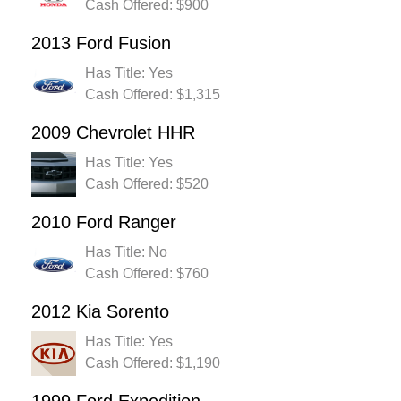
Cash Offered: $900
2013 Ford Fusion
Has Title: Yes
Cash Offered: $1,315
2009 Chevrolet HHR
Has Title: Yes
Cash Offered: $520
2010 Ford Ranger
Has Title: No
Cash Offered: $760
2012 Kia Sorento
Has Title: Yes
Cash Offered: $1,190