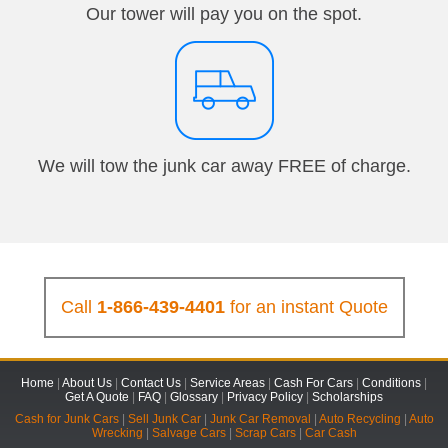
Our tower will pay you on the spot.
We will tow the junk car away FREE of charge.
Call
1-866-439-4401
for an instant Quote
Home
|
About Us
|
Contact Us
|
Service Areas
|
Cash For Cars
|
Conditions
|
Get A Quote
|
FAQ
|
Glossary
|
Privacy Policy
|
Scholarships
Cash for Junk Cars
|
Sell Junk Car
|
Junk Car Removal
|
Auto Recycling
|
Auto
Wrecking
|
Salvage Cars
|
Scrap Cars
|
Car Cash