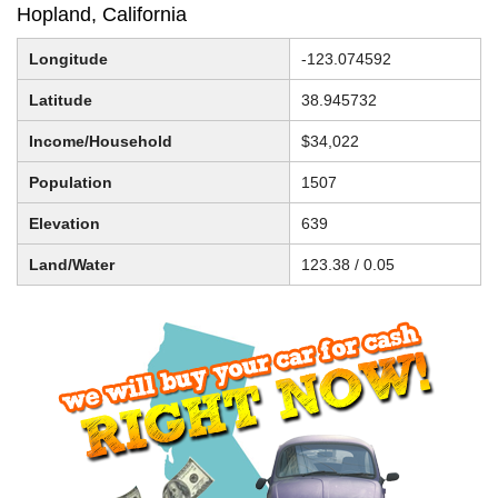
Hopland, California
Longitude
-123.074592
Latitude
38.945732
Income/Household
$34,022
Population
1507
Elevation
639
Land/Water
123.38 / 0.05