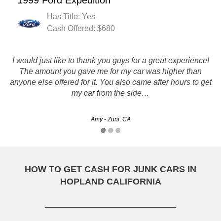
1999 Ford Expedition
Has Title: Yes
Cash Offered: $680
Rusty's really helped me out of a bind with my junk car and
I would just like to thank you guys for a great experience!
I got a great deal out of it as well! Im so glad I found them
The amount you gave me for my car was higher than
anyone else offered for it. You also came after hours to get
online.
my car from the side…
Lalaina - Chula Vista, CA
Amy - Zuni, CA
HOW TO GET CASH FOR JUNK CARS IN
HOPLAND CALIFORNIA