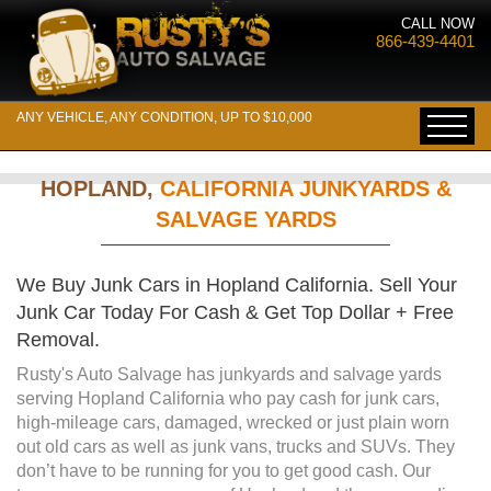
CALL NOW
866-439-4401
ANY VEHICLE, ANY CONDITION, UP TO $10,000
HOPLAND,
CALIFORNIA JUNKYARDS &
SALVAGE YARDS
We Buy Junk Cars in Hopland California. Sell Your
Junk Car Today For Cash & Get Top Dollar + Free
Removal.
Rusty's Auto Salvage has junkyards and salvage yards
serving Hopland California who pay cash for junk cars,
high-mileage cars, damaged, wrecked or just plain worn
out old cars as well as junk vans, trucks and SUVs. They
don’t have to be running for you to get good cash. Our