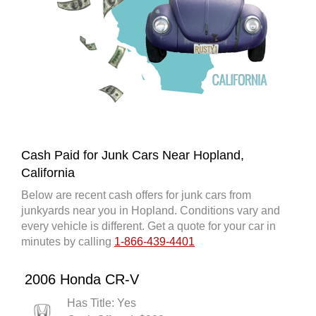
Cash Paid for Junk Cars Near Hopland,
California
Below are recent cash offers for junk cars from
junkyards near you in Hopland. Conditions vary and
every vehicle is different. Get a quote for your car in
minutes by calling
1-866-439-4401
2006 Honda CR-V
Has Title: Yes