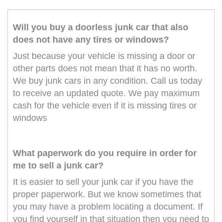
Will you buy a doorless junk car that also
does not have any tires or windows?
Just because your vehicle is missing a door or
other parts does not mean that it has no worth.
We buy junk cars in any condition. Call us today
to receive an updated quote. We pay maximum
cash for the vehicle even if it is missing tires or
windows
What paperwork do you require in order for
me to sell a junk car?
It is easier to sell your junk car if you have the
proper paperwork. But we know sometimes that
you may have a problem locating a document. If
you find yourself in that situation then you need to