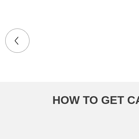
Had a very good 
HOW TO GET C