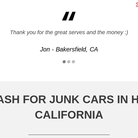
experience overall and was impressed with how smooth 
Thank you for the great serves and the money :)
Jon - Bakersfield, CA
Eric - Anaheim, CA
ASH FOR JUNK CARS IN 
CALIFORNIA