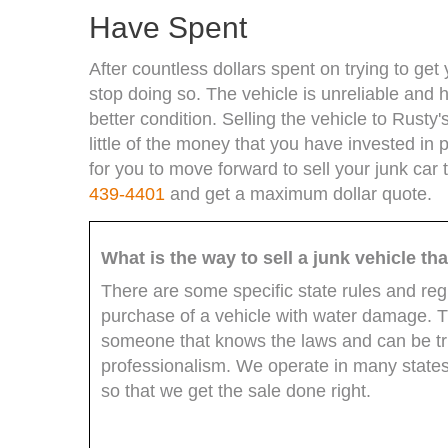
Have Spent
After countless dollars spent on trying to ge
stop doing so. The vehicle is unreliable and h
better condition. Selling the vehicle to Rust
little of the money that you have invested in p
for you to move forward to sell your junk car 
439-4401
and get a maximum dollar quote.
What is the way to sell a junk vehicle t
There are some specific state rules and reg
purchase of a vehicle with water damage. Thi
someone that knows the laws and can be trus
professionalism. We operate in many states
so that we get the sale done right.