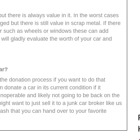
 but there is always value in it. In the worst cases
 but there is still value in scrap metal. If there
r such as wheels or windows these can add
 will gladly evaluate the worth of your car and
ar?
 the donation process if you want to do that
n donate a car in its current condition if it
 inoperable and likely not going to be back on the
t want to just sell it to a junk car broker like us
cash that you can hand over to your favorite