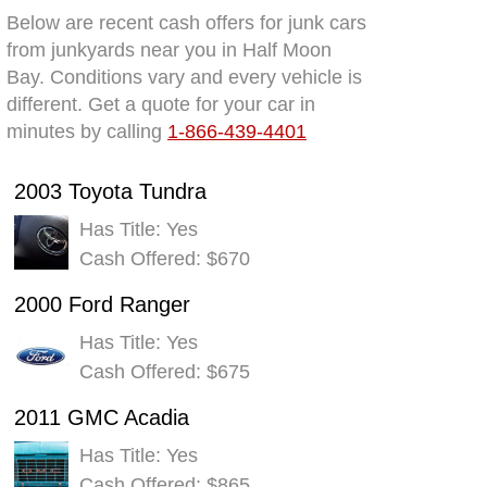
Below are recent cash offers for junk cars
from junkyards near you in Half Moon
Bay. Conditions vary and every vehicle is
different. Get a quote for your car in
minutes by calling
1-866-439-4401
2003 Toyota Tundra
Has Title: Yes
Cash Offered: $670
2000 Ford Ranger
Has Title: Yes
Cash Offered: $675
2011 GMC Acadia
Has Title: Yes
Cash Offered: $865