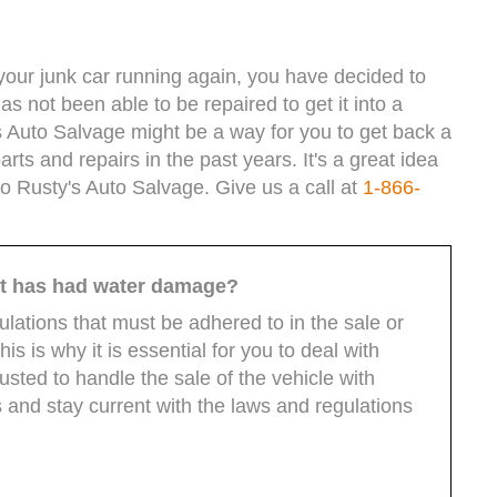
t your junk car running again, you have decided to
as not been able to be repaired to get it into a
y's Auto Salvage might be a way for you to get back a
arts and repairs in the past years. It's a great idea
to Rusty's Auto Salvage. Give us a call at
1-866-
hat has had water damage?
ulations that must be adhered to in the sale or
s is why it is essential for you to deal with
ted to handle the sale of the vehicle with
 and stay current with the laws and regulations