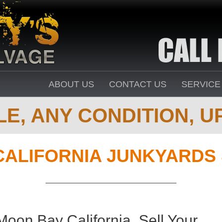
ABOUT US
CONTACT US
SERVICE
E, ANY CONDITION, UP
CALIFORNIA JUNKYARDS
oon Bay California. Sell Your