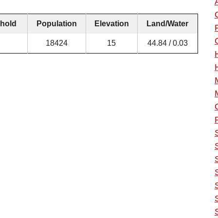
hold
Population
Elevation
Land/Water
18424
15
44.84 / 0.03