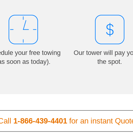
dule your free towing
Our tower will pay y
as soon as today).
the spot.
Call
1-866-439-4401
for an instant Quot