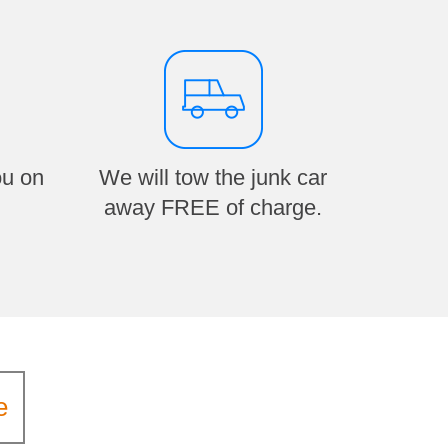
ou on
We will tow the junk car
away FREE of charge.
e