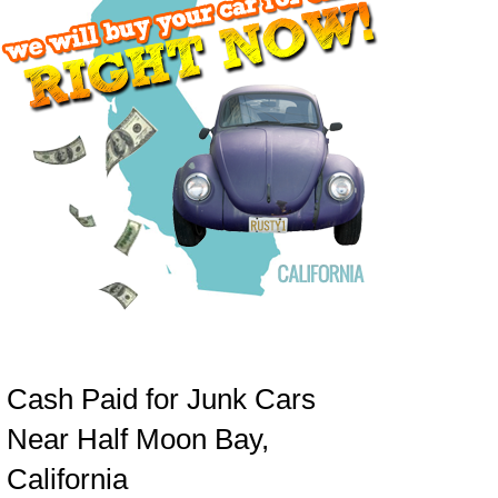
Cash Paid for Junk Cars
Near Half Moon Bay,
California