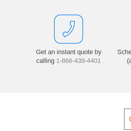
Get an instant quote by
Sche
calling
1-866-439-4401
(