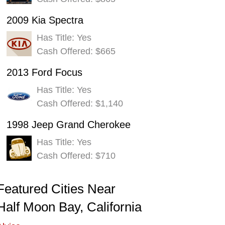
2009 Kia Spectra
Has Title: Yes
Cash Offered: $665
2013 Ford Focus
Has Title: Yes
Cash Offered: $1,140
1998 Jeep Grand Cherokee
Has Title: Yes
Cash Offered: $710
Featured Cities Near
Half Moon Bay, California