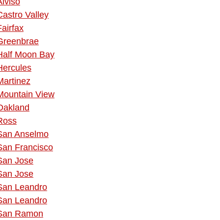
Alviso
Castro Valley
Fairfax
Greenbrae
Half Moon Bay
Hercules
Martinez
Mountain View
Oakland
Ross
San Anselmo
San Francisco
San Jose
San Jose
San Leandro
San Leandro
San Ramon