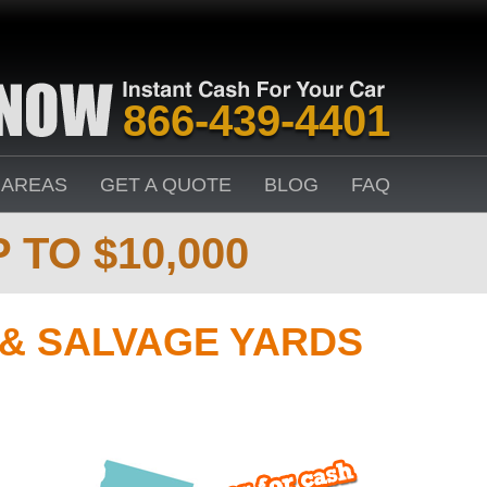
866-439-4401
 AREAS
GET A QUOTE
BLOG
FAQ
 TO $10,000
 & SALVAGE YARDS