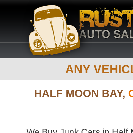
ANY VEHICL
HALF MOON BAY,
We Buy Junk Cars in Half M