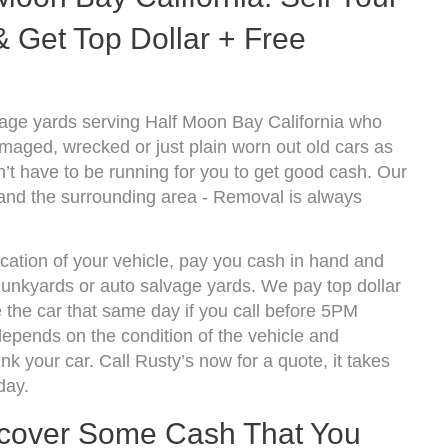
 Get Top Dollar + Free
age yards serving Half Moon Bay California who
amaged, wrecked or just plain worn out old cars as
’t have to be running for you to get good cash. Our
and the surrounding area - Removal is always
cation of your vehicle, pay you cash in hand and
 junkyards or auto salvage yards. We pay top dollar
the car that same day if you call before 5PM
epends on the condition of the vehicle and
k your car. Call Rusty’s now for a quote, it takes
day.
ecover Some Cash That You