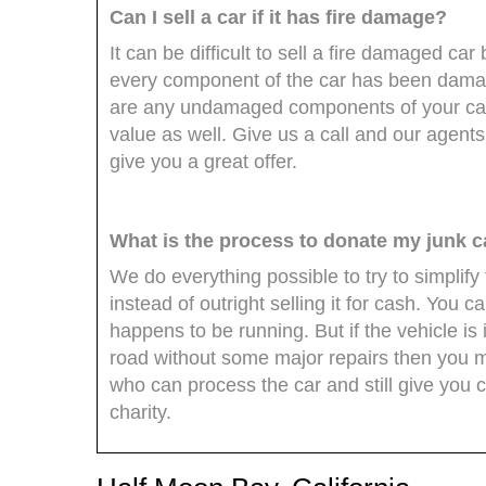
Can I sell a car if it has fire damage?
It can be difficult to sell a fire damaged car
every component of the car has been damaged
are any undamaged components of your ca
value as well. Give us a call and our agents
give you a great offer.
What is the process to donate my junk c
We do everything possible to try to simplify
instead of outright selling it for cash. You ca
happens to be running. But if the vehicle is
road without some major repairs then you migh
who can process the car and still give you 
charity.