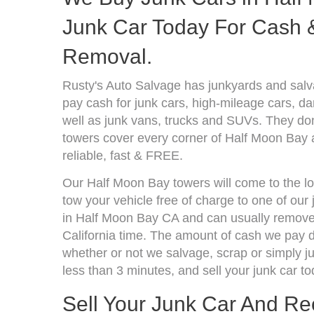
Junk Car Today For Cash &
Removal.
Rusty's Auto Salvage has junkyards and salv
pay cash for junk cars, high-mileage cars, d
well as junk vans, trucks and SUVs. They don
towers cover every corner of Half Moon Bay 
reliable, fast & FREE.
Our Half Moon Bay towers will come to the lo
tow your vehicle free of charge to one of our
in Half Moon Bay CA and can usually remove 
California time. The amount of cash we pay d
whether or not we salvage, scrap or simply jun
less than 3 minutes, and sell your junk car to
Sell Your Junk Car And R