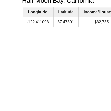
Half Moon Bay, California
Longitude
Latitude
Income/House
-122.411098
37.47301
$82,735