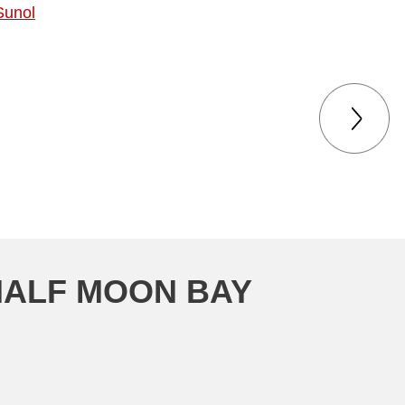
Sunol
the process went.
HALF MOON BAY