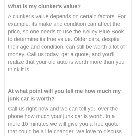
What is my clunker's value?
A clunker's value depends on certain factors. For
example, its make and condition can affect the
price, so one needs to use the Kelley Blue Book
to determine its true value. Older cars, despite
their age and condition, can still be worth a lot of
money. Call us today, get a quote, and you'll
realize that your old auto is worth more than you
think it is.
At what point will you tell me how much my
junk car is worth?
Call us right now and we can tell you over the
phone how much your junk car is worth. In a
mere 10 minutes we will give you a free quote
that could be a life changer. We love to discuss