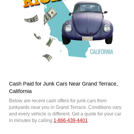
Cash Paid for Junk Cars Near Grand Terrace,
California
Below are recent cash offers for junk cars from
junkyards near you in Grand Terrace. Conditions vary
and every vehicle is different. Get a quote for your car
in minutes by calling
1-866-439-4401