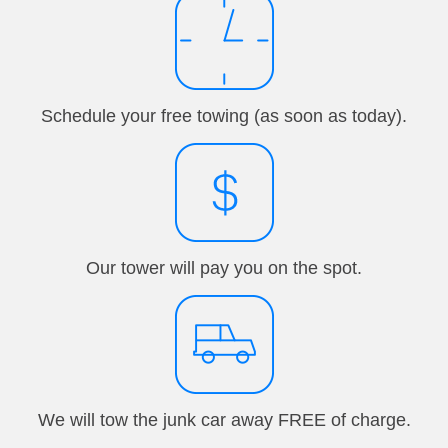
Schedule your free towing (as soon as today).
Our tower will pay you on the spot.
We will tow the junk car away FREE of charge.