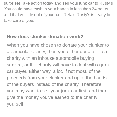
surprise! Take action today and sell your junk car to Rusty's
You could have cash in your hands in less than 24 hours
and that vehicle out of your hair. Relax, Rusty's is ready to
take care of you.
How does clunker donation work?
When you have chosen to donate your clunker to
a particular charity, then you either donate it to a
charity with an inhouse automobile buying
service, or the charity will have to deal with a junk
car buyer. Either way, a lot, if not most, of the
proceeds from your clunker end up at the hands
of the buyers instead of the charity. Therefore,
you may want to sell your junk car first, and then
give the money you've earned to the charity
yourself.