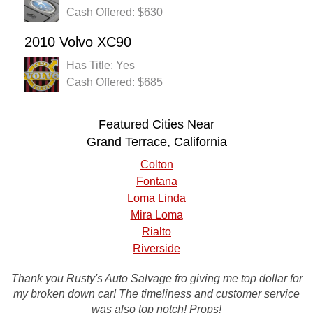
Cash Offered: $630
2010 Volvo XC90
Has Title: Yes
Cash Offered: $685
Featured Cities Near
Grand Terrace, California
Colton
Fontana
Loma Linda
Mira Loma
Rialto
Riverside
Thank you Rusty's Auto Salvage fro giving me top dollar for
Rusty's auto salvage made it as easy as possible to pick
my broken down car! The timeliness and customer service
up my old car. it was a great deal thanks a bunch Rusty's!
was also top notch! Props!