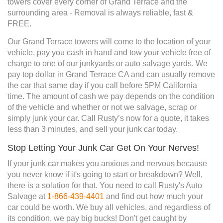
towers cover every corner of Grand Terrace and the
surrounding area - Removal is always reliable, fast &
FREE.
Our Grand Terrace towers will come to the location of your
vehicle, pay you cash in hand and tow your vehicle free of
charge to one of our junkyards or auto salvage yards. We
pay top dollar in Grand Terrace CA and can usually remove
the car that same day if you call before 5PM California
time. The amount of cash we pay depends on the condition
of the vehicle and whether or not we salvage, scrap or
simply junk your car. Call Rusty’s now for a quote, it takes
less than 3 minutes, and sell your junk car today.
Stop Letting Your Junk Car Get On Your Nerves!
If your junk car makes you anxious and nervous because
you never know if it's going to start or breakdown? Well,
there is a solution for that. You need to call Rusty's Auto
Salvage at
1-866-439-4401
and find out how much your
car could be worth. We buy all vehicles, and regardless of
its condition, we pay big bucks! Don't get caught by