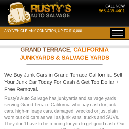
CALL NOW
866-439-4401
ANY VEHICLE, ANY CONDITION, UP TO $10,000
GRAND TERRACE,
CALIFORNIA
JUNKYARDS & SALVAGE YARDS
We Buy Junk Cars in Grand Terrace California. Sell
Your Junk Car Today For Cash & Get Top Dollar +
Free Removal.
Rusty's Auto Salvage has junkyards and salvage yards
serving Grand Terrace California who pay cash for junk
cars, high-mileage cars, damaged, wrecked or just plain
worn out old cars as well as junk vans, trucks and SUVs.
They don’t have to be running for you to get good cash. Our