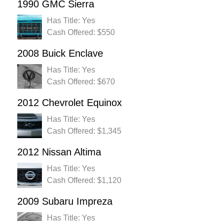
1990 GMC Sierra
Has Title: Yes
Cash Offered: $550
2008 Buick Enclave
Has Title: Yes
Cash Offered: $670
2012 Chevrolet Equinox
Has Title: Yes
Cash Offered: $1,345
2012 Nissan Altima
Has Title: Yes
Cash Offered: $1,120
2009 Subaru Impreza
Has Title: Yes