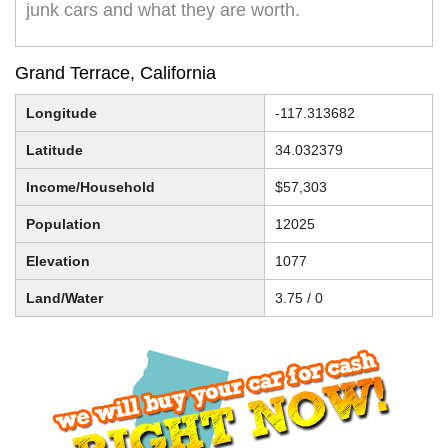
junk cars and what they are worth.
Grand Terrace, California
Longitude
-117.313682
Latitude
34.032379
Income/Household
$57,303
Population
12025
Elevation
1077
Land/Water
3.75 / 0