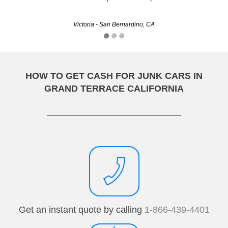
Clinton - Stockton, CA
Victoria - San Bernardino, CA
HOW TO GET CASH FOR JUNK CARS IN
GRAND TERRACE CALIFORNIA
Get an instant quote by calling
1-866-439-4401