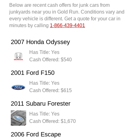
Below are recent cash offers for junk cars from
junkyards near you in Gold Run. Conditions vary and
every vehicle is different. Get a quote for your car in
minutes by calling
1-866-439-4401
2007 Honda Odyssey
Has Title: Yes
Cash Offered: $540
2001 Ford F150
Has Title: Yes
Cash Offered: $615
2011 Subaru Forester
Has Title: Yes
Cash Offered: $1,670
2006 Ford Escape