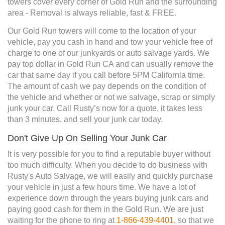
towers cover every corner of Gold Run and the surrounding
area - Removal is always reliable, fast & FREE.
Our Gold Run towers will come to the location of your
vehicle, pay you cash in hand and tow your vehicle free of
charge to one of our junkyards or auto salvage yards. We
pay top dollar in Gold Run CA and can usually remove the
car that same day if you call before 5PM California time.
The amount of cash we pay depends on the condition of
the vehicle and whether or not we salvage, scrap or simply
junk your car. Call Rusty’s now for a quote, it takes less
than 3 minutes, and sell your junk car today.
Don't Give Up On Selling Your Junk Car
It is very possible for you to find a reputable buyer without
too much difficulty. When you decide to do business with
Rusty's Auto Salvage, we will easily and quickly purchase
your vehicle in just a few hours time. We have a lot of
experience down through the years buying junk cars and
paying good cash for them in the Gold Run. We are just
waiting for the phone to ring at
1-866-439-4401
, so that we