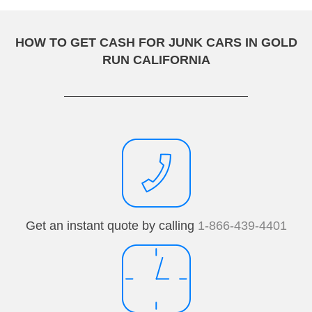
HOW TO GET CASH FOR JUNK CARS IN GOLD
RUN CALIFORNIA
Get an instant quote by calling
1-866-439-4401