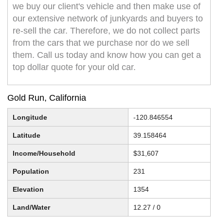
we buy our client's vehicle and then make use of
our extensive network of junkyards and buyers to
re-sell the car. Therefore, we do not collect parts
from the cars that we purchase nor do we sell
them. Call us today and know how you can get a
top dollar quote for your old car.
Gold Run, California
Longitude
-120.846554
Latitude
39.158464
Income/Household
$31,607
Population
231
Elevation
1354
Land/Water
12.27 / 0