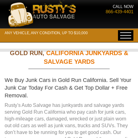
CALL NOW
866-439-4401
ANY VEHICLE, ANY CONDITION, UP TO $10,000
GOLD RUN,
CALIFORNIA JUNKYARDS &
SALVAGE YARDS
We Buy Junk Cars in Gold Run California. Sell Your
Junk Car Today For Cash & Get Top Dollar + Free
Removal.
Rusty's Auto Salvage has junkyards and salvage yards
serving Gold Run California who pay cash for junk cars,
high-mileage cars, damaged, wrecked or just plain worn
out old cars as well as junk vans, trucks and SUVs. They
don’t have to be running for you to get good cash. Our