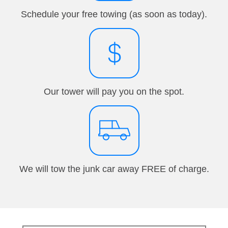
Schedule your free towing (as soon as today).
Our tower will pay you on the spot.
We will tow the junk car away FREE of charge.