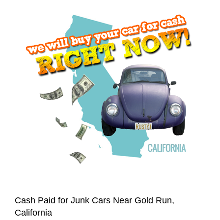
Cash Paid for Junk Cars Near Gold Run,
California