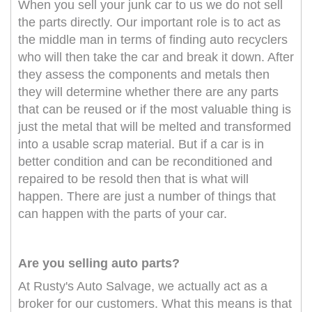
When you sell your junk car to us we do not sell
the parts directly. Our important role is to act as
the middle man in terms of finding auto recyclers
who will then take the car and break it down. After
they assess the components and metals then
they will determine whether there are any parts
that can be reused or if the most valuable thing is
just the metal that will be melted and transformed
into a usable scrap material. But if a car is in
better condition and can be reconditioned and
repaired to be resold then that is what will
happen. There are just a number of things that
can happen with the parts of your car.
Are you selling auto parts?
At Rusty's Auto Salvage, we actually act as a
broker for our customers. What this means is that