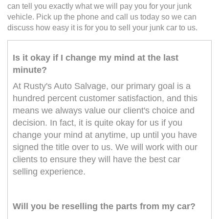
can tell you exactly what we will pay you for your junk
vehicle. Pick up the phone and call us today so we can
discuss how easy it is for you to sell your junk car to us.
Is it okay if I change my mind at the last
minute?
At Rusty's Auto Salvage, our primary goal is a
hundred percent customer satisfaction, and this
means we always value our client's choice and
decision. In fact, it is quite okay for us if you
change your mind at anytime, up until you have
signed the title over to us. We will work with our
clients to ensure they will have the best car
selling experience.
Will you be reselling the parts from my car?