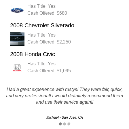
Has Title: Yes
Cash Offered: $680
2008 Chevrolet Silverado
Has Title: Yes
Cash Offered: $2,250
2008 Honda Civic
Has Title: Yes
Cash Offered: $1,095
Thank you Rusty's Auto Salvage fro giving me top dollar for
Had a great experience with rustys! They were fair, quick,
my broken down car! The timeliness and customer service
and very professional! I would definitely recommend them
and use their service again!!
was also top notch! Props!
Victoria - San Bernardino, CA
Michael - San Jose, CA