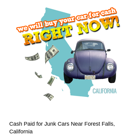
Cash Paid for Junk Cars Near Forest Falls,
California