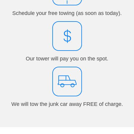
Schedule your free towing (as soon as today).
Our tower will pay you on the spot.
We will tow the junk car away FREE of charge.