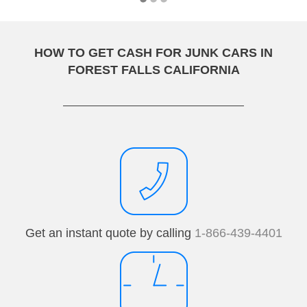
HOW TO GET CASH FOR JUNK CARS IN
FOREST FALLS CALIFORNIA
Get an instant quote by calling
1-866-439-4401