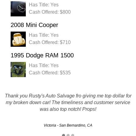
Has Title: Yes
Cash Offered: $800
2008 Mini Cooper
Has Title: Yes
Cash Offered: $710
1995 Dodge RAM 1500
Has Title: Yes
Cash Offered: $535
Thank you Rusty's Auto Salvage fro giving me top dollar for
Rusty's made it easy for me to sell my car and get cash for
it that I may not have gotten. The whole process was quick
my broken down car! The timeliness and customer service
was also top notch! Props!
and painless. Thanks!!!!
Victoria - San Bernardino, CA
Michelle - Riverside, CA