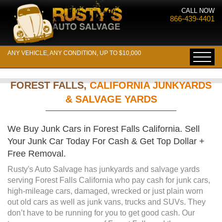
CALL NOW
866-439-4401
ANY VEHICLE, ANY CONDITION, UP TO $10,000
FOREST FALLS,
CALIFORNIA JUNKYARDS
& SALVAGE YARDS
We Buy Junk Cars in Forest Falls California. Sell
Your Junk Car Today For Cash & Get Top Dollar +
Free Removal.
Rusty's Auto Salvage has junkyards and salvage yards
serving Forest Falls California who pay cash for junk cars,
high-mileage cars, damaged, wrecked or just plain worn
out old cars as well as junk vans, trucks and SUVs. They
don’t have to be running for you to get good cash. Our