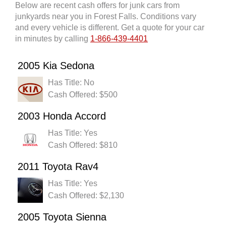
Below are recent cash offers for junk cars from
junkyards near you in Forest Falls. Conditions vary
and every vehicle is different. Get a quote for your car
in minutes by calling
1-866-439-4401
2005 Kia Sedona
Has Title: No
Cash Offered: $500
2003 Honda Accord
Has Title: Yes
Cash Offered: $810
2011 Toyota Rav4
Has Title: Yes
Cash Offered: $2,130
2005 Toyota Sienna