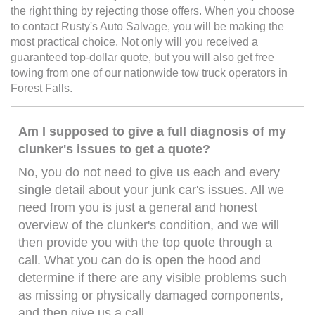
the right thing by rejecting those offers. When you choose
to contact Rusty's Auto Salvage, you will be making the
most practical choice. Not only will you received a
guaranteed top-dollar quote, but you will also get free
towing from one of our nationwide tow truck operators in
Forest Falls.
Am I supposed to give a full diagnosis of my
clunker's issues to get a quote?
No, you do not need to give us each and every
single detail about your junk car's issues. All we
need from you is just a general and honest
overview of the clunker's condition, and we will
then provide you with the top quote through a
call. What you can do is open the hood and
determine if there are any visible problems such
as missing or physically damaged components,
and then give us a call.