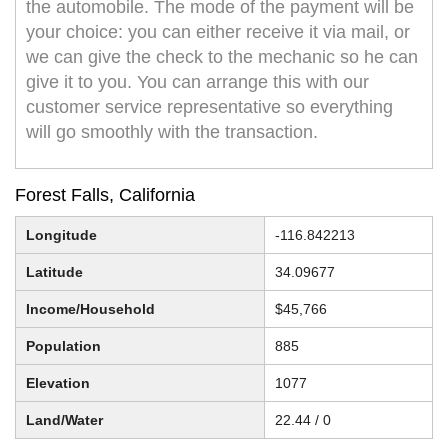
the automobile. The mode of the payment will be
your choice: you can either receive it via mail, or
we can give the check to the mechanic so he can
give it to you. You can arrange this with our
customer service representative so everything
will go smoothly with the transaction.
Forest Falls, California
Longitude
-116.842213
Latitude
34.09677
Income/Household
$45,766
Population
885
Elevation
1077
Land/Water
22.44 / 0