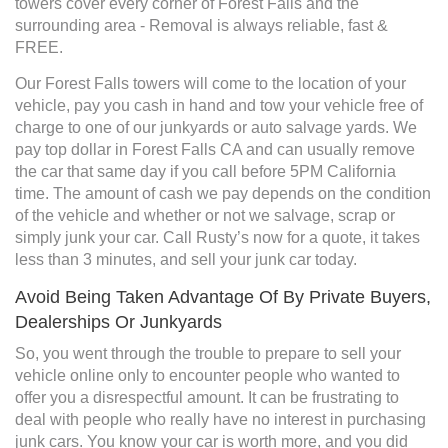
towers cover every corner of Forest Falls and the
surrounding area - Removal is always reliable, fast &
FREE.
Our Forest Falls towers will come to the location of your
vehicle, pay you cash in hand and tow your vehicle free of
charge to one of our junkyards or auto salvage yards. We
pay top dollar in Forest Falls CA and can usually remove
the car that same day if you call before 5PM California
time. The amount of cash we pay depends on the condition
of the vehicle and whether or not we salvage, scrap or
simply junk your car. Call Rusty’s now for a quote, it takes
less than 3 minutes, and sell your junk car today.
Avoid Being Taken Advantage Of By Private Buyers,
Dealerships Or Junkyards
So, you went through the trouble to prepare to sell your
vehicle online only to encounter people who wanted to
offer you a disrespectful amount. It can be frustrating to
deal with people who really have no interest in purchasing
junk cars. You know your car is worth more, and you did