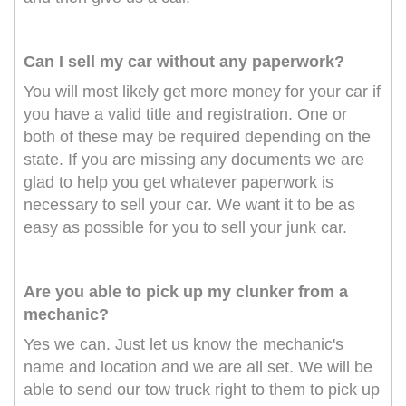
Can I sell my car without any paperwork?
You will most likely get more money for your car if
you have a valid title and registration. One or
both of these may be required depending on the
state. If you are missing any documents we are
glad to help you get whatever paperwork is
necessary to sell your car. We want it to be as
easy as possible for you to sell your junk car.
Are you able to pick up my clunker from a
mechanic?
Yes we can. Just let us know the mechanic's
name and location and we are all set. We will be
able to send our tow truck right to them to pick up