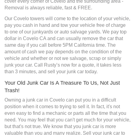
cover every corner of Covelo and the surrounding area -
Removal is always reliable, fast & FREE.
Our Covelo towers will come to the location of your vehicle,
pay you cash in hand and tow your vehicle free of charge
to one of our junkyards or auto salvage yards. We pay top
dollar in Covelo CA and can usually remove the car that
same day if you call before 5PM California time. The
amount of cash we pay depends on the condition of the
vehicle and whether or not we salvage, scrap or simply
junk your car. Call Rusty’s now for a quote, it takes less
than 3 minutes, and sell your junk car today.
Your Old Junk Car Is A Treasure To Us, Not Just
Trash!
Owning a junk car in Covelo can put you in a difficult
position when it comes to trying to sell it. In fact, it's not
even easy to find a mechanic or parts all the time that you
need. You may feel that you can't get much for your vehicle,
but that's not true. We know that you junk car is more
valuable than you and many realize. Sell your junk car to