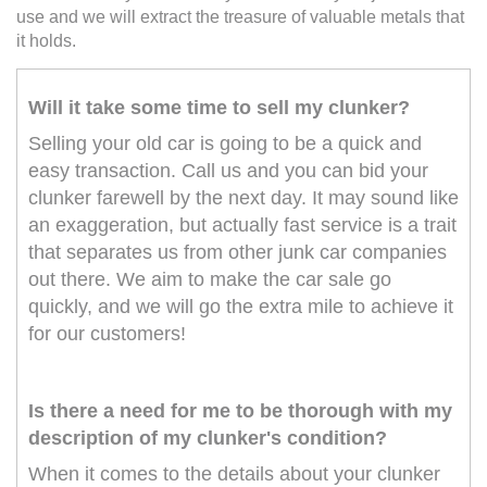
use and we will extract the treasure of valuable metals that
it holds.
Will it take some time to sell my clunker?
Selling your old car is going to be a quick and
easy transaction. Call us and you can bid your
clunker farewell by the next day. It may sound like
an exaggeration, but actually fast service is a trait
that separates us from other junk car companies
out there. We aim to make the car sale go
quickly, and we will go the extra mile to achieve it
for our customers!
Is there a need for me to be thorough with my
description of my clunker's condition?
When it comes to the details about your clunker