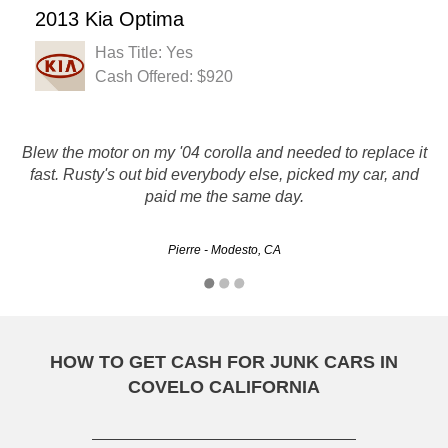
2013 Kia Optima
Has Title: Yes
Cash Offered: $920
Blew the motor on my '04 corolla and needed to replace it
everyone there was very polite, and done as promised.
fast. Rusty's out bid everybody else, picked my car, and
Would recommend them to friends and family. Very
paid me the same day.
professional.
Ruth - Sacramento, CA
Pierre - Modesto, CA
HOW TO GET CASH FOR JUNK CARS IN
COVELO CALIFORNIA