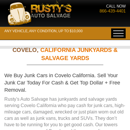
CALL NOW
866-439-4401
ANY VEHICLE, ANY CONDITION, UP TO $10,000
COVELO,
CALIFORNIA JUNKYARDS &
SALVAGE YARDS
We Buy Junk Cars in Covelo California. Sell Your
Junk Car Today For Cash & Get Top Dollar + Free
Removal.
Rusty's Auto Salvage has junkyards and salvage yards
serving Covelo California who pay cash for junk cars, high-
mileage cars, damaged, wrecked or just plain worn out old
cars as well as junk vans, trucks and SUVs. They don’t
have to be running for you to get good cash. Our towers