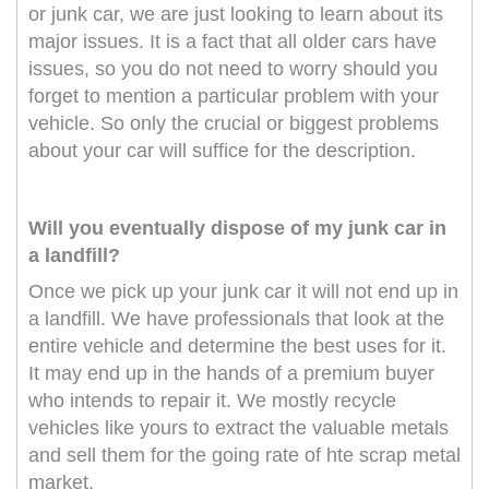
or junk car, we are just looking to learn about its
major issues. It is a fact that all older cars have
issues, so you do not need to worry should you
forget to mention a particular problem with your
vehicle. So only the crucial or biggest problems
about your car will suffice for the description.
Will you eventually dispose of my junk car in
a landfill?
Once we pick up your junk car it will not end up in
a landfill. We have professionals that look at the
entire vehicle and determine the best uses for it.
It may end up in the hands of a premium buyer
who intends to repair it. We mostly recycle
vehicles like yours to extract the valuable metals
and sell them for the going rate of hte scrap metal
market.