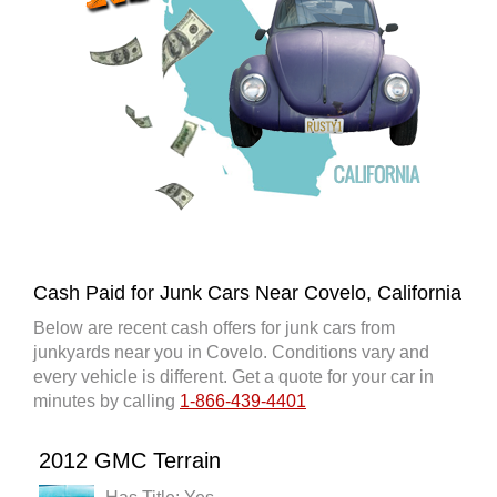
Cash Paid for Junk Cars Near Covelo, California
Below are recent cash offers for junk cars from
junkyards near you in Covelo. Conditions vary and
every vehicle is different. Get a quote for your car in
minutes by calling
1-866-439-4401
2012 GMC Terrain