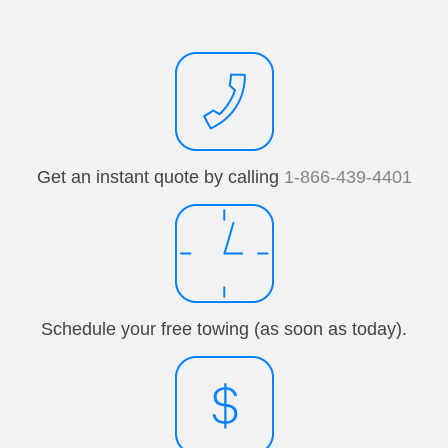
Get an instant quote by calling
1-866-439-4401
Schedule your free towing (as soon as today).