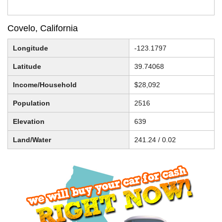
Covelo, California
Longitude
-123.1797
Latitude
39.74068
Income/Household
$28,092
Population
2516
Elevation
639
Land/Water
241.24 / 0.02