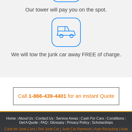
Our tower will pay you on the spot.
We will tow the junk car away FREE of charge.
Call
1-866-439-4401
for an instant Quote
Home
|
About Us
|
Contact Us
|
Service Areas
|
Cash For Cars
|
Conditions
|
Get A Quote
|
FAQ
|
Glossary
|
Privacy Policy
|
Scholarships
Cash for Junk Cars
|
Sell Junk Car
|
Junk Car Removal
|
Auto Recycling
|
Auto