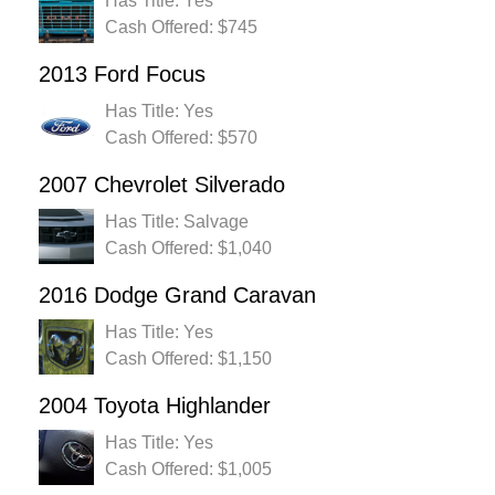
Has Title: Yes
Cash Offered: $745
2013 Ford Focus
Has Title: Yes
Cash Offered: $570
2007 Chevrolet Silverado
Has Title: Salvage
Cash Offered: $1,040
2016 Dodge Grand Caravan
Has Title: Yes
Cash Offered: $1,150
2004 Toyota Highlander
Has Title: Yes
Cash Offered: $1,005