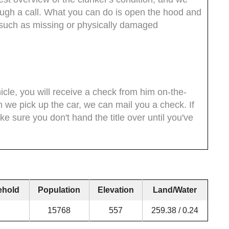
rough a call. What you can do is open the hood and
s such as missing or physically damaged
icle, you will receive a check from him on-the-
n we pick up the car, we can mail you a check. If
ke sure you don't hand the title over until you've
ehold
Population
Elevation
Land/Water
15768
557
259.38 / 0.24