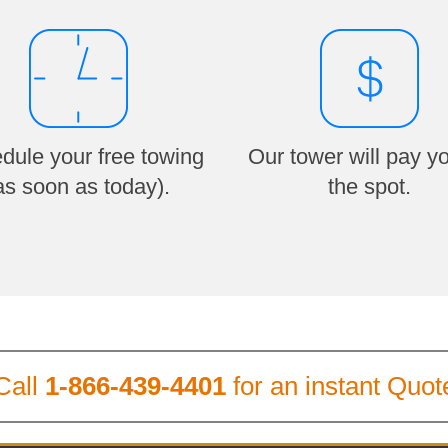
dule your free towing
Our tower will pay y
as soon as today).
the spot.
Call
1-866-439-4401
for an instant Quot