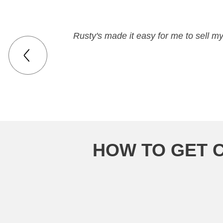
Rusty's made it easy for me to sell m
HOW TO GET 