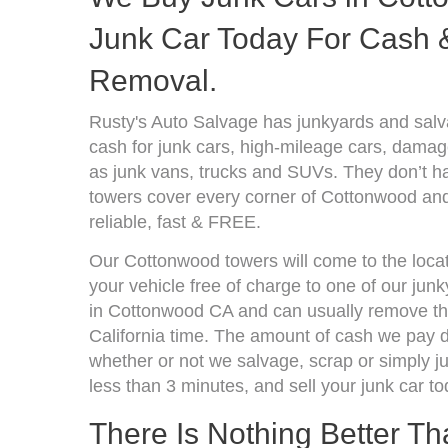
Junk Car Today For Cash &
Removal.
Rusty's Auto Salvage has junkyards and sal
cash for junk cars, high-mileage cars, damage
as junk vans, trucks and SUVs. They don’t ha
towers cover every corner of Cottonwood and
reliable, fast & FREE.
Our Cottonwood towers will come to the locat
your vehicle free of charge to one of our jun
in Cottonwood CA and can usually remove the
California time. The amount of cash we pay d
whether or not we salvage, scrap or simply jun
less than 3 minutes, and sell your junk car to
There Is Nothing Better T