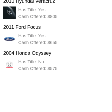
2010 Hyundai Veracruz
Has Title: Yes
Cash Offered: $805
2011 Ford Focus
Has Title: Yes
Cash Offered: $655
2004 Honda Odyssey
Has Title: No
Cash Offered: $575