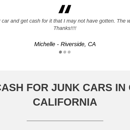
y car and get cash for it that I may not have gotten. The
Thanks!!!!
Michelle - Riverside, CA
CASH FOR JUNK CARS I
CALIFORNIA