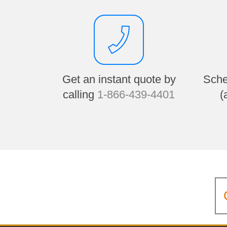
Get an instant quote by
Sche
calling
1-866-439-4401
(