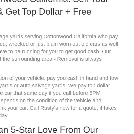
 Get Top Dollar + Free
vage yards serving Cottonwood California who pay
d, wrecked or just plain worn out old cars as well
ve to be running for you to get good cash. Our
 the surrounding area - Removal is always
ion of your vehicle, pay you cash in hand and tow
kyards or auto salvage yards. We pay top dollar
 car that same day if you call before 5PM
epends on the condition of the vehicle and
k your car. Call Rusty’s now for a quote, it takes
day.
han 5-Star Love From Our