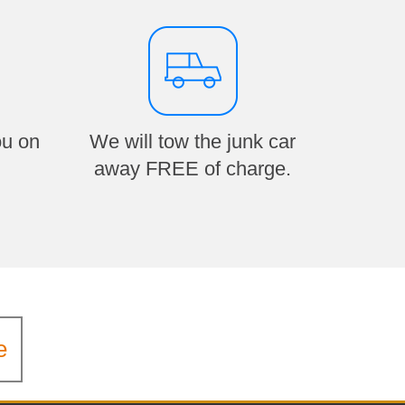
ou on
We will tow the junk car
away FREE of charge.
e