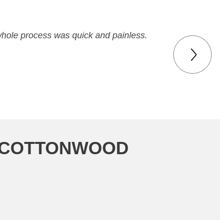
 whole process was quick and painless.
N COTTONWOOD