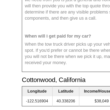
will then provide you with the top quote th
determine if there are any visible problem
components, and then give us a call.
When will I get paid for my car?
When the tow truck driver picks up your veh
spot. If you'd prefer or cannot be there whe
you will not be there when we pick it up, ma
received your money.
Cottonwood, California
Longitude
Latitude
Income/Hous
-122.516904
40.338206
$38,049