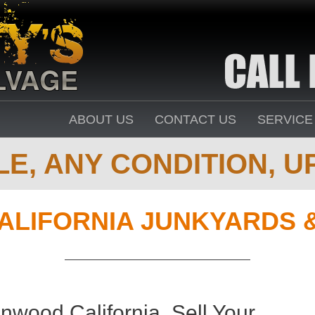
ABOUT US
CONTACT US
SERVICE
E, ANY CONDITION, UP
ALIFORNIA JUNKYARDS 
nwood California. Sell Your