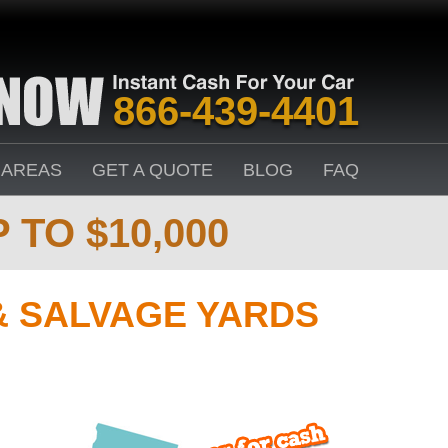
866-439-4401
 AREAS
GET A QUOTE
BLOG
FAQ
 TO $10,000
& SALVAGE YARDS