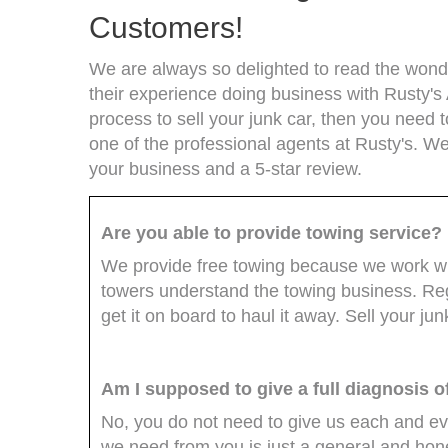
Customers!
We are always so delighted to read the wonde
their experience doing business with Rusty's 
process to sell your junk car, then you need t
one of the professional agents at Rusty's. We
your business and a 5-star review.
Are you able to provide towing service?
We provide free towing because we work with
towers understand the towing business. Rega
get it on board to haul it away. Sell your ju
Am I supposed to give a full diagnosis o
No, you do not need to give us each and ever
we need from you is just a general and hone