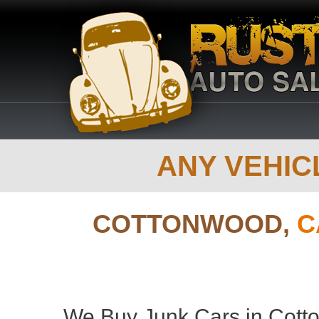
ANY VEHICL
COTTONWOOD,
C
We Buy Junk Cars in Cotto