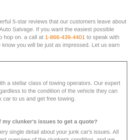
rful 5-star reviews that our customers leave about
Auto Salvage. If you want the easiest possible
o hop on. a call at
1-866-439-4401
to speak with
 know you will be just as impressed. Let us earn
 a stellar class of towing operators. Our expert
rdless to the condition of the vehicle they can
nk car to us and get free towing.
f my clunker's issues to get a quote?
y single detail about your junk car's issues. All
st overview of the clunker's condition, and we