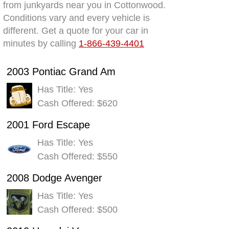
from junkyards near you in Cottonwood.
Conditions vary and every vehicle is
different. Get a quote for your car in
minutes by calling
1-866-439-4401
2003 Pontiac Grand Am
Has Title: Yes
Cash Offered: $620
2001 Ford Escape
Has Title: Yes
Cash Offered: $550
2008 Dodge Avenger
Has Title: Yes
Cash Offered: $500