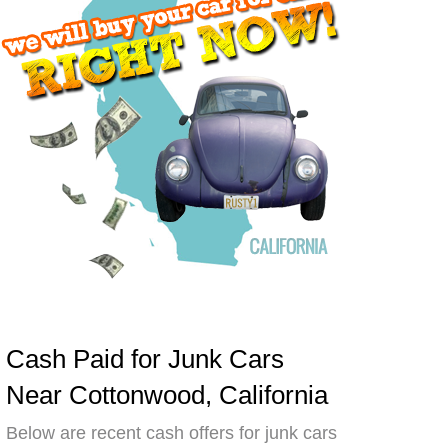
Cash Paid for Junk Cars
Near Cottonwood, California
Below are recent cash offers for junk cars