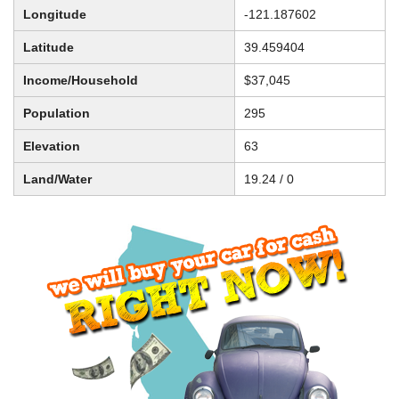
Longitude
-121.187602
Latitude
39.459404
Income/Household
$37,045
Population
295
Elevation
63
Land/Water
19.24 / 0