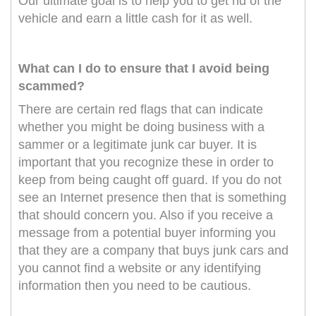
Our ultimate goal is to help you to get rid of the
vehicle and earn a little cash for it as well.
What can I do to ensure that I avoid being
scammed?
There are certain red flags that can indicate
whether you might be doing business with a
sammer or a legitimate junk car buyer. It is
important that you recognize these in order to
keep from being caught off guard. If you do not
see an Internet presence then that is something
that should concern you. Also if you receive a
message from a potential buyer informing you
that they are a company that buys junk cars and
you cannot find a website or any identifying
information then you need to be cautious.