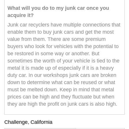
What will you do to my junk car once you
acquire it?
Junk car recyclers have multiple connections that
enable them to buy junk cars and get the most
value from them. There are some premium
buyers who look for vehicles with the potential to
be restored in some way or another. But
sometimes the worth of your vehicle is tied to the
metal it is made up of especially if it is a heavy
duty car. In our workshops junk cars are broken
down to determine what can be reused or what
must be melted down. Keep in mind that metal
prices can be high and they fluctuate but when
they are high the profit on junk cars is also high.
Challenge, California