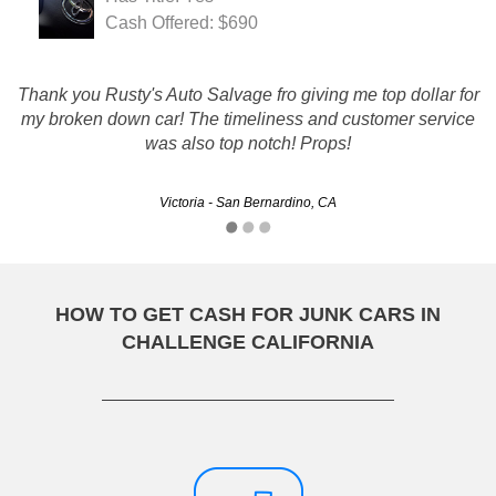
Cash Offered: $690
Thank you Rusty's Auto Salvage fro giving me top dollar for
Rusty's really helped me out of a bind with my junk car and
my broken down car! The timeliness and customer service
I got a great deal out of it as well! Im so glad I found them
was also top notch! Props!
online.
Victoria - San Bernardino, CA
Lalaina - Chula Vista, CA
HOW TO GET CASH FOR JUNK CARS IN
CHALLENGE CALIFORNIA