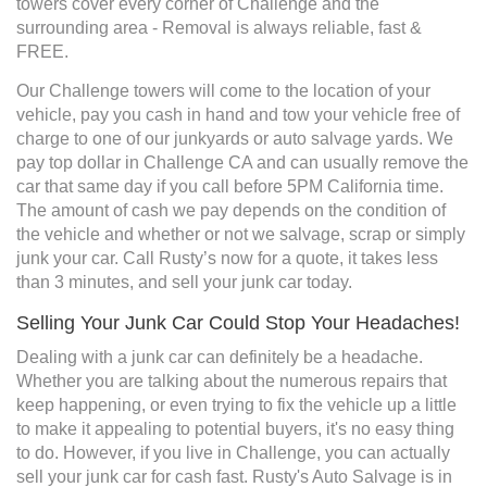
towers cover every corner of Challenge and the
surrounding area - Removal is always reliable, fast &
FREE.
Our Challenge towers will come to the location of your
vehicle, pay you cash in hand and tow your vehicle free of
charge to one of our junkyards or auto salvage yards. We
pay top dollar in Challenge CA and can usually remove the
car that same day if you call before 5PM California time.
The amount of cash we pay depends on the condition of
the vehicle and whether or not we salvage, scrap or simply
junk your car. Call Rusty’s now for a quote, it takes less
than 3 minutes, and sell your junk car today.
Selling Your Junk Car Could Stop Your Headaches!
Dealing with a junk car can definitely be a headache.
Whether you are talking about the numerous repairs that
keep happening, or even trying to fix the vehicle up a little
to make it appealing to potential buyers, it's no easy thing
to do. However, if you live in Challenge, you can actually
sell your junk car for cash fast. Rusty's Auto Salvage is in