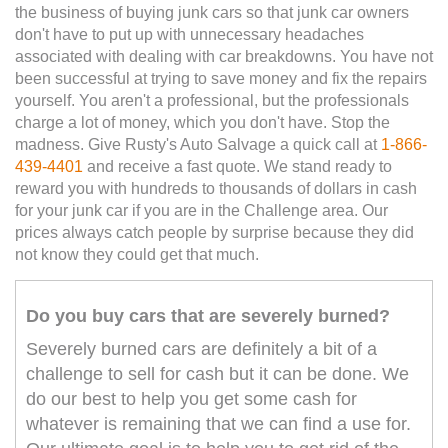
the business of buying junk cars so that junk car owners
don't have to put up with unnecessary headaches
associated with dealing with car breakdowns. You have not
been successful at trying to save money and fix the repairs
yourself. You aren't a professional, but the professionals
charge a lot of money, which you don't have. Stop the
madness. Give Rusty's Auto Salvage a quick call at
1-866-
439-4401
and receive a fast quote. We stand ready to
reward you with hundreds to thousands of dollars in cash
for your junk car if you are in the Challenge area. Our
prices always catch people by surprise because they did
not know they could get that much.
Do you buy cars that are severely burned?
Severely burned cars are definitely a bit of a
challenge to sell for cash but it can be done. We
do our best to help you get some cash for
whatever is remaining that we can find a use for.