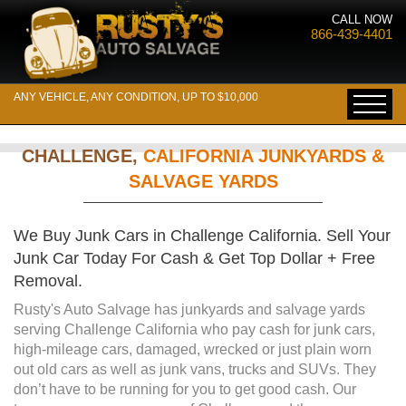
CALL NOW
866-439-4401
ANY VEHICLE, ANY CONDITION, UP TO $10,000
CHALLENGE,
CALIFORNIA JUNKYARDS &
SALVAGE YARDS
We Buy Junk Cars in Challenge California. Sell Your
Junk Car Today For Cash & Get Top Dollar + Free
Removal.
Rusty's Auto Salvage has junkyards and salvage yards
serving Challenge California who pay cash for junk cars,
high-mileage cars, damaged, wrecked or just plain worn
out old cars as well as junk vans, trucks and SUVs. They
don’t have to be running for you to get good cash. Our