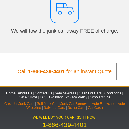
We will tow the junk car away FREE of charge.
Call
1-866-439-4401
for an instant Quote
Home
|
About Us
|
Contact Us
|
Service Areas
|
Cash For Cars
|
Conditions
|
Get A Quote
|
FAQ
|
Glossary
|
Privacy Policy
|
Scholarships
Cash for Junk Cars
|
Sell Junk Car
|
Junk Car Removal
|
Auto Recycling
|
Auto
Wrecking
|
Salvage Cars
|
Scrap Cars
|
Car Cash
WE WILL BUY YOUR CAR RIGHT NOW!
1-866-439-4401