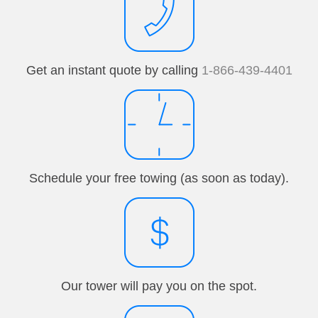
Get an instant quote by calling
1-866-439-4401
Schedule your free towing (as soon as today).
Our tower will pay you on the spot.