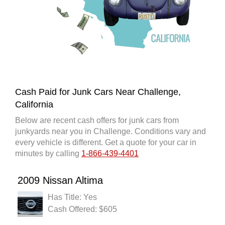
Cash Paid for Junk Cars Near Challenge,
California
Below are recent cash offers for junk cars from
junkyards near you in Challenge. Conditions vary and
every vehicle is different. Get a quote for your car in
minutes by calling
1-866-439-4401
2009 Nissan Altima
Has Title: Yes
Cash Offered: $605