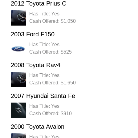
2012 Toyota Prius C
Has Title: Yes
Cash Offered: $1,050
2003 Ford F150
Has Title: Yes
Cash Offered: $525
2008 Toyota Rav4
Has Title: Yes
Cash Offered: $1,650
2007 Hyundai Santa Fe
Has Title: Yes
Cash Offered: $910
2000 Toyota Avalon
Has Title: Yes