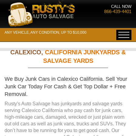
CALL NOW
866-439-4401
ANY VEHICLE, ANY CONDITION, UP TO $10,000
CALEXICO,
CALIFORNIA JUNKYARDS &
SALVAGE YARDS
We Buy Junk Cars in Calexico California. Sell Your
Junk Car Today For Cash & Get Top Dollar + Free
Removal.
Rusty's Auto Salvage has junkyards and salvage yards
serving Calexico California who pay cash for junk cars,
high-mileage cars, damaged, wrecked or just plain worn
out old cars as well as junk vans, trucks and SUVs. They
don’t have to be running for you to get good cash. Our