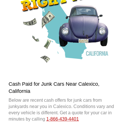
Cash Paid for Junk Cars Near Calexico,
California
Below are recent cash offers for junk cars from
junkyards near you in Calexico. Conditions vary and
every vehicle is different. Get a quote for your car in
minutes by calling
1-866-439-4401