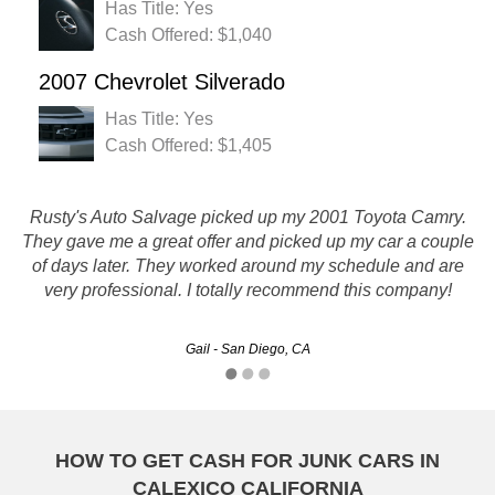
Has Title: Yes
Cash Offered: $1,040
2007 Chevrolet Silverado
Has Title: Yes
Cash Offered: $1,405
Rusty's Auto Salvage picked up my 2001 Toyota Camry.
They gave me a great offer and picked up my car a couple
Thanks for taking care of the jetta for me :)
of days later. They worked around my schedule and are
very professional. I totally recommend this company!
Kelly - Oakland, CA
Gail - San Diego, CA
HOW TO GET CASH FOR JUNK CARS IN
CALEXICO CALIFORNIA