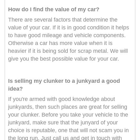
How do I find the value of my car?
There are several factors that determine the
value of your car. If it is in good condition it helps
to have good mileage and vehicle components.
Otherwise a car has more value when it is
heavier if it is being sold for scrap metal. We will
give you the best possible value for your car.
Is selling my clunker to a junkyard a good
idea?
If you're armed with good knowledge about
junkyards, then such places are great for selling
your clunker. Before you take your vehicle to the
junkyard, make sure that the junyard of your
choice is reputable, one that will not scam you in
the long run. Just call us and get in touch with