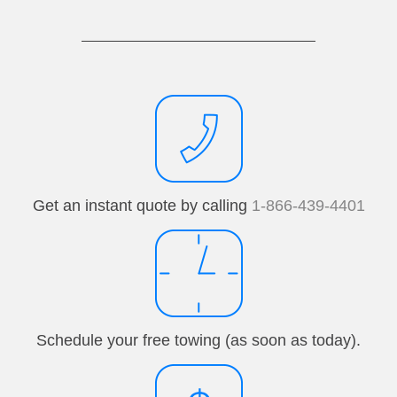
Get an instant quote by calling
1-866-439-4401
Schedule your free towing (as soon as today).