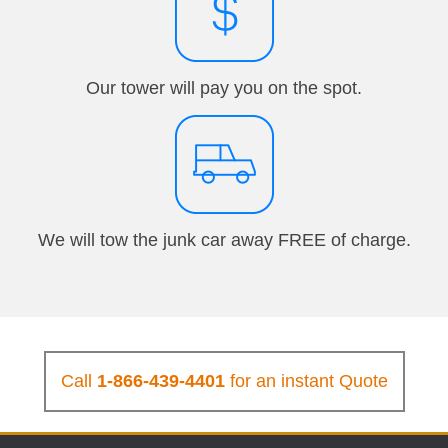
Our tower will pay you on the spot.
We will tow the junk car away FREE of charge.
Call
1-866-439-4401
for an instant Quote