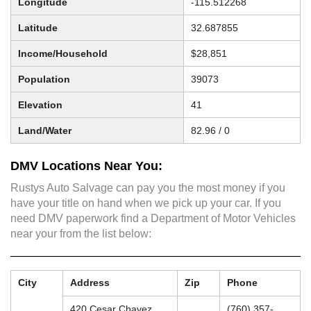
Longitude
-115.512268
Latitude
32.687855
Income/Household
$28,851
Population
39073
Elevation
41
Land/Water
82.96 / 0
DMV Locations Near You:
Rustys Auto Salvage can pay you the most money if you
have your title on hand when we pick up your car. If you
need DMV paperwork find a Department of Motor Vehicles
near your from the list below:
City
Address
Zip
Phone
420 Cesar Chavez
(760) 357-