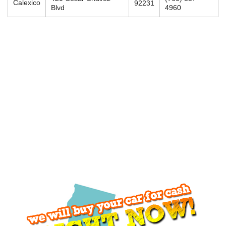
Calexico
92231
Blvd
4960