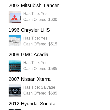
2003 Mitsubishi Lancer
Has Title: Yes
Cash Offered: $600
1996 Chrysler LHS
Has Title: Yes
Cash Offered: $515
2009 GMC Acadia
Has Title: Yes
Cash Offered: $585
2007 Nissan Xterra
Has Title: Salvage
Cash Offered: $685
2012 Hyundai Sonata