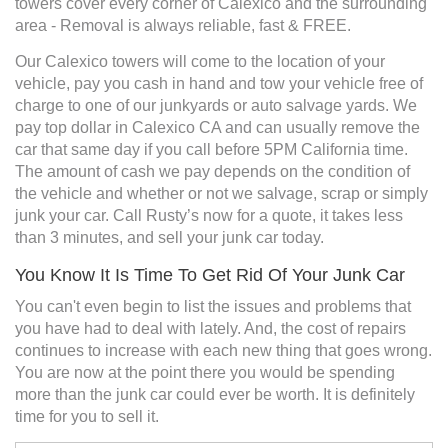
towers cover every corner of Calexico and the surrounding
area - Removal is always reliable, fast & FREE.
Our Calexico towers will come to the location of your
vehicle, pay you cash in hand and tow your vehicle free of
charge to one of our junkyards or auto salvage yards. We
pay top dollar in Calexico CA and can usually remove the
car that same day if you call before 5PM California time.
The amount of cash we pay depends on the condition of
the vehicle and whether or not we salvage, scrap or simply
junk your car. Call Rusty’s now for a quote, it takes less
than 3 minutes, and sell your junk car today.
You Know It Is Time To Get Rid Of Your Junk Car
You can't even begin to list the issues and problems that
you have had to deal with lately. And, the cost of repairs
continues to increase with each new thing that goes wrong.
You are now at the point there you would be spending
more than the junk car could ever be worth. It is definitely
time for you to sell it.