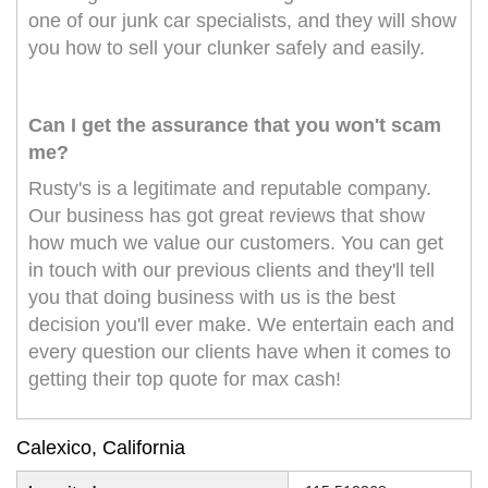
one of our junk car specialists, and they will show
you how to sell your clunker safely and easily.
Can I get the assurance that you won't scam
me?
Rusty's is a legitimate and reputable company.
Our business has got great reviews that show
how much we value our customers. You can get
in touch with our previous clients and they'll tell
you that doing business with us is the best
decision you'll ever make. We entertain each and
every question our clients have when it comes to
getting their top quote for max cash!
Calexico, California