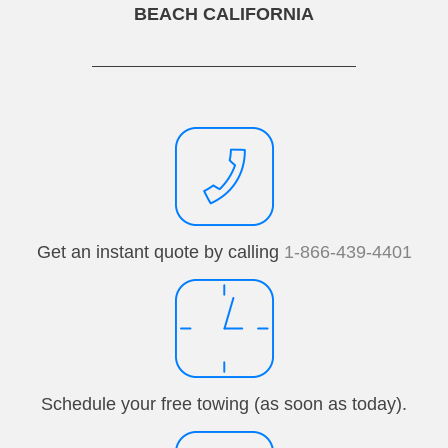
BEACH CALIFORNIA
Get an instant quote by calling
1-866-439-4401
Schedule your free towing (as soon as today).