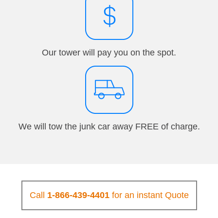
Our tower will pay you on the spot.
We will tow the junk car away FREE of charge.
Call
1-866-439-4401
for an instant Quote