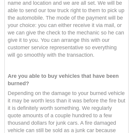
name and location and we are all set. We will be
able to send our tow truck right to them to pick up
the automobile. The mode of the payment will be
your choice: you can either receive it via mail, or
we can give the check to the mechanic so he can
give it to you. You can arrange this with our
customer service representative so everything
will go smoothly with the transaction.
Are you able to buy vehicles that have been
burned?
Depending on the damage to your burned vehicle
it may be worth less than it was before the fire but
it is definitely worth something. We regularly
quote amounts of a couple hundred to a few
thousand dollars for junk cars. A fire damaged
vehicle can still be sold as a junk car because