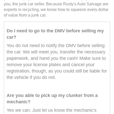
you, the junk car seller. Because Rusty's Auto Salvage are
experts in recycling, we know how to squeeze every dollar
of value from a junk car.
Do I need to go to the DMV before selling my
car?
You do not need to notify the DMV before selling
the car. We will meet you, transfer the necessary
paperwork, and hand you the cash! Make sure to
remove your license plates and cancel your
registration, though, as you could still be liable for
the vehicle if you do not.
Are you able to pick up my clunker from a
mechanic?
Yes we can. Just let us know the mechanic's