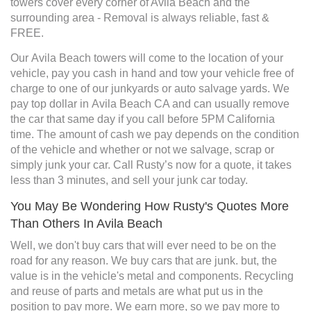
towers cover every corner of Avila Beach and the
surrounding area - Removal is always reliable, fast &
FREE.
Our Avila Beach towers will come to the location of your
vehicle, pay you cash in hand and tow your vehicle free of
charge to one of our junkyards or auto salvage yards. We
pay top dollar in Avila Beach CA and can usually remove
the car that same day if you call before 5PM California
time. The amount of cash we pay depends on the condition
of the vehicle and whether or not we salvage, scrap or
simply junk your car. Call Rusty’s now for a quote, it takes
less than 3 minutes, and sell your junk car today.
You May Be Wondering How Rusty's Quotes More
Than Others In Avila Beach
Well, we don't buy cars that will ever need to be on the
road for any reason. We buy cars that are junk. but, the
value is in the vehicle's metal and components. Recycling
and reuse of parts and metals are what put us in the
position to pay more. We earn more, so we pay more to