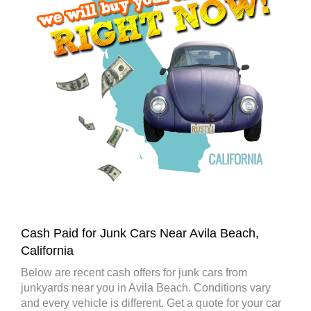
Cash Paid for Junk Cars Near Avila Beach,
California
Below are recent cash offers for junk cars from
junkyards near you in Avila Beach. Conditions vary
and every vehicle is different. Get a quote for your car