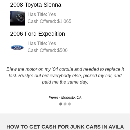
2008 Toyota Sienna
Has Title: Yes
Cash Offered: $1,065
2006 Ford Expedition
Has Title: Yes
Cash Offered: $500
Blew the motor on my '04 corolla and needed to replace it
fast. Rusty's out bid everybody else, picked my car, and
Thank you for the great serves and the money :)
paid me the same day.
Jon - Bakersfield, CA
Pierre - Modesto, CA
HOW TO GET CASH FOR JUNK CARS IN AVILA