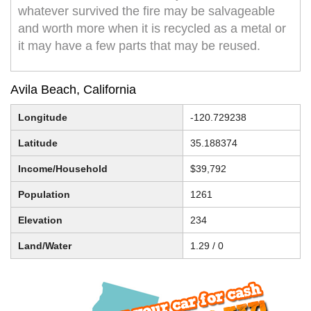
whatever survived the fire may be salvageable
and worth more when it is recycled as a metal or
it may have a few parts that may be reused.
Avila Beach, California
Longitude
-120.729238
Latitude
35.188374
Income/Household
$39,792
Population
1261
Elevation
234
Land/Water
1.29 / 0