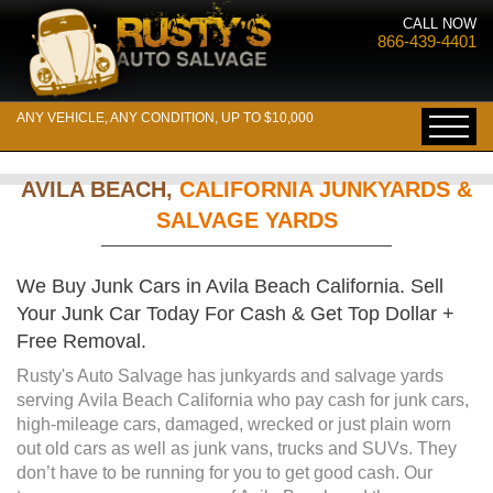
CALL NOW
866-439-4401
ANY VEHICLE, ANY CONDITION, UP TO $10,000
AVILA BEACH,
CALIFORNIA JUNKYARDS &
SALVAGE YARDS
We Buy Junk Cars in Avila Beach California. Sell
Your Junk Car Today For Cash & Get Top Dollar +
Free Removal.
Rusty's Auto Salvage has junkyards and salvage yards
serving Avila Beach California who pay cash for junk cars,
high-mileage cars, damaged, wrecked or just plain worn
out old cars as well as junk vans, trucks and SUVs. They
don’t have to be running for you to get good cash. Our