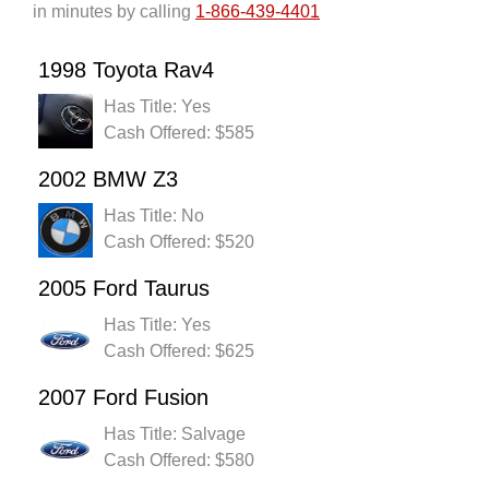
in minutes by calling
1-866-439-4401
1998 Toyota Rav4
Has Title: Yes
Cash Offered: $585
2002 BMW Z3
Has Title: No
Cash Offered: $520
2005 Ford Taurus
Has Title: Yes
Cash Offered: $625
2007 Ford Fusion
Has Title: Salvage
Cash Offered: $580