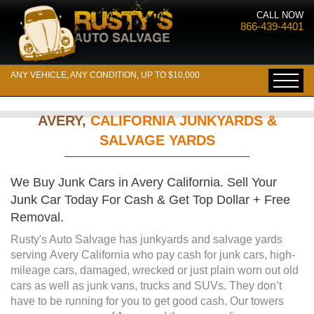
CALL NOW
866-439-4401
ANY VEHICLE, ANY CONDITION, UP TO $10,000
AVERY,
CALIFORNIA JUNKYARDS &
SALVAGE YARDS
We Buy Junk Cars in Avery California. Sell Your
Junk Car Today For Cash & Get Top Dollar + Free
Removal.
Rusty's Auto Salvage has junkyards and salvage yards
serving Avery California who pay cash for junk cars, high-
mileage cars, damaged, wrecked or just plain worn out old
cars as well as junk vans, trucks and SUVs. They don’t
have to be running for you to get good cash. Our towers