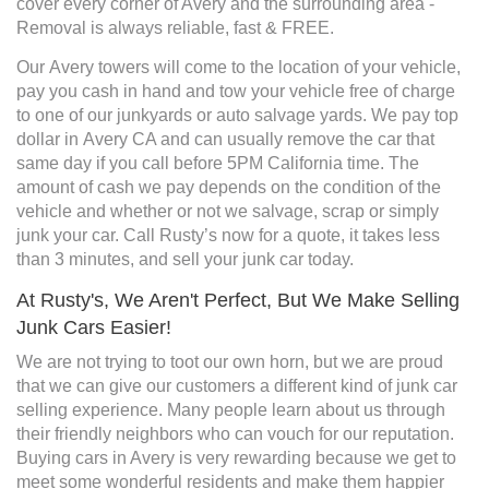
cover every corner of Avery and the surrounding area -
Removal is always reliable, fast & FREE.
Our Avery towers will come to the location of your vehicle,
pay you cash in hand and tow your vehicle free of charge
to one of our junkyards or auto salvage yards. We pay top
dollar in Avery CA and can usually remove the car that
same day if you call before 5PM California time. The
amount of cash we pay depends on the condition of the
vehicle and whether or not we salvage, scrap or simply
junk your car. Call Rusty’s now for a quote, it takes less
than 3 minutes, and sell your junk car today.
At Rusty's, We Aren't Perfect, But We Make Selling
Junk Cars Easier!
We are not trying to toot our own horn, but we are proud
that we can give our customers a different kind of junk car
selling experience. Many people learn about us through
their friendly neighbors who can vouch for our reputation.
Buying cars in Avery is very rewarding because we get to
meet some wonderful residents and make them happier