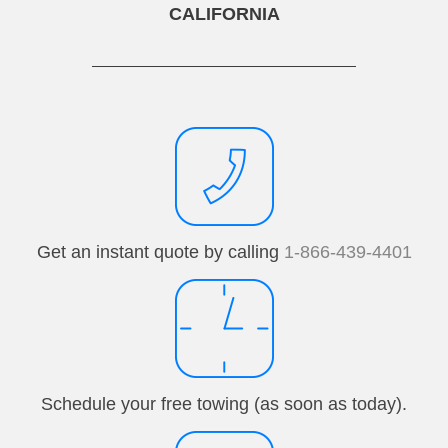
CALIFORNIA
Get an instant quote by calling
1-866-439-4401
Schedule your free towing (as soon as today).