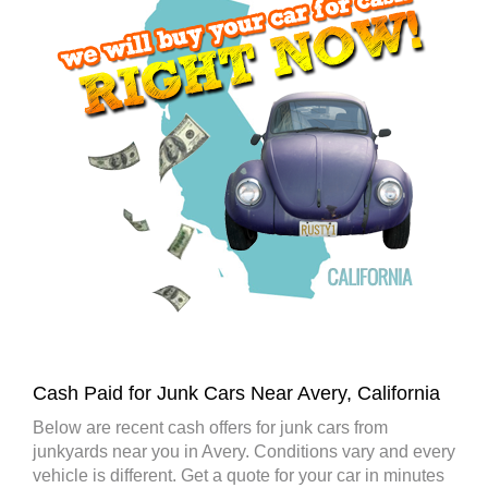
Cash Paid for Junk Cars Near Avery, California
Below are recent cash offers for junk cars from
junkyards near you in Avery. Conditions vary and every
vehicle is different. Get a quote for your car in minutes