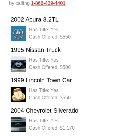
by calling
1-866-439-4401
2002 Acura 3.2TL
Has Title: Yes
Cash Offered: $550
1995 Nissan Truck
Has Title: Yes
Cash Offered: $500
1999 Lincoln Town Car
Has Title: Yes
Cash Offered: $550
2004 Chevrolet Silverado
Has Title: Yes
Cash Offered: $1,170