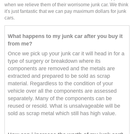
when we relieve them of their worrisome junk car. We think
it's just fantastic that we can pay maximum dollars for junk
cars.
What happens to my junk car after you buy it
from me?
Once we pick up your junk car it will head in for a
type of surgery or breakdown where its
components are removed and the metals are
extracted and prepared to be sold as scrap
material. Regardless to the condition of your
vehicle over all the components are assessed
separately. Many of the components can be
reused or resold. What is unsalvageable will be
sold as scrap metal which still has high value.