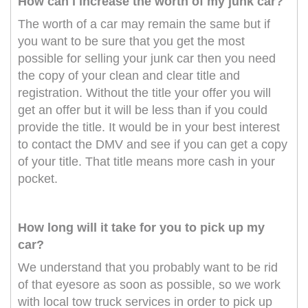
How can i increase the worth of my junk car?
The worth of a car may remain the same but if
you want to be sure that you get the most
possible for selling your junk car then you need
the copy of your clean and clear title and
registration. Without the title your offer you will
get an offer but it will be less than if you could
provide the title. It would be in your best interest
to contact the DMV and see if you can get a copy
of your title. That title means more cash in your
pocket.
How long will it take for you to pick up my
car?
We understand that you probably want to be rid
of that eyesore as soon as possible, so we work
with local tow truck services in order to pick up