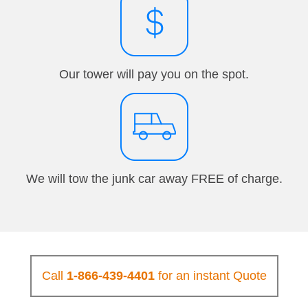
Our tower will pay you on the spot.
We will tow the junk car away FREE of charge.
Call
1-866-439-4401
for an instant Quote