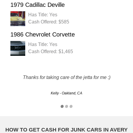
1979 Cadillac Deville
Has Title: Yes
Cash Offered: $585
1986 Chevrolet Corvette
Has Title: Yes
Cash Offered: $1,465
Rusty's made it easy for me to sell my car and get cash for
it that I may not have gotten. The whole process was quick
Thanks for taking care of the jetta for me :)
and painless. Thanks!!!!
Kelly - Oakland, CA
Michelle - Riverside, CA
HOW TO GET CASH FOR JUNK CARS IN AVERY