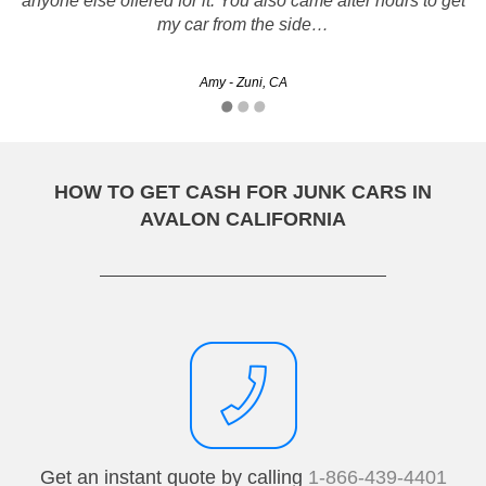
anyone else offered for it. You also came after hours to get
hours and handed me a nice big check they did exactly
what they said they would no tricks like…
my car from the side…
Laurene - Los Angeles, CA
Amy - Zuni, CA
HOW TO GET CASH FOR JUNK CARS IN
AVALON CALIFORNIA
Get an instant quote by calling
1-866-439-4401