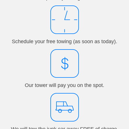
Schedule your free towing (as soon as today).
Our tower will pay you on the spot.