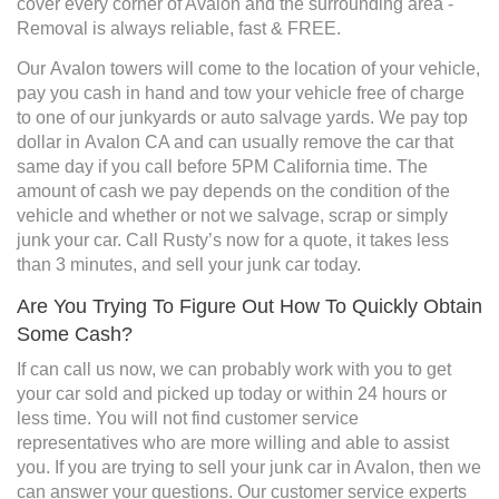
cover every corner of Avalon and the surrounding area -
Removal is always reliable, fast & FREE.
Our Avalon towers will come to the location of your vehicle,
pay you cash in hand and tow your vehicle free of charge
to one of our junkyards or auto salvage yards. We pay top
dollar in Avalon CA and can usually remove the car that
same day if you call before 5PM California time. The
amount of cash we pay depends on the condition of the
vehicle and whether or not we salvage, scrap or simply
junk your car. Call Rusty’s now for a quote, it takes less
than 3 minutes, and sell your junk car today.
Are You Trying To Figure Out How To Quickly Obtain
Some Cash?
If can call us now, we can probably work with you to get
your car sold and picked up today or within 24 hours or
less time. You will not find customer service
representatives who are more willing and able to assist
you. If you are trying to sell your junk car in Avalon, then we
can answer your questions. Our customer service experts