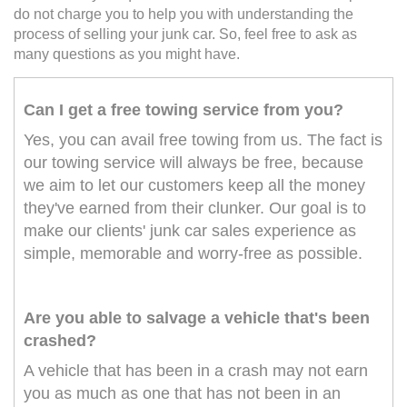
do not charge you to help you with understanding the
process of selling your junk car. So, feel free to ask as
many questions as you might have.
Can I get a free towing service from you?
Yes, you can avail free towing from us. The fact is
our towing service will always be free, because
we aim to let our customers keep all the money
they've earned from their clunker. Our goal is to
make our clients' junk car sales experience as
simple, memorable and worry-free as possible.
Are you able to salvage a vehicle that's been
crashed?
A vehicle that has been in a crash may not earn
you as much as one that has not been in an