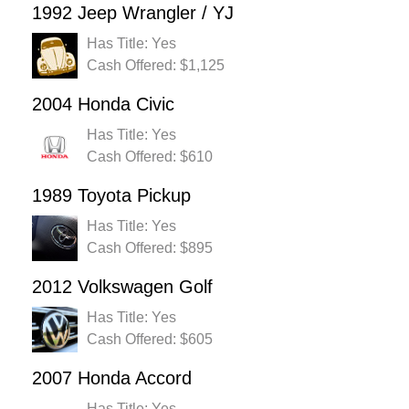
1992 Jeep Wrangler / YJ
Has Title: Yes
Cash Offered: $1,125
2004 Honda Civic
Has Title: Yes
Cash Offered: $610
1989 Toyota Pickup
Has Title: Yes
Cash Offered: $895
2012 Volkswagen Golf
Has Title: Yes
Cash Offered: $605
2007 Honda Accord
Has Title: Yes