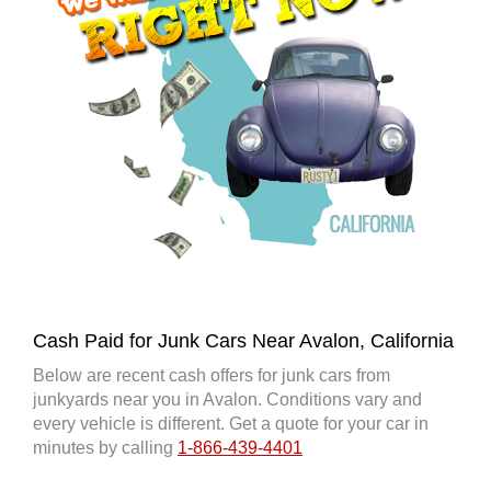
Cash Paid for Junk Cars Near Avalon, California
Below are recent cash offers for junk cars from
junkyards near you in Avalon. Conditions vary and
every vehicle is different. Get a quote for your car in
minutes by calling
1-866-439-4401