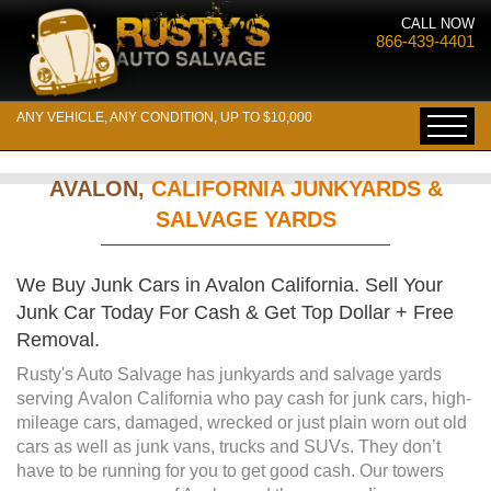
CALL NOW
866-439-4401
ANY VEHICLE, ANY CONDITION, UP TO $10,000
AVALON,
CALIFORNIA JUNKYARDS &
SALVAGE YARDS
We Buy Junk Cars in Avalon California. Sell Your
Junk Car Today For Cash & Get Top Dollar + Free
Removal.
Rusty's Auto Salvage has junkyards and salvage yards
serving Avalon California who pay cash for junk cars, high-
mileage cars, damaged, wrecked or just plain worn out old
cars as well as junk vans, trucks and SUVs. They don’t
have to be running for you to get good cash. Our towers