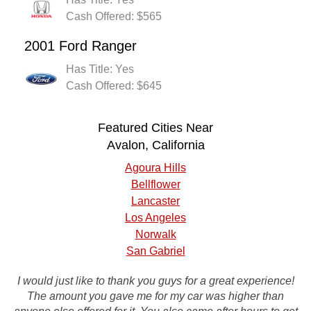
Cash Offered: $565
2001 Ford Ranger
Has Title: Yes
Cash Offered: $645
Featured Cities Near
Avalon, California
Agoura Hills
Bellflower
Lancaster
Los Angeles
Norwalk
San Gabriel
I would just like to thank you guys for a great experience!
I will definitely recommend you to my friends you guys
were great, they came and picked up my car within 24
The amount you gave me for my car was higher than