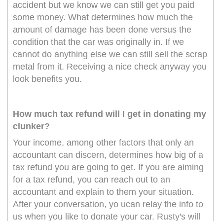
accident but we know we can still get you paid
some money. What determines how much the
amount of damage has been done versus the
condition that the car was originally in. If we
cannot do anything else we can still sell the scrap
metal from it. Receiving a nice check anyway you
look benefits you.
How much tax refund will I get in donating my
clunker?
Your income, among other factors that only an
accountant can discern, determines how big of a
tax refund you are going to get. If you are aiming
for a tax refund, you can reach out to an
accountant and explain to them your situation.
After your conversation, yo ucan relay the info to
us when you like to donate your car. Rusty's will