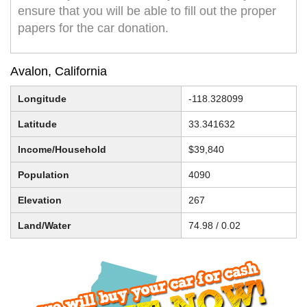
ensure that you will be able to fill out the proper
papers for the car donation.
Avalon, California
Longitude
-118.328099
Latitude
33.341632
Income/Household
$39,840
Population
4090
Elevation
267
Land/Water
74.98 / 0.02