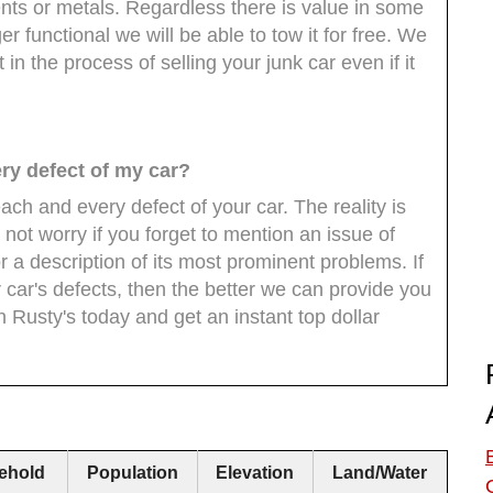
ts or metals. Regardless there is value in some
ger functional we will be able to tow it for free. We
in the process of selling your junk car even if it
ery defect of my car?
ach and every defect of your car. The reality is
 not worry if you forget to mention an issue of
r a description of its most prominent problems. If
 car's defects, then the better we can provide you
th Rusty's today and get an instant top dollar
ehold
Population
Elevation
Land/Water