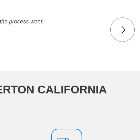
 and family. Very professional.
the process went.
ERTON CALIFORNIA