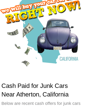
Cash Paid for Junk Cars
Near Atherton, California
Below are recent cash offers for junk cars