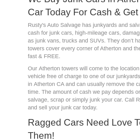
Car Today For Cash & Get 
Rusty's Auto Salvage has junkyards and salv
cash for junk cars, high-mileage cars, damage
as junk vans, trucks and SUVs. They don’t ha
towers cover every corner of Atherton and th
fast & FREE.
Our Atherton towers will come to the location
vehicle free of charge to one of our junkyard
in Atherton CA and can usually remove the ca
time. The amount of cash we pay depends on 
salvage, scrap or simply junk your car. Call R
and sell your junk car today.
Ragged Cars Need Love T
Them!