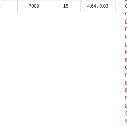
1
7089
15
4.64 / 0.03