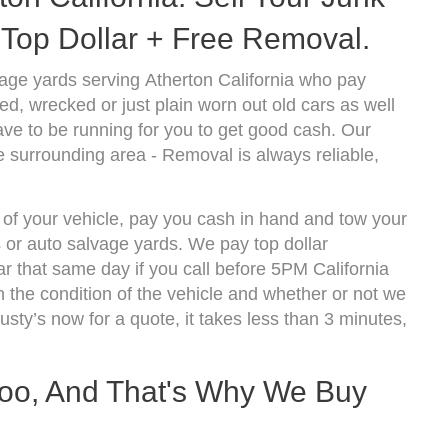
Top Dollar + Free Removal.
age yards serving Atherton California who pay
d, wrecked or just plain worn out old cars as well
ve to be running for you to get good cash. Our
e surrounding area - Removal is always reliable,
 of your vehicle, pay you cash in hand and tow your
s or auto salvage yards. We pay top dollar
r that same day if you call before 5PM California
the condition of the vehicle and whether or not we
usty’s now for a quote, it takes less than 3 minutes,
oo, And That's Why We Buy