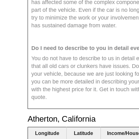
has affected some of the complex componen
part of the vehicle. Even if the car is no lon
try to minimize the work or your involvement 
has sustained damage from water.
Do I need to describe to you in detail ev
You do not have to describe to us in detail e
that all old cars or clunkers have issues. Do
your vehicle, because we are just looking fo
you can be more detailed in describing your
with the highest price for it. Get in touch wi
quote.
Atherton, California
Longitude
Latitude
Income/Hous