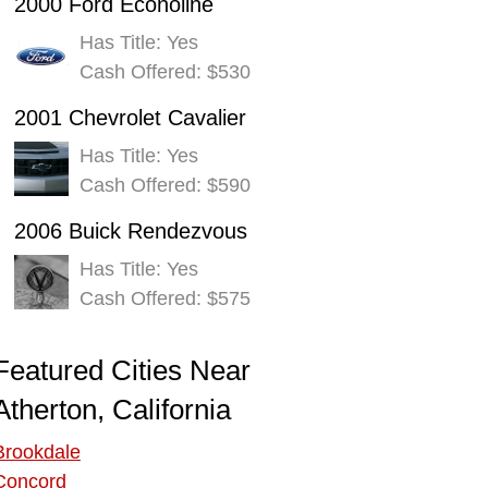
2000 Ford Econoline
Has Title: Yes
Cash Offered: $530
2001 Chevrolet Cavalier
Has Title: Yes
Cash Offered: $590
2006 Buick Rendezvous
Has Title: Yes
Cash Offered: $575
Featured Cities Near
Atherton, California
Brookdale
Concord