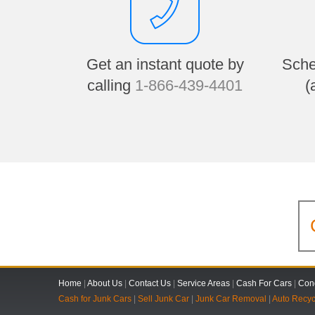
Get an instant quote by
Sche
calling
1-866-439-4401
(
Home
|
About Us
|
Contact Us
|
Service Areas
|
Cash For Cars
|
Cond
Cash for Junk Cars
|
Sell Junk Car
|
Junk Car Removal
|
Auto Recyc