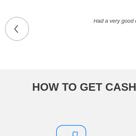
everyone there was very polite
Had a very good 
HOW TO GET CASH