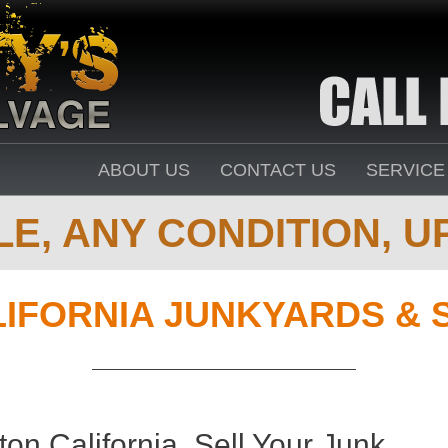
ABOUT US
CONTACT US
SERVICE
E, ANY CONDITION, UP
IFORNIA JUNKYARDS & 
on California. Sell Your Junk