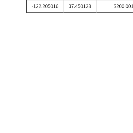
-122.205016
37.450128
$200,00