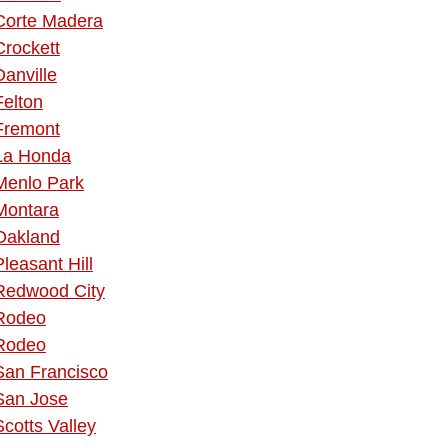
Corte Madera
Crockett
Danville
Felton
Fremont
La Honda
Menlo Park
Montara
Oakland
Pleasant Hill
Redwood City
Rodeo
Rodeo
San Francisco
San Jose
Scotts Valley