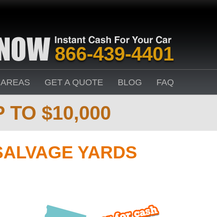
866-439-4401
 AREAS
GET A QUOTE
BLOG
FAQ
 TO $10,000
SALVAGE YARDS