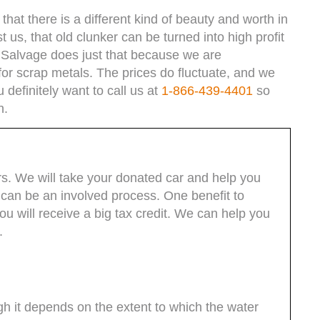
hat there is a different kind of beauty and worth in
t us, that old clunker can be turned into high profit
 Salvage does just that because we are
for scrap metals. The prices do fluctuate, and we
definitely want to call us at
1-866-439-4401
so
h.
rs. We will take your donated car and help you
can be an involved process. One benefit to
you will receive a big tax credit. We can help you
.
 it depends on the extent to which the water