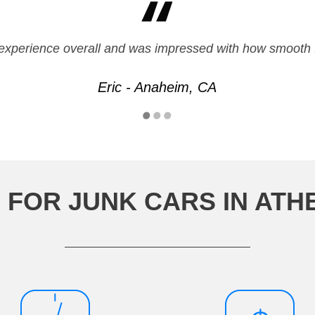
, and done as promised. Would recommend them to friends
experience overall and was impressed with how smooth 
Ruth - Sacramento, CA
Eric - Anaheim, CA
 FOR JUNK CARS IN ATH