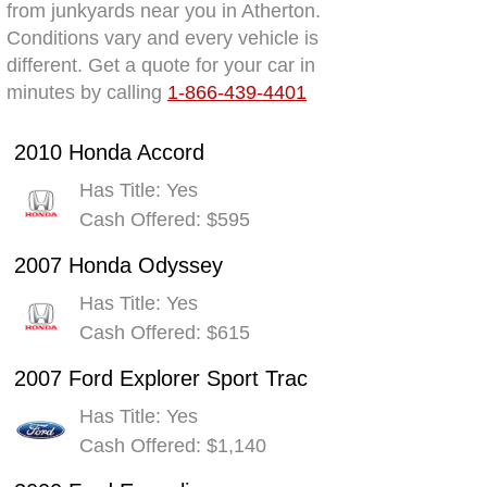
from junkyards near you in Atherton.
Conditions vary and every vehicle is
different. Get a quote for your car in
minutes by calling
1-866-439-4401
2010 Honda Accord
Has Title: Yes
Cash Offered: $595
2007 Honda Odyssey
Has Title: Yes
Cash Offered: $615
2007 Ford Explorer Sport Trac
Has Title: Yes
Cash Offered: $1,140