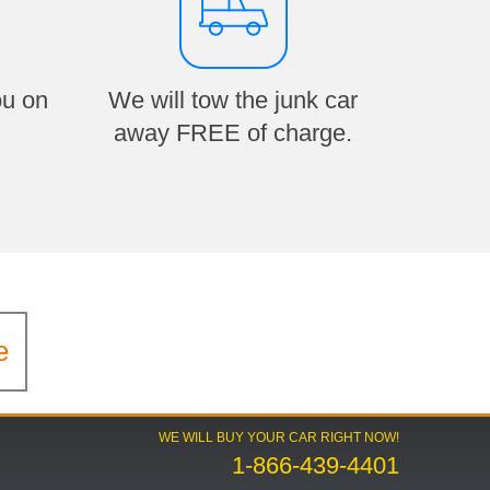
ou on
We will tow the junk car
away FREE of charge.
e
WE WILL BUY YOUR CAR RIGHT NOW!
1-866-439-4401