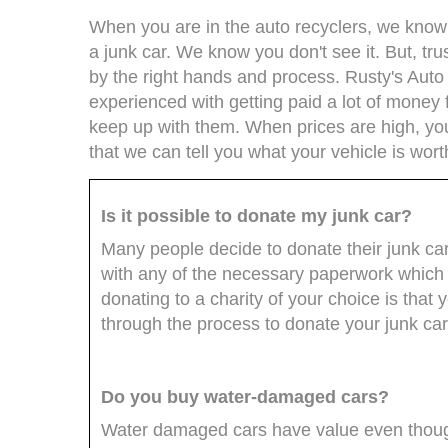
When you are in the auto recyclers, we know t
a junk car. We know you don't see it. But, trus
by the right hands and process. Rusty's Auto
experienced with getting paid a lot of money 
keep up with them. When prices are high, you 
that we can tell you what your vehicle is wort
Is it possible to donate my junk car?
Many people decide to donate their junk ca
with any of the necessary paperwork which 
donating to a charity of your choice is that 
through the process to donate your junk car
Do you buy water-damaged cars?
Water damaged cars have value even though