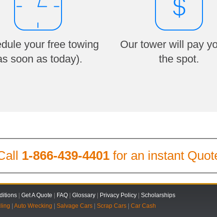
dule your free towing
Our tower will pay y
as soon as today).
the spot.
Call
1-866-439-4401
for an instant Quot
itions
|
Get A Quote
|
FAQ
|
Glossary
|
Privacy Policy
|
Scholarships
ling
|
Auto Wrecking
|
Salvage Cars
|
Scrap Cars
|
Car Cash