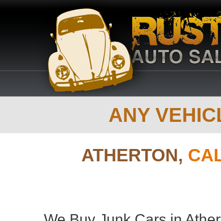
ANY VEHICL
ATHERTON,
CAL
We Buy Junk Cars in Athert