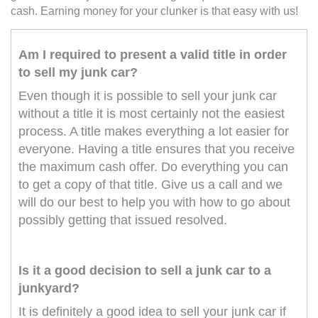
cash. Earning money for your clunker is that easy with us!
Am I required to present a valid title in order
to sell my junk car?
Even though it is possible to sell your junk car
without a title it is most certainly not the easiest
process. A title makes everything a lot easier for
everyone. Having a title ensures that you receive
the maximum cash offer. Do everything you can
to get a copy of that title. Give us a call and we
will do our best to help you with how to go about
possibly getting that issued resolved.
Is it a good decision to sell a junk car to a
junkyard?
It is definitely a good idea to sell your junk car if