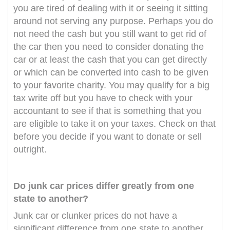
you are tired of dealing with it or seeing it sitting
around not serving any purpose. Perhaps you do
not need the cash but you still want to get rid of
the car then you need to consider donating the
car or at least the cash that you can get directly
or which can be converted into cash to be given
to your favorite charity. You may qualify for a big
tax write off but you have to check with your
accountant to see if that is something that you
are eligible to take it on your taxes. Check on that
before you decide if you want to donate or sell
outright.
Do junk car prices differ greatly from one
state to another?
Junk car or clunker prices do not have a
significant difference from one state to another.