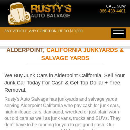
CALL NOW
866-439-4401
ANY VEHICLE, ANY CONDITION, UP TO $10,000
ALDERPOINT,
CALIFORNIA JUNKYARDS &
SALVAGE YARDS
We Buy Junk Cars in Alderpoint California. Sell Your
Junk Car Today For Cash & Get Top Dollar + Free
Removal.
Rusty's Auto Salvage has junkyards and salvage yards
serving Alderpoint California who pay cash for junk cars,
high-mileage cars, damaged, wrecked or just plain worn
out old cars as well as junk vans, trucks and SUVs. They
don’t have to be running for you to get good cash. Our