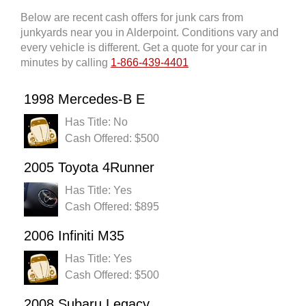
Below are recent cash offers for junk cars from
junkyards near you in Alderpoint. Conditions vary and
every vehicle is different. Get a quote for your car in
minutes by calling
1-866-439-4401
1998 Mercedes-B E
Has Title: No
Cash Offered: $500
2005 Toyota 4Runner
Has Title: Yes
Cash Offered: $895
2006 Infiniti M35
Has Title: Yes
Cash Offered: $500
2008 Subaru Legacy