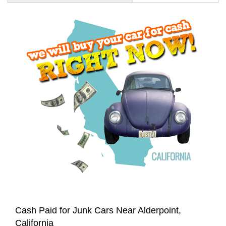
Cash Paid for Junk Cars Near Alderpoint,
California