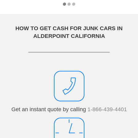
HOW TO GET CASH FOR JUNK CARS IN
ALDERPOINT CALIFORNIA
Get an instant quote by calling
1-866-439-4401