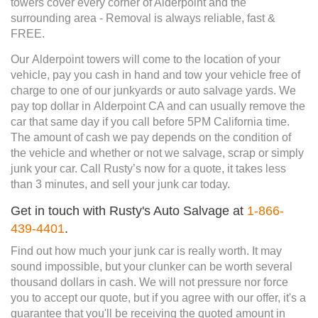
towers cover every corner of Alderpoint and the
surrounding area - Removal is always reliable, fast &
FREE.
Our Alderpoint towers will come to the location of your
vehicle, pay you cash in hand and tow your vehicle free of
charge to one of our junkyards or auto salvage yards. We
pay top dollar in Alderpoint CA and can usually remove the
car that same day if you call before 5PM California time.
The amount of cash we pay depends on the condition of
the vehicle and whether or not we salvage, scrap or simply
junk your car. Call Rusty’s now for a quote, it takes less
than 3 minutes, and sell your junk car today.
Get in touch with Rusty's Auto Salvage at
1-866-
439-4401
.
Find out how much your junk car is really worth. It may
sound impossible, but your clunker can be worth several
thousand dollars in cash. We will not pressure nor force
you to accept our quote, but if you agree with our offer, it's a
guarantee that you'll be receiving the quoted amount in