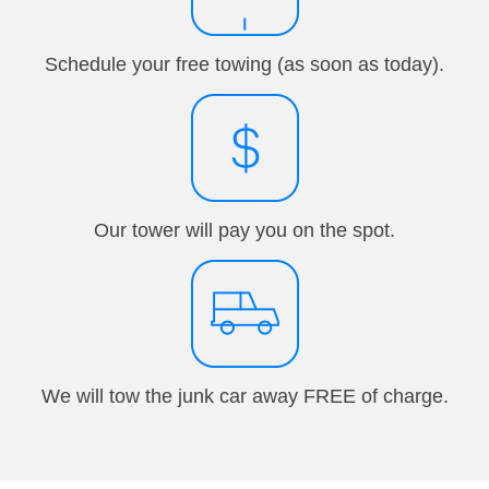
Schedule your free towing (as soon as today).
Our tower will pay you on the spot.
We will tow the junk car away FREE of charge.