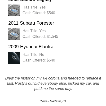
Has Title: Yes
Cash Offered: $540
2011 Subaru Forester
Has Title: Yes
Cash Offered: $1,545
2009 Hyundai Elantra
Has Title: No
Cash Offered: $540
I will definitely recommend you to my friends you guys
Blew the motor on my '04 corolla and needed to replace it
were great, they came and picked up my car within 24
fast. Rusty's out bid everybody else, picked my car, and
hours and handed me a nice big check they did exactly
paid me the same day.
what they said they would no tricks like…
Pierre - Modesto, CA
Laurene - Los Angeles, CA