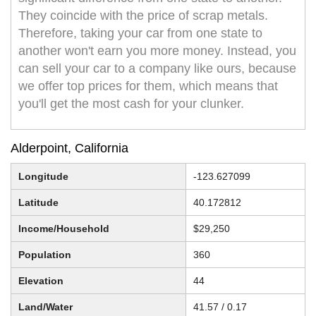
They coincide with the price of scrap metals.
Therefore, taking your car from one state to
another won't earn you more money. Instead, you
can sell your car to a company like ours, because
we offer top prices for them, which means that
you'll get the most cash for your clunker.
Alderpoint, California
Longitude
-123.627099
Latitude
40.172812
Income/Household
$29,250
Population
360
Elevation
44
Land/Water
41.57 / 0.17