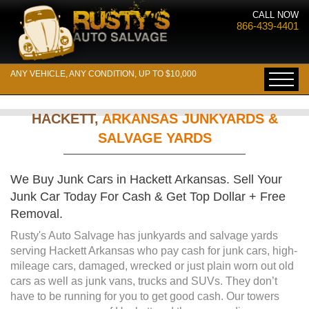
CALL NOW
866-439-4401
ANY VEHICLE, ANY CONDITION, UP TO $10,000
HACKETT,
ARKANSAS JUNKYARDS &
SALVAGE YARDS
We Buy Junk Cars in Hackett Arkansas. Sell Your
Junk Car Today For Cash & Get Top Dollar + Free
Removal.
Rusty's Auto Salvage has junkyards and salvage yards
serving Hackett Arkansas who pay cash for junk cars, high-
mileage cars, damaged, wrecked or just plain worn out old
cars as well as junk vans, trucks and SUVs. They don’t
have to be running for you to get good cash. Our towers