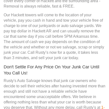
cover every corner of Hackett and the surrounding area -
Removal is always reliable, fast & FREE.
Our Hackett towers will come to the location of your
vehicle, pay you cash in hand and tow your vehicle free of
charge to one of our junkyards or auto salvage yards. We
pay top dollar in Hackett AR and can usually remove the
car that same day if you call before 5PM Arkansas time.
The amount of cash we pay depends on the condition of
the vehicle and whether or not we salvage, scrap or simply
junk your car. Call Rusty’s now for a quote, it takes less
than 3 minutes, and sell your junk car today.
Don't Settle For Any Price On Your Junk Car Until
You Call Us!
Rusty's Auto Salvage knows that junk car owners who
decide to sell their vehicles after having invested more than
enough and still not have a reliable vehicle have
encountered some unacceptable offers. We believe in
offering nothing less than what your car is worth because
you deserve that. Without any more delay, call Rusty's at
1-