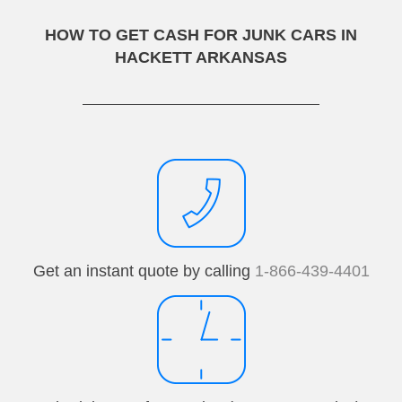
HOW TO GET CASH FOR JUNK CARS IN
HACKETT ARKANSAS
Get an instant quote by calling
1-866-439-4401