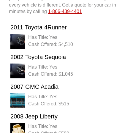
every vehicle is different. Get a quote for your car in
minutes by calling
1-866-439-4401
2011 Toyota 4Runner
Has Title: Yes
Cash Offered: $4,510
2002 Toyota Sequoia
Has Title: Yes
Cash Offered: $1,045
2007 GMC Acadia
Has Title: Yes
Cash Offered: $515
2008 Jeep Liberty
Has Title: Yes