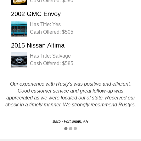
Cash Offered: $580
2002 GMC Envoy
Has Title: Yes
Cash Offered: $505
2015 Nissan Altima
Has Title: Salvage
Cash Offered: $585
The whole experience was a breeze. Prompt customer
Our experience with Rusty's was positive and efficient.
service and the transaction went smoothly. They gave me a
Good customer service and great follow-up was
quote and the driver showed when they said he would and
appreciated as we were located out of state. Received our
check in a timely manner. We strongly recommend Rusty's.
handed me a check for the quoted amount!
Jason - Fort Smith, AR
Barb - Fort Smith, AR