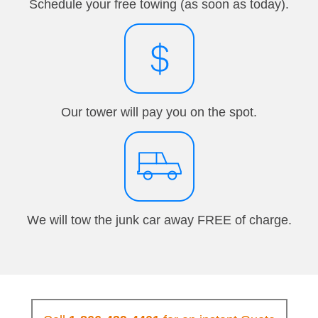
Schedule your free towing (as soon as today).
Our tower will pay you on the spot.
We will tow the junk car away FREE of charge.