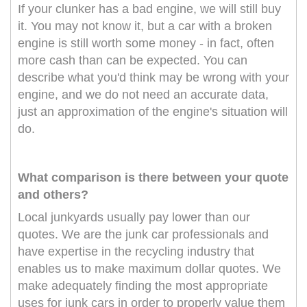
If your clunker has a bad engine, we will still buy
it. You may not know it, but a car with a broken
engine is still worth some money - in fact, often
more cash than can be expected. You can
describe what you'd think may be wrong with your
engine, and we do not need an accurate data,
just an approximation of the engine's situation will
do.
What comparison is there between your quote
and others?
Local junkyards usually pay lower than our
quotes. We are the junk car professionals and
have expertise in the recycling industry that
enables us to make maximum dollar quotes. We
make adequately finding the most appropriate
uses for junk cars in order to properly value them