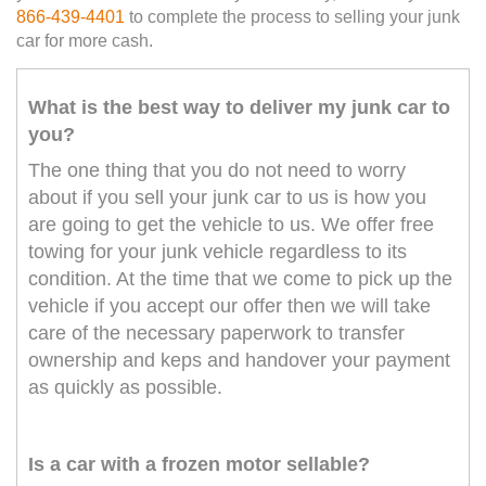
866-439-4401
to complete the process to selling your junk
car for more cash.
What is the best way to deliver my junk car to
you?
The one thing that you do not need to worry
about if you sell your junk car to us is how you
are going to get the vehicle to us. We offer free
towing for your junk vehicle regardless to its
condition. At the time that we come to pick up the
vehicle if you accept our offer then we will take
care of the necessary paperwork to transfer
ownership and keps and handover your payment
as quickly as possible.
Is a car with a frozen motor sellable?