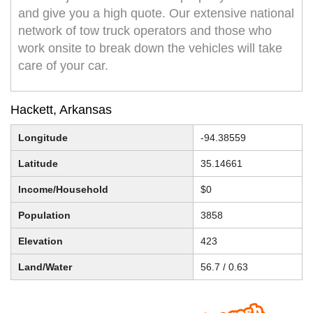
and give you a high quote. Our extensive national
network of tow truck operators and those who
work onsite to break down the vehicles will take
care of your car.
Hackett, Arkansas
Longitude
-94.38559
Latitude
35.14661
Income/Household
$0
Population
3858
Elevation
423
Land/Water
56.7 / 0.63