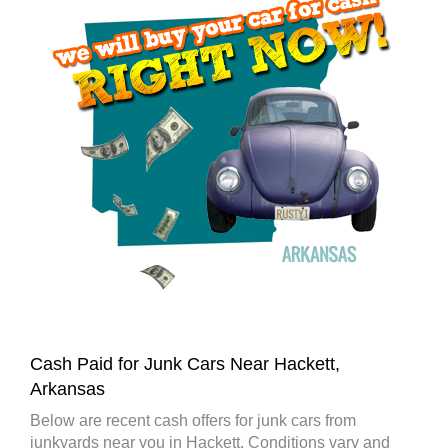
Cash Paid for Junk Cars Near Hackett,
Arkansas
Below are recent cash offers for junk cars from
junkyards near you in Hackett. Conditions vary and