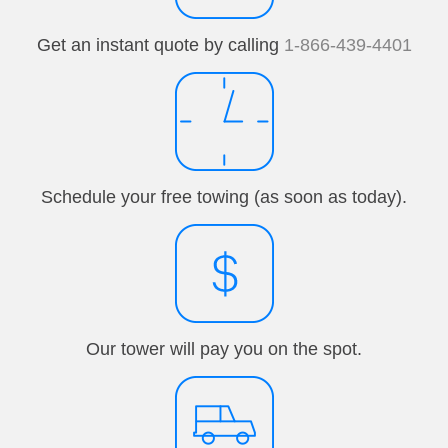
Get an instant quote by calling
1-866-439-4401
Schedule your free towing (as soon as today).
Our tower will pay you on the spot.