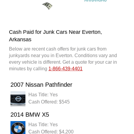
Cash Paid for Junk Cars Near Everton,
Arkansas
Below are recent cash offers for junk cars from
junkyards near you in Everton. Conditions vary and
every vehicle is different. Get a quote for your car in
minutes by calling
1-866-439-4401
2007 Nissan Pathfinder
Has Title: Yes
Cash Offered: $545
2014 BMW X5
Has Title: Yes
Cash Offered: $4,200