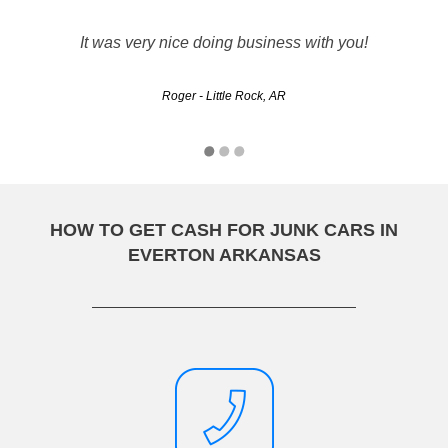
The whole experience was a breeze. Prompt customer
service and the transaction went smoothly. They gave me a
It was very nice doing business with you!
quote and the driver showed when they said he would and
handed me a check for the quoted amount!
Roger - Little Rock, AR
Jason - Fort Smith, AR
HOW TO GET CASH FOR JUNK CARS IN
EVERTON ARKANSAS