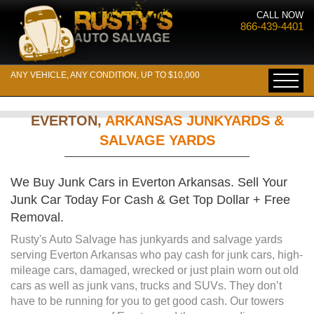
CALL NOW
866-439-4401
ANY VEHICLE, ANY CONDITION, UP TO $10,000
EVERTON,
ARKANSAS JUNKYARDS &
SALVAGE YARDS
We Buy Junk Cars in Everton Arkansas. Sell Your
Junk Car Today For Cash & Get Top Dollar + Free
Removal.
Rusty's Auto Salvage has junkyards and salvage yards
serving Everton Arkansas who pay cash for junk cars, high-
mileage cars, damaged, wrecked or just plain worn out old
cars as well as junk vans, trucks and SUVs. They don’t
have to be running for you to get good cash. Our towers