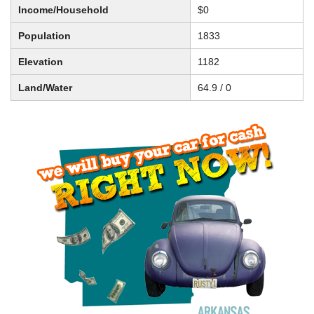
Income/Household
$0
Population
1833
Elevation
1182
Land/Water
64.9 / 0