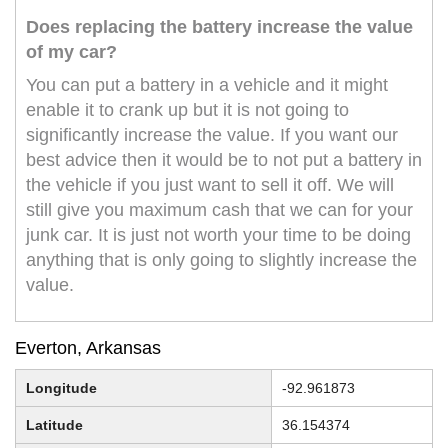
Does replacing the battery increase the value
of my car?
You can put a battery in a vehicle and it might
enable it to crank up but it is not going to
significantly increase the value. If you want our
best advice then it would be to not put a battery in
the vehicle if you just want to sell it off. We will
still give you maximum cash that we can for your
junk car. It is just not worth your time to be doing
anything that is only going to slightly increase the
value.
Everton, Arkansas
Longitude
-92.961873
Latitude
36.154374