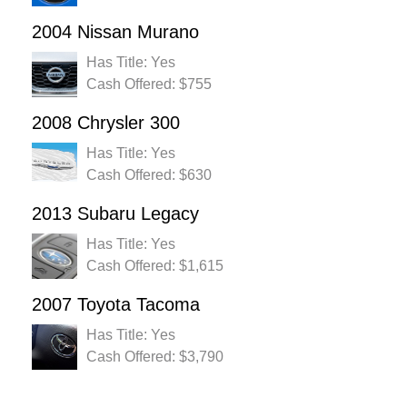
2004 Nissan Murano
Has Title: Yes
Cash Offered: $755
2008 Chrysler 300
Has Title: Yes
Cash Offered: $630
2013 Subaru Legacy
Has Title: Yes
Cash Offered: $1,615
2007 Toyota Tacoma
Has Title: Yes
Cash Offered: $3,790