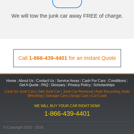
We will tow the junk car away FREE of charge.
Call
1-866-439-4401
for an instant Quote
Home
|
About Us
|
Contact Us
|
Service Areas
|
Cash For Cars
|
Conditions
|
Get A Quote
|
FAQ
|
Glossary
|
Privacy Policy
|
Scholarships
Cash for Junk Cars
|
Sell Junk Car
|
Junk Car Removal
|
Auto Recycling
|
Auto
Wrecking
|
Salvage Cars
|
Scrap Cars
|
Car Cash
WE WILL BUY YOUR CAR RIGHT NOW!
1-866-439-4401
© Copyright 2010 - 2026