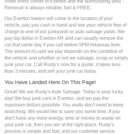
cover every corner of Everton and the surrounding area -
Removal is always reliable, fast & FREE.
Our Everton towers will come to the location of your
vehicle, pay you cash in hand and tow your vehicle free of
charge to one of our junkyards or auto salvage yards. We
pay top dollar in Everton AR and can usually remove the
car that same day if you call before 5PM Arkansas time.
The amount of cash we pay depends on the condition of
the vehicle and whether or not we salvage, scrap or simply
junk your car. Call Rusty’s now for a quote, it takes less
than 3 minutes, and sell your junk car today.
You Have Landed Here On This Page!
Great! We are Rusty's Auto Salvage. Today is your lucky
day! We buy junk cars in Everton, and we pay the
maximum dollars possible. You really don't need to keep
searching. We would like to save you some time. If you
don't have any more energy, time or money to waste on
your junk car, then you are at the right place. Rusty's
process is simple and fast, and our customer service