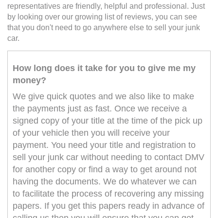
representatives are friendly, helpful and professional. Just
by looking over our growing list of reviews, you can see
that you don't need to go anywhere else to sell your junk
car.
How long does it take for you to give me my
money?
We give quick quotes and we also like to make
the payments just as fast. Once we receive a
signed copy of your title at the time of the pick up
of your vehicle then you will receive your
payment. You need your title and registration to
sell your junk car without needing to contact DMV
for another copy or find a way to get around not
having the documents. We do whatever we can
to facilitate the process of recovering any missing
papers. If you get this papers ready in advance of