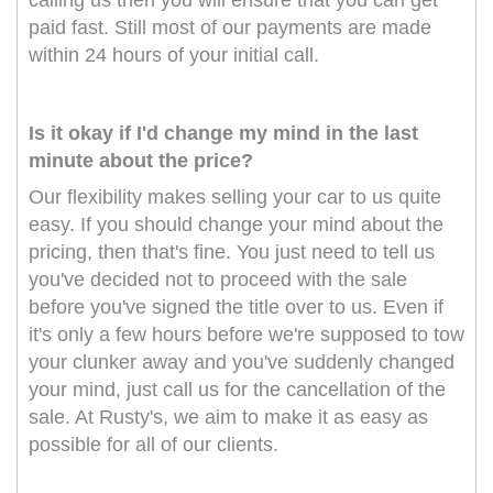
calling us then you will ensure that you can get
paid fast. Still most of our payments are made
within 24 hours of your initial call.
Is it okay if I'd change my mind in the last
minute about the price?
Our flexibility makes selling your car to us quite
easy. If you should change your mind about the
pricing, then that's fine. You just need to tell us
you've decided not to proceed with the sale
before you've signed the title over to us. Even if
it's only a few hours before we're supposed to tow
your clunker away and you've suddenly changed
your mind, just call us for the cancellation of the
sale. At Rusty's, we aim to make it as easy as
possible for all of our clients.