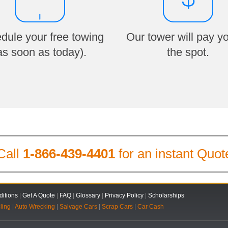
dule your free towing
Our tower will pay y
as soon as today).
the spot.
Call
1-866-439-4401
for an instant Quot
itions
|
Get A Quote
|
FAQ
|
Glossary
|
Privacy Policy
|
Scholarships
ling
|
Auto Wrecking
|
Salvage Cars
|
Scrap Cars
|
Car Cash