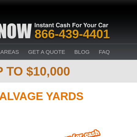
866-439-4401
 AREAS
GET A QUOTE
BLOG
FAQ
 TO $10,000
ALVAGE YARDS