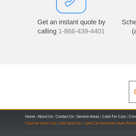
Get an instant quote by
Sche
calling
1-866-439-4401
(
Home
|
About Us
|
Contact Us
|
Service Areas
|
Cash For Cars
|
Cond
Cash for Junk Cars
|
Sell Junk Car
|
Junk Car Removal
|
Auto Recyc