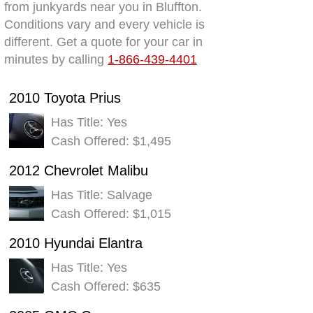
from junkyards near you in Bluffton.
Conditions vary and every vehicle is
different. Get a quote for your car in
minutes by calling
1-866-439-4401
2010 Toyota Prius
Has Title: Yes
Cash Offered: $1,495
2012 Chevrolet Malibu
Has Title: Salvage
Cash Offered: $1,015
2010 Hyundai Elantra
Has Title: Yes
Cash Offered: $635