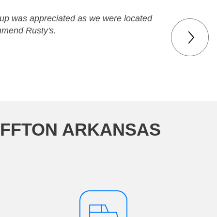
w-up was appreciated as we were located
ommend Rusty's.
UFFTON ARKANSAS