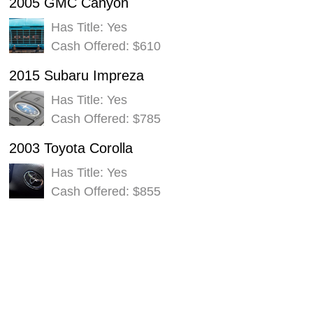
2005 GMC Canyon
Has Title: Yes
Cash Offered: $610
2015 Subaru Impreza
Has Title: Yes
Cash Offered: $785
2003 Toyota Corolla
Has Title: Yes
Cash Offered: $855