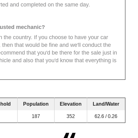
arted and completed on the same day.
 trusted mechanic?
n the country. If you choose to have your car
 then that would be fine and we'll conduct the
ecommend that you'd be there for the sale just in
icle and also that you'd know that everything is
hold
Population
Elevation
Land/Water
187
352
62.6 / 0.26