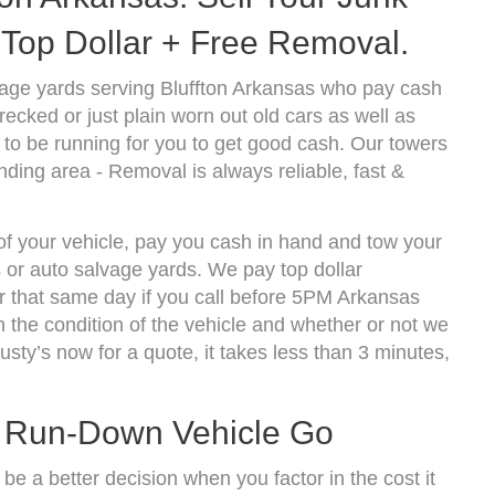
Top Dollar + Free Removal.
age yards serving Bluffton Arkansas who pay cash
ecked or just plain worn out old cars as well as
to be running for you to get good cash. Our towers
nding area - Removal is always reliable, fast &
 of your vehicle, pay you cash in hand and tow your
s or auto salvage yards. We pay top dollar
r that same day if you call before 5PM Arkansas
the condition of the vehicle and whether or not we
usty’s now for a quote, it takes less than 3 minutes,
t Run-Down Vehicle Go
be a better decision when you factor in the cost it