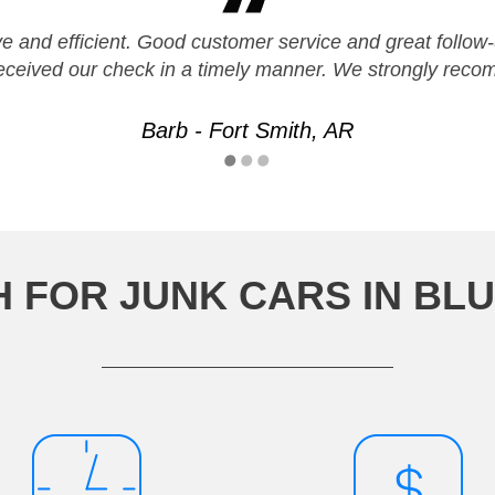
ve and efficient. Good customer service and great follo
Received our check in a timely manner. We strongly rec
Barb - Fort Smith, AR
H FOR JUNK CARS IN BL