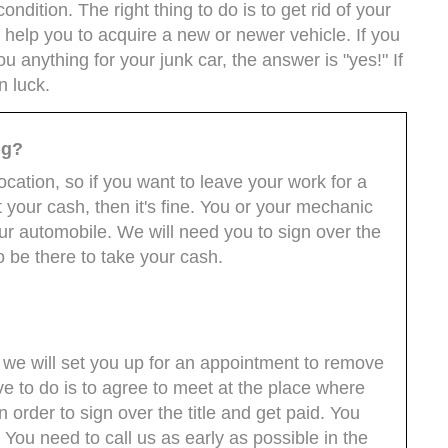
condition. The right thing to do is to get rid of your
 help you to acquire a new or newer vehicle. If you
 anything for your junk car, the answer is "yes!" If
n luck.
ng?
cation, so if you want to leave your work for a
 your cash, then it's fine. You or your mechanic
ur automobile. We will need you to sign over the
to be there to take your cash.
we will set you up for an appointment to remove
ave to do is to agree to meet at the place where
in order to sign over the title and get paid. You
. You need to call us as early as possible in the