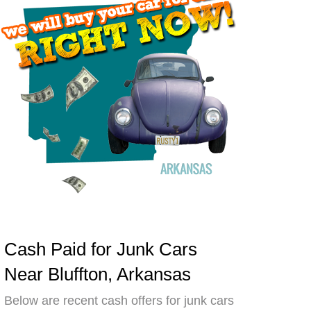
Cash Paid for Junk Cars
Near Bluffton, Arkansas
Below are recent cash offers for junk cars