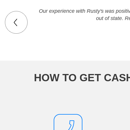
Our experience with Rusty's was positi
out of state. 
HOW TO GET CAS