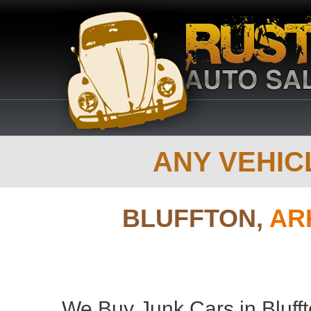
ANY VEHICL
BLUFFTON,
AR
We Buy Junk Cars in Blufft