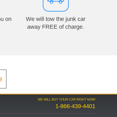
ou on
We will tow the junk car
away FREE of charge.
e
WE WILL BUY YOUR CAR RIGHT NOW!
1-866-439-4401