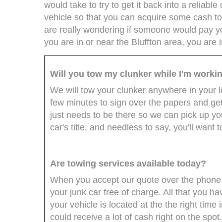
would take to try to get it back into a reliable 
vehicle so that you can acquire some cash to
are really wondering if someone would pay you
you are in or near the Bluffton area, you are i
Will you tow my clunker while I'm worki
We will tow your clunker anywhere in your lo
few minutes to sign over the papers and get
just needs to be there so we can pick up yo
car's title, and needless to say, you'll want 
Are towing services available today?
When you accept our quote over the phone 
your junk car free of charge. All that you h
your vehicle is located at the the right time 
could receive a lot of cash right on the spot