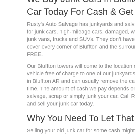
Car Today For Cash & Get 
Rusty's Auto Salvage has junkyards and salv
for junk cars, high-mileage cars, damaged, wr
junk vans, trucks and SUVs. They don’t have 
cover every corner of Bluffton and the surrou
FREE.
Our Bluffton towers will come to the location
vehicle free of charge to one of our junkyard
in Bluffton AR and can usually remove the ca
time. The amount of cash we pay depends on 
salvage, scrap or simply junk your car. Call R
and sell your junk car today.
Why You Need To Let Tha
Selling your old junk car for some cash might 