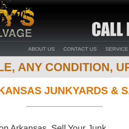
ABOUT US
CONTACT US
SERVICE
E, ANY CONDITION, UP
KANSAS JUNKYARDS & S
on Arkansas. Sell Your Junk