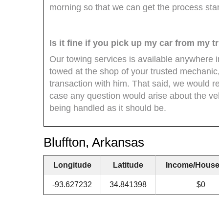
morning so that we can get the process st
Is it fine if you pick up my car from my
Our towing services is available anywhere i
towed at the shop of your trusted mechanic,
transaction with him. That said, we would r
case any question would arise about the veh
being handled as it should be.
Bluffton, Arkansas
Longitude
Latitude
Income/House
-93.627232
34.841398
$0