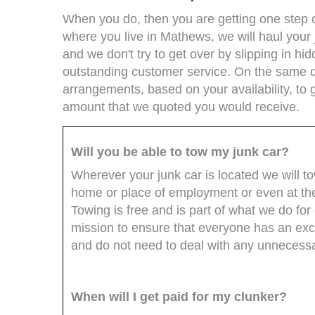
When you do, then you are getting one step cl
where you live in Mathews, we will haul your 
and we don't try to get over by slipping in hi
outstanding customer service. On the same d
arrangements, based on your availability, to 
amount that we quoted you would receive.
Will you be able to tow my junk car?
Wherever your junk car is located we will t
home or place of employment or even at th
Towing is free and is part of what we do for o
mission to ensure that everyone has an exce
and do not need to deal with any unnecessa
When will I get paid for my clunker?