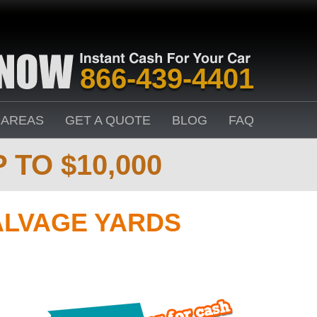
866-439-4401
 AREAS
GET A QUOTE
BLOG
FAQ
 TO $10,000
ALVAGE YARDS