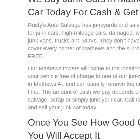
Car Today For Cash & Get 
Rusty's Auto Salvage has junkyards and sa
for junk cars, high-mileage cars, damaged, wr
junk vans, trucks and SUVs. They don’t have 
cover every corner of Mathews and the surrou
FREE.
Our Mathews towers will come to the location
your vehicle free of charge to one of our jun
in Mathews AL and can usually remove the ca
time. The amount of cash we pay depends on 
salvage, scrap or simply junk your car. Call R
and sell your junk car today.
Once You See How Good Ou
You Will Accept It