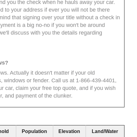
hand you the check when he hauls away your car.
 to your address if ever you will not be there
nd that signing over your title without a check in
yment is a big no-no if you won't be around
we'll discuss with you the details regarding
ows?
ows. Actually it doesn't matter if your old
s, windows or fender. Call us at 1-866-439-4401,
r car, claim your free top quote, and if you wish
er, and payment of the clunker.
hold
Population
Elevation
Land/Water