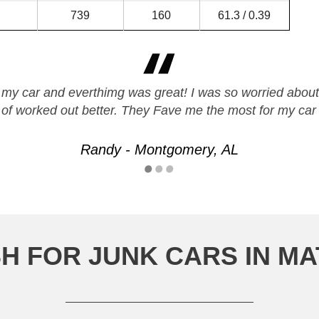
739
160
61.3 / 0.39
 my car and everthimg was great! I was so worried about s
t of worked out better. They Fave me the most for my car
Randy - Montgomery, AL
H FOR JUNK CARS IN 