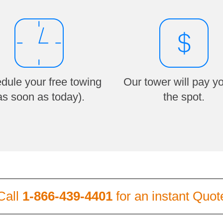
dule your free towing
Our tower will pay y
as soon as today).
the spot.
Call
1-866-439-4401
for an instant Quot