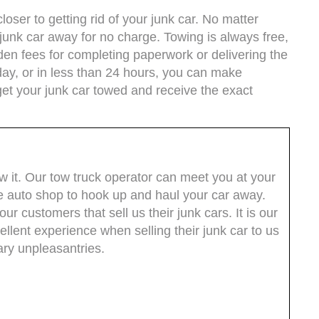
oser to getting rid of your junk car. No matter
junk car away for no charge. Towing is always free,
dden fees for completing paperwork or delivering the
ay, or in less than 24 hours, you can make
get your junk car towed and receive the exact
ow it. Our tow truck operator can meet you at your
e auto shop to hook up and haul your car away.
ur customers that sell us their junk cars. It is our
llent experience when selling their junk car to us
ry unpleasantries.