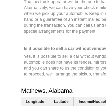
The tow truck operator will be the one to 
Alternatively, we can have your check mailed
when we pick up your automobile. Keep in mi
hand or a guarantee of an instant mailed pa
during the transaction. You can call us and 
special arrangements for the payment.
Is it possible to sell a car without wind
Yes, it is possible to sell a car without wind
automobile does not have its fender, mirror
and you can share to us the condition of you
to proceed, we'll arrange the pickup, transf
Mathews, Alabama
Longitude
Latitude
Income/House