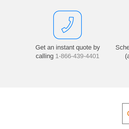
Get an instant quote by
Sche
calling
1-866-439-4401
(