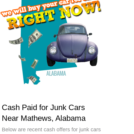
Cash Paid for Junk Cars
Near Mathews, Alabama
Below are recent cash offers for junk cars