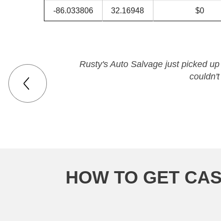
-86.033806
32.16948
$0
Rusty's Auto Salvage just picked up
couldn'
HOW TO GET CAS