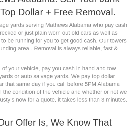
Top Dollar + Free Removal.
lvage yards serving Mathews Alabama who pay cash
ecked or just plain worn out old cars as well as
to be running for you to get good cash. Our towers
nding area - Removal is always reliable, fast &
 of your vehicle, pay you cash in hand and tow
kyards or auto salvage yards. We pay top dollar
r that same day if you call before 5PM Alabama
the condition of the vehicle and whether or not we
usty’s now for a quote, it takes less than 3 minutes,
r Offer Is, We Know That