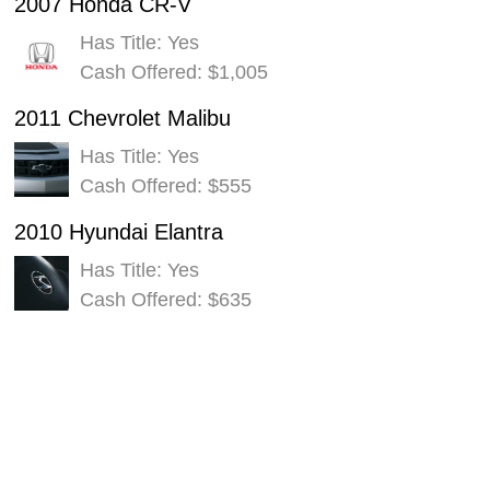
2007 Honda CR-V
Has Title: Yes
Cash Offered: $1,005
2011 Chevrolet Malibu
Has Title: Yes
Cash Offered: $555
2010 Hyundai Elantra
Has Title: Yes
Cash Offered: $635