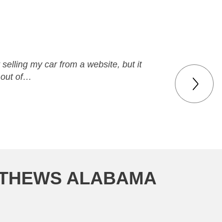
elling my car from a website, but it
 out of…
MATHEWS ALABAMA