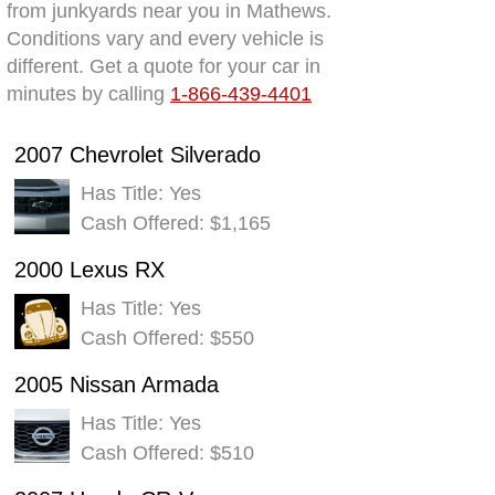
from junkyards near you in Mathews.
Conditions vary and every vehicle is
different. Get a quote for your car in
minutes by calling
1-866-439-4401
2007 Chevrolet Silverado
Has Title: Yes
Cash Offered: $1,165
2000 Lexus RX
Has Title: Yes
Cash Offered: $550
2005 Nissan Armada
Has Title: Yes
Cash Offered: $510