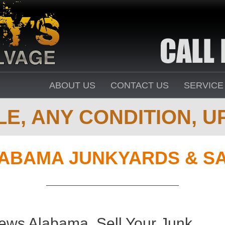
ABOUT US
CONTACT US
SERVICE
E, ANY CONDITION, UP
ABAMA JUNKYARDS & S
ews Alabama. Sell Your Junk