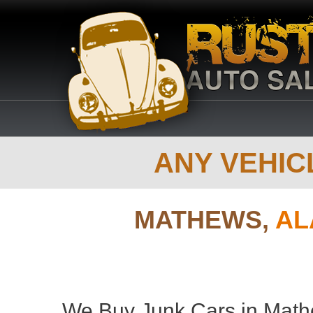
ANY VEHICL
MATHEWS,
AL
We Buy Junk Cars in Math