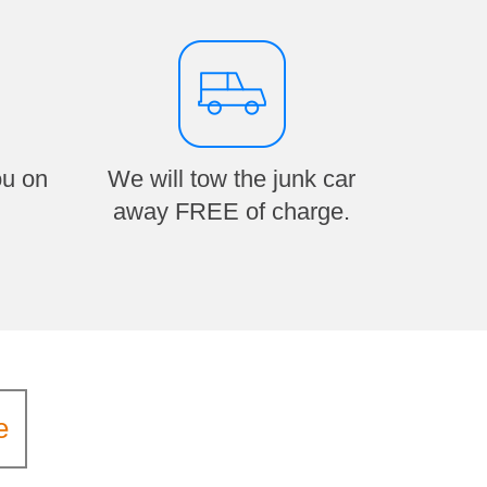
ou on
We will tow the junk car
away FREE of charge.
e