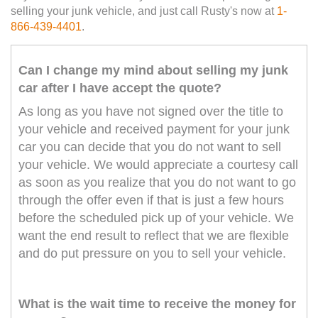
selling your junk vehicle, and just call Rusty's now at
1-
866-439-4401
.
Can I change my mind about selling my junk
car after I have accept the quote?
As long as you have not signed over the title to
your vehicle and received payment for your junk
car you can decide that you do not want to sell
your vehicle. We would appreciate a courtesy call
as soon as you realize that you do not want to go
through the offer even if that is just a few hours
before the scheduled pick up of your vehicle. We
want the end result to reflect that we are flexible
and do put pressure on you to sell your vehicle.
What is the wait time to receive the money for