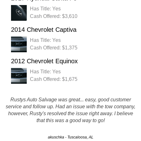
Has Title: Yes
Cash Offered: $3,610
2014 Chevrolet Captiva
Has Title: Yes
Cash Offered: $1,375
2012 Chevrolet Equinox
Has Title: Yes
Cash Offered: $1,675
Rustys Auto Salvage was great... easy, good customer
Rusty's Auto Salvage was great in all areas of service.
service and follow up. Had an issue with the tow company,
They called before the tow truck was to be there and the
driver as well called to confirm his arrival. No problems in
however, Rusty's resolved the issue right away. I believe
picking up my vehicle and a check…
that this was a good way to go!
akuschka - Tuscaloosa, AL
Mimi - Huntsville, AL