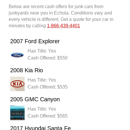
Below are recent cash offers for junk cars from
junkyards near you in Echola. Conditions vary and
every vehicle is different. Get a quote for your car in
minutes by calling
1-866-439-4401
2007 Ford Explorer
Has Title: Yes
Cash Offered: $550
2008 Kia Rio
Has Title: Yes
Cash Offered: $535
2005 GMC Canyon
Has Title: Yes
Cash Offered: $565
2017 Hyundai Santa Fe