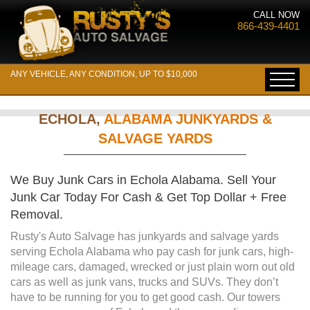
CALL NOW
866-439-4401
ANY VEHICLE, ANY CONDITION, UP TO $10,000
ECHOLA,
ALABAMA JUNKYARDS &
SALVAGE YARDS
We Buy Junk Cars in Echola Alabama. Sell Your
Junk Car Today For Cash & Get Top Dollar + Free
Removal.
Rusty's Auto Salvage has junkyards and salvage yards
serving Echola Alabama who pay cash for junk cars, high-
mileage cars, damaged, wrecked or just plain worn out old
cars as well as junk vans, trucks and SUVs. They don’t
have to be running for you to get good cash. Our towers