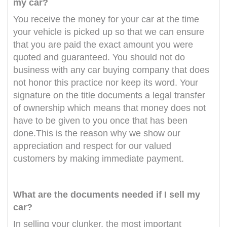
my car?
You receive the money for your car at the time
your vehicle is picked up so that we can ensure
that you are paid the exact amount you were
quoted and guaranteed. You should not do
business with any car buying company that does
not honor this practice nor keep its word. Your
signature on the title documents a legal transfer
of ownership which means that money does not
have to be given to you once that has been
done.This is the reason why we show our
appreciation and respect for our valued
customers by making immediate payment.
What are the documents needed if I sell my
car?
In selling your clunker, the most important