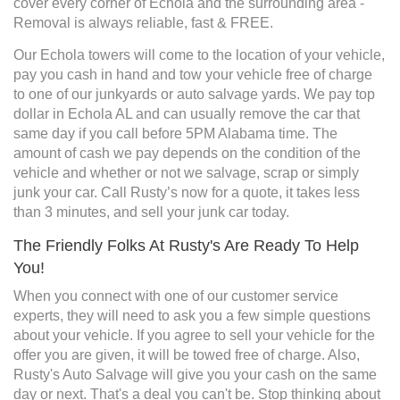
cover every corner of Echola and the surrounding area -
Removal is always reliable, fast & FREE.
Our Echola towers will come to the location of your vehicle,
pay you cash in hand and tow your vehicle free of charge
to one of our junkyards or auto salvage yards. We pay top
dollar in Echola AL and can usually remove the car that
same day if you call before 5PM Alabama time. The
amount of cash we pay depends on the condition of the
vehicle and whether or not we salvage, scrap or simply
junk your car. Call Rusty’s now for a quote, it takes less
than 3 minutes, and sell your junk car today.
The Friendly Folks At Rusty's Are Ready To Help
You!
When you connect with one of our customer service
experts, they will need to ask you a few simple questions
about your vehicle. If you agree to sell your vehicle for the
offer you are given, it will be towed free of charge. Also,
Rusty's Auto Salvage will give you your cash on the same
day or next. That's a deal you can't be. Stop thinking about