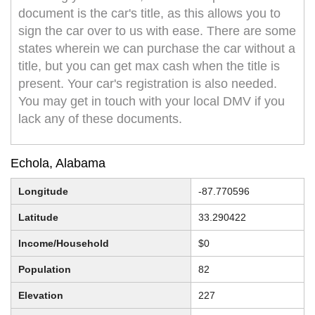
document is the car's title, as this allows you to
sign the car over to us with ease. There are some
states wherein we can purchase the car without a
title, but you can get max cash when the title is
present. Your car's registration is also needed.
You may get in touch with your local DMV if you
lack any of these documents.
Echola, Alabama
Longitude
-87.770596
Latitude
33.290422
Income/Household
$0
Population
82
Elevation
227