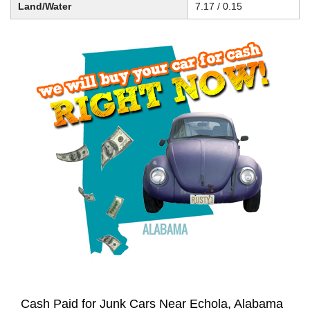
Land/Water
7.17 / 0.15
Cash Paid for Junk Cars Near Echola, Alabama