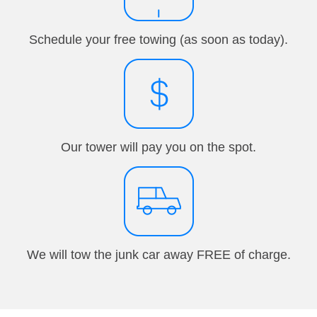
Schedule your free towing (as soon as today).
Our tower will pay you on the spot.
We will tow the junk car away FREE of charge.