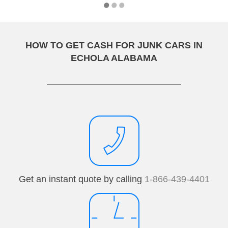
HOW TO GET CASH FOR JUNK CARS IN
ECHOLA ALABAMA
Get an instant quote by calling
1-866-439-4401