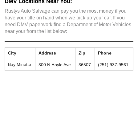
DMV Locations Near You:
Rustys Auto Salvage can pay you the most money if you
have your title on hand when we pick up your car. If you
need DMV paperwork find a Department of Motor Vehicles
near your from the list below:
City
Address
Zip
Phone
Bay Minette
300 N Hoyle Ave
36507
(251) 937-9561