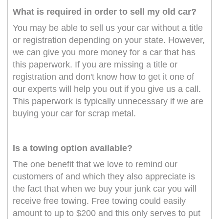
What is required in order to sell my old car?
You may be able to sell us your car without a title
or registration depending on your state. However,
we can give you more money for a car that has
this paperwork. If you are missing a title or
registration and don't know how to get it one of
our experts will help you out if you give us a call.
This paperwork is typically unnecessary if we are
buying your car for scrap metal.
Is a towing option available?
The one benefit that we love to remind our
customers of and which they also appreciate is
the fact that when we buy your junk car you will
receive free towing. Free towing could easily
amount to up to $200 and this only serves to put