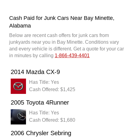
Cash Paid for Junk Cars Near Bay Minette,
Alabama
Below are recent cash offers for junk cars from
junkyards near you in Bay Minette. Conditions vary
and every vehicle is different. Get a quote for your car
in minutes by calling
1-866-439-4401
2014 Mazda CX-9
Has Title: Yes
Cash Offered: $1,425
2005 Toyota 4Runner
Has Title: Yes
Cash Offered: $1,680
2006 Chrysler Sebring