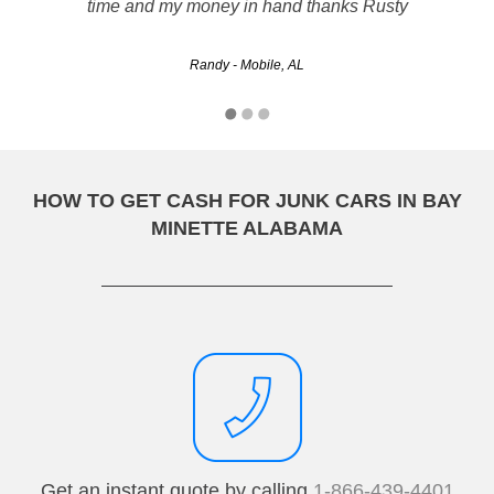
however, Rusty's resolved the issue right away. I believe
time and my money in hand thanks Rusty
that this was a good way to go!
Randy - Mobile, AL
akuschka - Tuscaloosa, AL
HOW TO GET CASH FOR JUNK CARS IN BAY
MINETTE ALABAMA
Get an instant quote by calling
1-866-439-4401