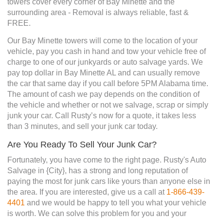
towers cover every corner of Bay Minette and the
surrounding area - Removal is always reliable, fast &
FREE.
Our Bay Minette towers will come to the location of your
vehicle, pay you cash in hand and tow your vehicle free of
charge to one of our junkyards or auto salvage yards. We
pay top dollar in Bay Minette AL and can usually remove
the car that same day if you call before 5PM Alabama time.
The amount of cash we pay depends on the condition of
the vehicle and whether or not we salvage, scrap or simply
junk your car. Call Rusty’s now for a quote, it takes less
than 3 minutes, and sell your junk car today.
Are You Ready To Sell Your Junk Car?
Fortunately, you have come to the right page. Rusty's Auto
Salvage in {City}, has a strong and long reputation of
paying the most for junk cars like yours than anyone else in
the area. If you are interested, give us a call at
1-866-439-
4401
and we would be happy to tell you what your vehicle
is worth. We can solve this problem for you and your