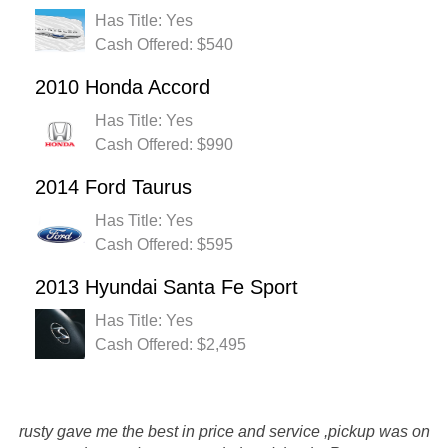
Has Title: Yes
Cash Offered: $540
2010 Honda Accord
Has Title: Yes
Cash Offered: $990
2014 Ford Taurus
Has Title: Yes
Cash Offered: $595
2013 Hyundai Santa Fe Sport
Has Title: Yes
Cash Offered: $2,495
Rustys Auto Salvage was great... easy, good customer
service and follow up. Had an issue with the tow company,
rusty gave me the best in price and service ,pickup was on