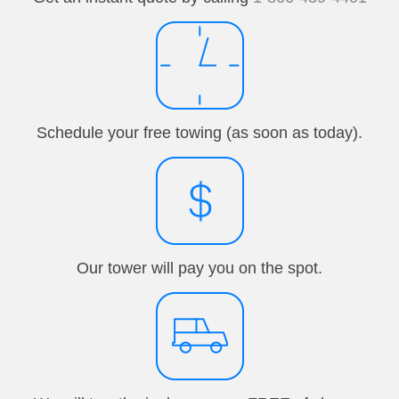
Schedule your free towing (as soon as today).
Our tower will pay you on the spot.