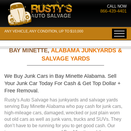
CALL NOW
866-439-4401
ANY VEHICLE, ANY CONDITION, UP TO $10,000
BAY MINETTE,
ALABAMA JUNKYARDS &
SALVAGE YARDS
We Buy Junk Cars in Bay Minette Alabama. Sell
Your Junk Car Today For Cash & Get Top Dollar +
Free Removal.
Rusty's Auto Salvage has junkyards and salvage yards
serving Bay Minette Alabama who pay cash for junk cars,
high-mileage cars, damaged, wrecked or just plain worn
out old cars as well as junk vans, trucks and SUVs. They
don’t have to be running for you to get good cash. Our