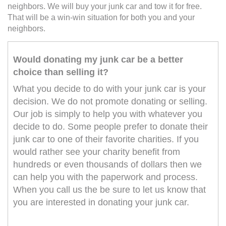
neighbors. We will buy your junk car and tow it for free.
That will be a win-win situation for both you and your
neighbors.
Would donating my junk car be a better
choice than selling it?
What you decide to do with your junk car is your
decision. We do not promote donating or selling.
Our job is simply to help you with whatever you
decide to do. Some people prefer to donate their
junk car to one of their favorite charities. If you
would rather see your charity benefit from
hundreds or even thousands of dollars then we
can help you with the paperwork and process.
When you call us the be sure to let us know that
you are interested in donating your junk car.