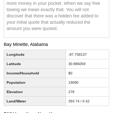
more money in your pocket. When we say free
towing we mean exactly that. You will not
discover that there was a hidden fee added to
your initial quote that actually reduced the
amount you were quoted.
Bay Minette, Alabama
Longitude
-87.758137
Latitude
30.886059
Income/Household
$0
Population
19090
Elevation
278
Land/Water
393.74 / 0.42